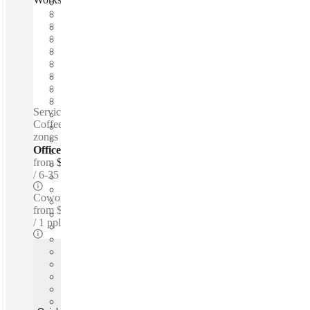
Fast move in
Fixed cost
Flexible term
Furnished
Open-plan offices
Shared Internet
Shared Office Space
Private Workspace
Serviced offices / Private offices / Coworking spaces / Tea &
Coffee for purchase - Personal lockers - Lounge space - Quiet
zones - 24-hour access
Offices - Serviced
from
$750 per person / mth
6-35 ppl
Coworking Desks - Dedicated
from
$349 /mth
1 ppl