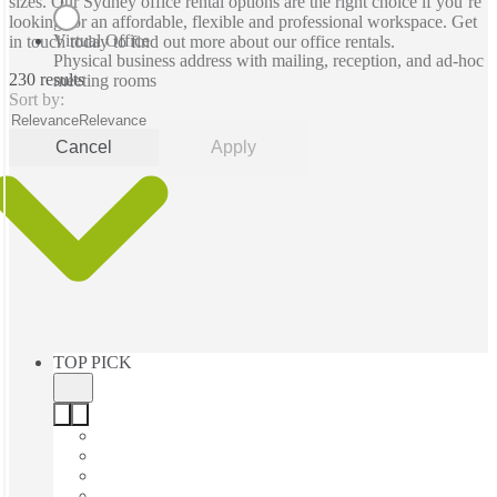
sizes. Our Sydney office rental options are the right choice if you’re
looking for an affordable, flexible and professional workspace. Get
Virtual Office
in touch today to find out more about our office rentals.
Physical business address with mailing, reception, and ad-hoc
230 results
meeting rooms
Sort by:
Relevance
Relevance
Cancel
Apply
TOP PICK