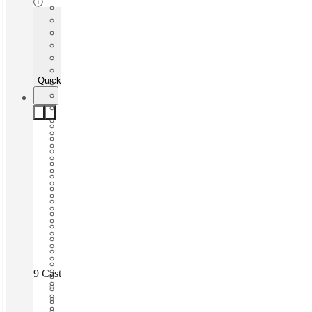
Quick Quote
9 Castlereagh Street | Martin Place, Sydney, 2000
Fast move in
Fixed cost
Flexible term