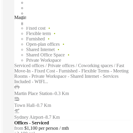
Martin Place, Sydney, 2000
Fast move in
Fixed cost
Flexible term
Furnished
Open-plan offices
Shared Internet
Shared Office Space
Private Workspace
Serviced offices / Private offices / Coworking spaces / Fast
Move-In - Fixed Cost - Furnished - Flexible Terms - Meeting
Rooms - Private Workspace - Shared Internet - Services
Included - WIFI...
Martin Place Station
–
0.3 Km
Town Hall
–
0.7 Km
Sydney Airport
–
8.7 Km
Offices - Serviced
from
$1,100 per person / mth