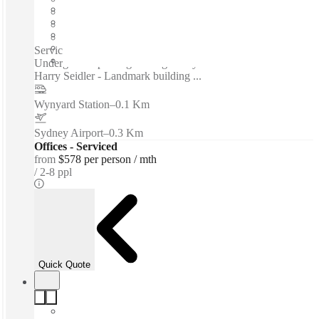
Furnished
Private Workspace
Shared Internet
Serviced offices / Private offices / Floor-to-ceiling windows -
Underground parking - Designed by acclaimed architect
Harry Seidler - Landmark building ...
Wynyard Station
–
0.1 Km
Sydney Airport
–
0.3 Km
Offices - Serviced
from
$578 per person / mth
2-8 ppl
Quick Quote