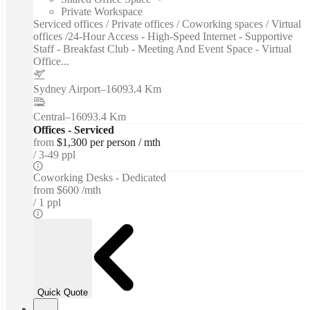
Private Workspace
Serviced offices / Private offices / Coworking spaces / Virtual
offices /24-Hour Access - High-Speed Internet - Supportive
Staff - Breakfast Club - Meeting And Event Space - Virtual
Office...
Sydney Airport
–
16093.4 Km
Central
–
16093.4 Km
Offices - Serviced
from
$1,300 per person / mth
3-49 ppl
Coworking Desks - Dedicated
from
$600 /mth
1 ppl
Quick Quote