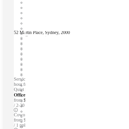
52 Martin Place, Sydney, 2000
Fast move in
Fixed cost
Flexible term
Furnished
Open-plan offices
Shared Internet
Shared Office Space
Private Workspace
Serviced offices / Private offices / Coworking spaces / 24-
hour front desk - Snacks - Standing desks - Lounge space -
Quiet zones
Offices - Serviced
from
$950 per person / mth
2-30 ppl
Coworking Desks - Dedicated
from
$1,150 /mth
1 ppl