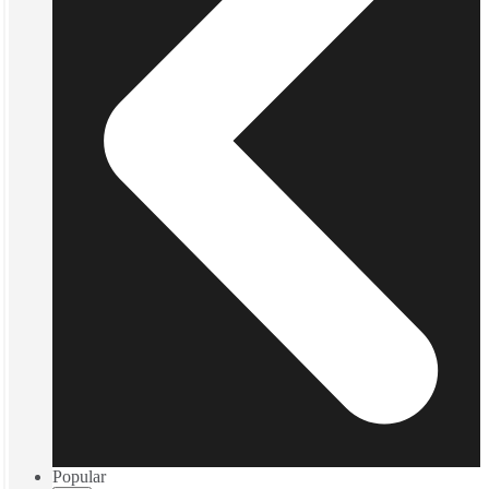
Popular