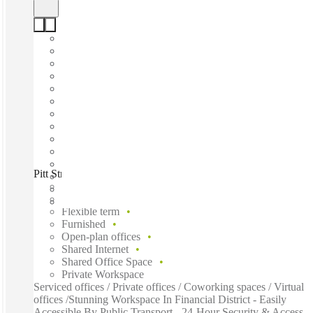
Pitt Street, Sydney, 2000
Fast move in
Fixed cost
Flexible term
Furnished
Open-plan offices
Shared Internet
Shared Office Space
Private Workspace
Serviced offices / Private offices / Coworking spaces / Virtual
offices /Stunning Workspace In Financial District - Easily
Accessible By Public Transport - 24-Hour Security & Access