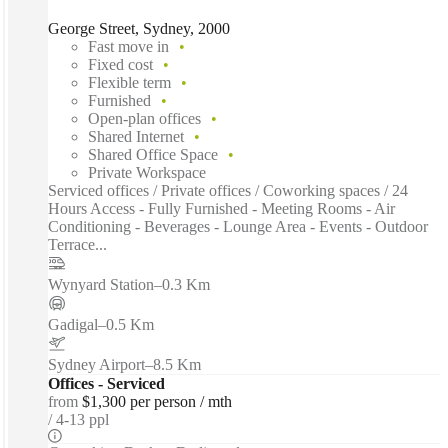
George Street, Sydney, 2000
Fast move in
Fixed cost
Flexible term
Furnished
Open-plan offices
Shared Internet
Shared Office Space
Private Workspace
Serviced offices / Private offices / Coworking spaces / 24
Hours Access - Fully Furnished - Meeting Rooms - Air
Conditioning - Beverages - Lounge Area - Events - Outdoor
Terrace...
Wynyard Station
–
0.3 Km
Gadigal
–
0.5 Km
Sydney Airport
–
8.5 Km
Offices - Serviced
from
$1,300 per person / mth
4-13 ppl