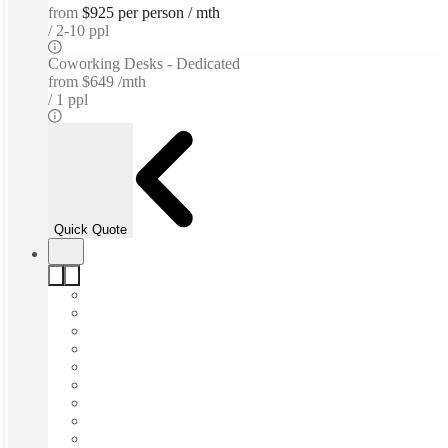
from
$925 per person / mth
2-10 ppl
Coworking Desks - Dedicated
from
$649 /mth
1 ppl
Quick Quote