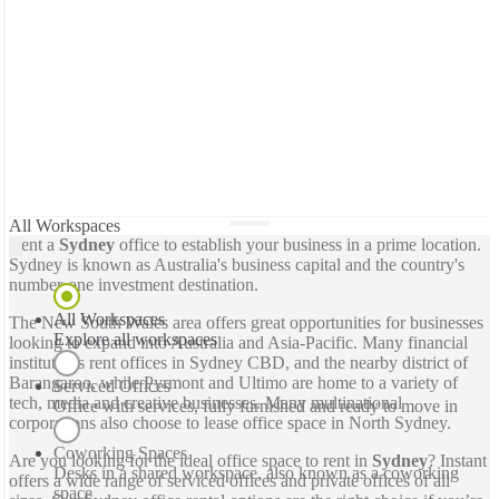
All Workspaces
Rent a
Sydney
office to establish your business in a prime location.
Sydney is known as Australia's business capital and the country's
number-one investment destination.
All Workspaces
The New South Wales area offers great opportunities for businesses
Explore all workspaces
looking to expand into Australia and Asia-Pacific. Many financial
institutions rent offices in Sydney CBD, and the nearby district of
Barangaroo, while Pyrmont and Ultimo are home to a variety of
Serviced Offices
tech, media and creative businesses. Many multinational
Office with services, fully furnished and ready to move in
corporations also choose to lease office space in North Sydney.
Coworking Spaces
Are you looking for the ideal office space to rent in
Sydney
? Instant
Desks in a shared workspace, also known as a coworking
offers a wide range of serviced offices and private offices of all
space