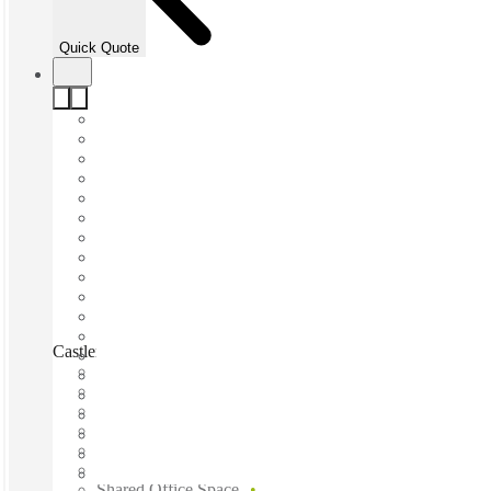
Quick Quote
Castlereagh Street, Sydney, 2000
Fast move in
Fixed cost
Flexible term
Furnished
Open-plan offices
Shared Internet
Shared Office Space