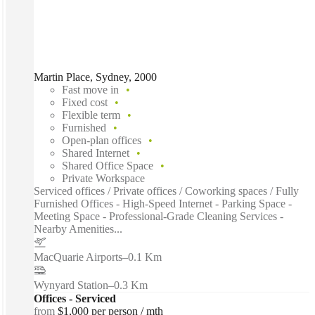
Martin Place, Sydney, 2000
Fast move in
Fixed cost
Flexible term
Furnished
Open-plan offices
Shared Internet
Shared Office Space
Private Workspace
Serviced offices / Private offices / Coworking spaces / Fully
Furnished Offices - High-Speed Internet - Parking Space -
Meeting Space - Professional-Grade Cleaning Services -
Nearby Amenities...
MacQuarie Airports
–
0.1 Km
Wynyard Station
–
0.3 Km
Offices - Serviced
from
$1,000 per person / mth