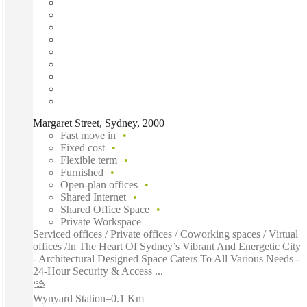
Margaret Street, Sydney, 2000
Fast move in
Fixed cost
Flexible term
Furnished
Open-plan offices
Shared Internet
Shared Office Space
Private Workspace
Serviced offices / Private offices / Coworking spaces / Virtual
offices /In The Heart Of Sydney’s Vibrant And Energetic City
- Architectural Designed Space Caters To All Various Needs -
24-Hour Security & Access ...
Wynyard Station
–
0.1 Km