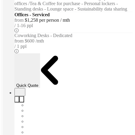
offices /Tea & Coffee for purchase - Personal lockers -
Standing desks - Lounge space - Sustainability data sharing
Offices - Serviced
from
$1,258 per person / mth
1-16 ppl
Coworking Desks - Dedicated
from
$600 /mth
1 ppl
Quick Quote