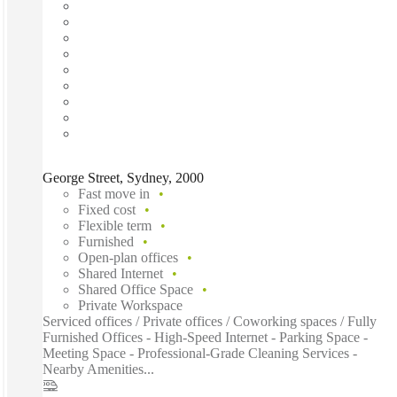
George Street, Sydney, 2000
Fast move in
Fixed cost
Flexible term
Furnished
Open-plan offices
Shared Internet
Shared Office Space
Private Workspace
Serviced offices / Private offices / Coworking spaces / Fully
Furnished Offices - High-Speed Internet - Parking Space -
Meeting Space - Professional-Grade Cleaning Services -
Nearby Amenities...