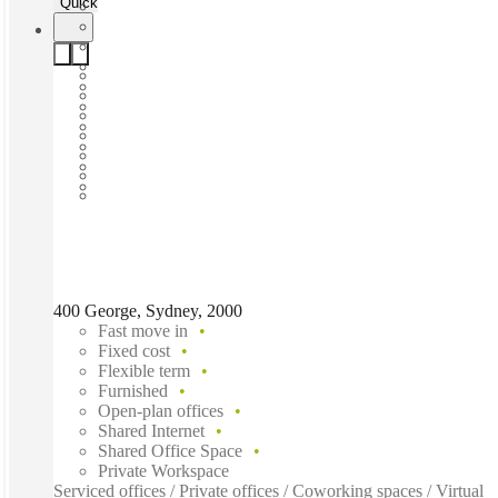
Quick Quote
400 George, Sydney, 2000
Fast move in
Fixed cost
Flexible term
Furnished
Open-plan offices
Shared Internet
Shared Office Space
Private Workspace
Serviced offices / Private offices / Coworking spaces / Virtual