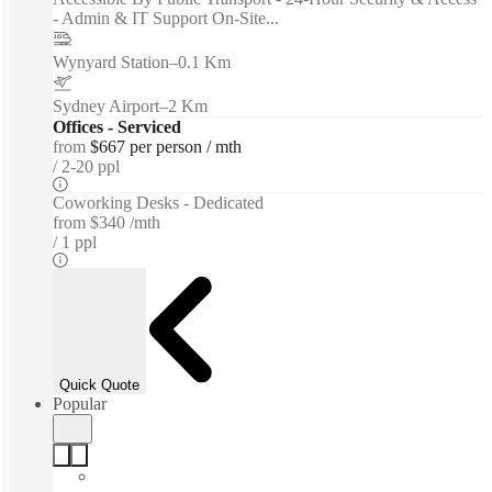
- Admin & IT Support On-Site...
Wynyard Station
–
0.1 Km
Sydney Airport
–
2 Km
Offices - Serviced
from
$667 per person / mth
2-20 ppl
Coworking Desks - Dedicated
from
$340 /mth
1 ppl
Quick Quote
Popular