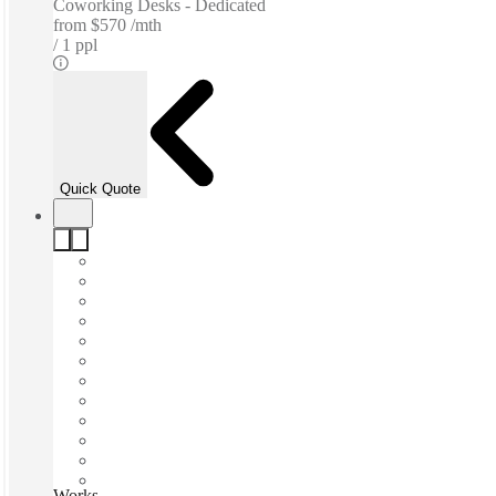
Coworking Desks - Dedicated
from
$570 /mth
1 ppl
Quick Quote
Works by Scentre Group, Sydney, 2000