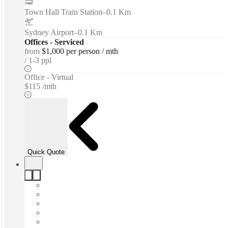
Town Hall Train Station
–
0.1 Km
Sydney Airport
–
0.1 Km
Offices - Serviced
from
$1,000 per person / mth
1-3 ppl
Office - Virtual
$115 /mth
Quick Quote