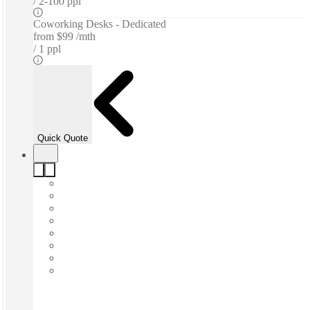
2-100 ppl
Coworking Desks - Dedicated
from
$99 /mth
1 ppl
Quick Quote