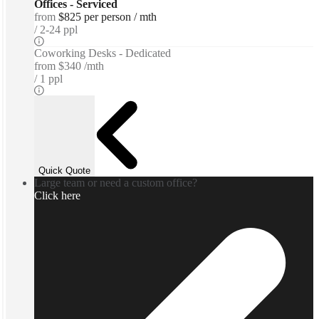
Offices - Serviced
from
$825 per person / mth
2-24 ppl
Coworking Desks - Dedicated
from
$340 /mth
1 ppl
Quick Quote
Large team or need a custom office?
Click here