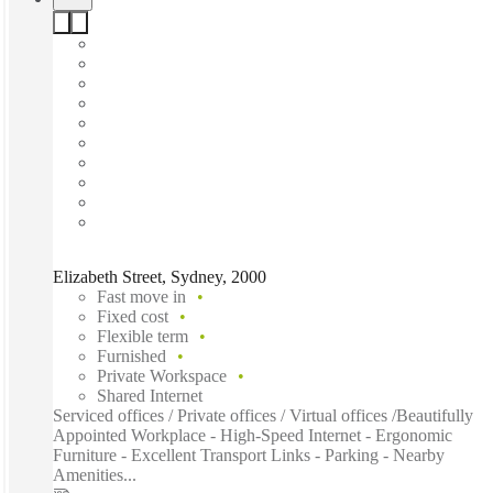
Elizabeth Street, Sydney, 2000
Fast move in
Fixed cost
Flexible term
Furnished
Private Workspace
Shared Internet
Serviced offices / Private offices / Virtual offices /Beautifully
Appointed Workplace - High-Speed Internet - Ergonomic
Furniture - Excellent Transport Links - Parking - Nearby
Amenities...