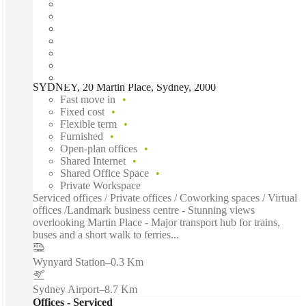
SYDNEY, 20 Martin Place, Sydney, 2000
Fast move in
Fixed cost
Flexible term
Furnished
Open-plan offices
Shared Internet
Shared Office Space
Private Workspace
Serviced offices / Private offices / Coworking spaces / Virtual
offices /Landmark business centre - Stunning views
overlooking Martin Place - Major transport hub for trains,
buses and a short walk to ferries...
Wynyard Station
–
0.3 Km
Sydney Airport
–
8.7 Km
Offices - Serviced