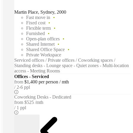
Martin Place, Sydney, 2000
Fast move in
Fixed cost
Flexible term
Furnished
Open-plan offices
Shared Internet
Shared Office Space
Private Workspace
Serviced offices / Private offices / Coworking spaces /
Standing desks - Lounge space - Quiet zones - Multi-location
access - Meeting Rooms
Offices - Serviced
from
$1,400 per person / mth
2-6 ppl
Coworking Desks - Dedicated
from
$525 /mth
1 ppl