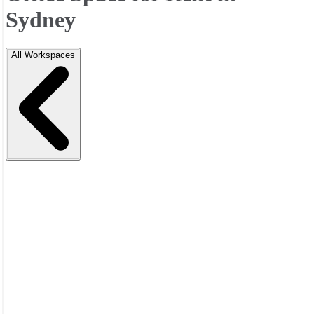
Sydney
All Workspaces