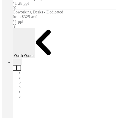
1-28 ppl
Coworking Desks - Dedicated
from
$325 /mth
1 ppl
Quick Quote