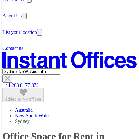
Coworking Space Gold Coast
Why Flexible Offices
Coworking Space Melbourne
About Us
Guides and Reports
Coworking Space Newcastle NSW
Testimonials
Coworking Space Perth
The Leadership Team
Coworking Space Sunshine Coast
List your location
About Instant Offices
Coworking Space Sydney
Our Team
Operator Account
Careers
Contact us
Sustainability Index
Partner with us
Featured listings
+44 203 8177 372
Added to My offices
Australia
New South Wales
Sydney
Office Space for Rent in