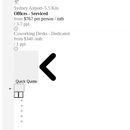
Sydney Airport
–
5.5 Km
Offices - Serviced
from
$767 per person / mth
3-7 ppl
Coworking Desks - Dedicated
from
$340 /mth
1 ppl
Quick Quote