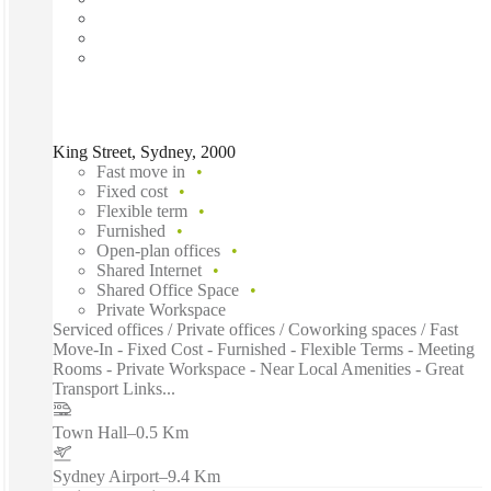
King Street, Sydney, 2000
Fast move in
Fixed cost
Flexible term
Furnished
Open-plan offices
Shared Internet
Shared Office Space
Private Workspace
Serviced offices / Private offices / Coworking spaces / Fast
Move-In - Fixed Cost - Furnished - Flexible Terms - Meeting
Rooms - Private Workspace - Near Local Amenities - Great
Transport Links...
Town Hall
–
0.5 Km
Sydney Airport
–
9.4 Km