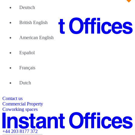
Deutsch
British English
American English
Large Teams
We can help
Español
Why Flexible Offices
About Us
Guides and Reports
Français
Testimonials
The Leadership Team
List your location
Dutch
About Instant Offices
Our Team
Operator Account
Careers
Contact us
Sustainability Index
Partner with us
Commercial Property
Featured listings
Coworking spaces
+44 203 8177 372