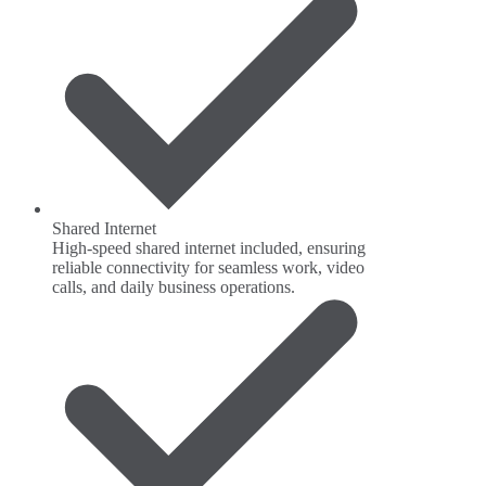
Shared Internet
High-speed shared internet included, ensuring
reliable connectivity for seamless work, video
calls, and daily business operations.