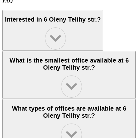
FAQ
Interested in 6 Oleny Telihy str.?
What is the smallest office available at 6
Oleny Telihy str.?
What types of offices are available at 6
Oleny Telihy str.?