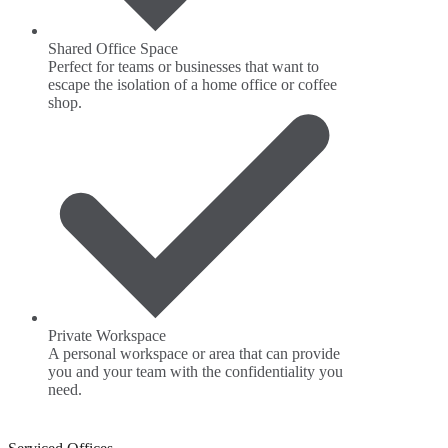
Shared Office Space
Perfect for teams or businesses that want to
escape the isolation of a home office or coffee
shop.
Private Workspace
A personal workspace or area that can provide
you and your team with the confidentiality you
need.