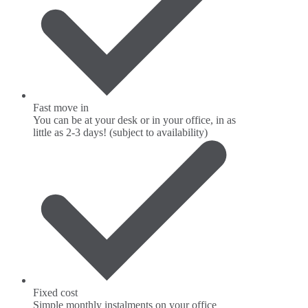
Fast move in
You can be at your desk or in your office, in as
little as 2-3 days! (subject to availability)
Fixed cost
Simple monthly instalments on your office