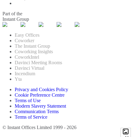
Part of the
Instant Group
Easy Offices
Coworker
The Instant Group
Coworking Insights
CoworkIntel
Davinci Meeting Rooms
Davinci Virtual
Incendium
Yta
Privacy and Cookies Policy
Cookie Preference Centre
Terms of Use
Modern Slavery Statement
Communication Terms
Terms of Service
© Instant Offices Limited 1999 - 2026