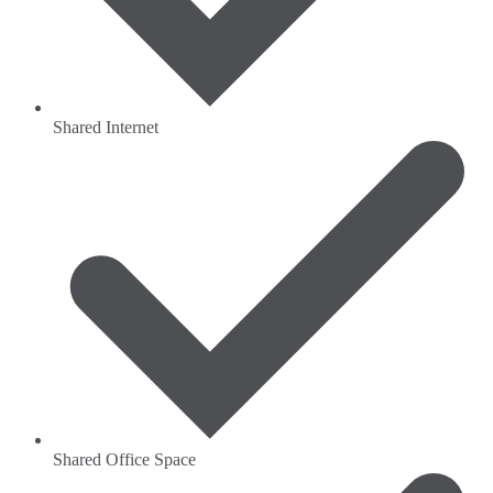
Shared Internet
Shared Office Space