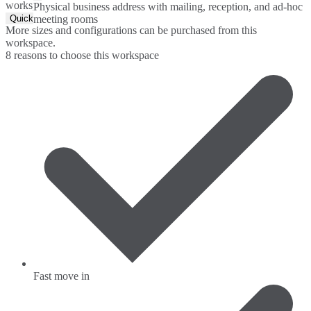
workspace.
Physical business address with mailing, reception, and ad-hoc
Quick Quote
meeting rooms
More sizes and configurations can be purchased from this
workspace.
8 reasons to choose this workspace
Fast move in