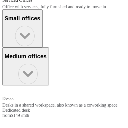
Serviced Offices
Office with services, fully furnished and ready to move in
Small offices
Medium offices
Desks
Desks in a shared workspace, also known as a coworking space
Dedicated desk
from
$149 /mth