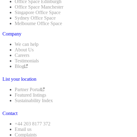
Office Space Edinburgh
Office Space Manchester
Singapore Office Space
Sydney Office Space
Melbourne Office Space
Company
We can help
About Us
Careers
Testimonials
Blog
List your location
Partner Portal
Featured listings
Sustainability Index
Contact
+44 203 8177 372
Email us
Complaints