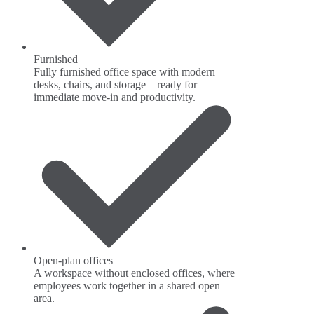
Furnished
Fully furnished office space with modern
desks, chairs, and storage—ready for
immediate move-in and productivity.
Open-plan offices
A workspace without enclosed offices, where
employees work together in a shared open
area.