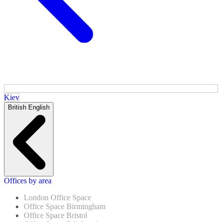
Kiev
British English
Offices by area
London Office Space
Office Space Birmingham
Office Space Bristol