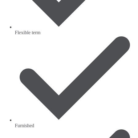
Flexible term
Furnished