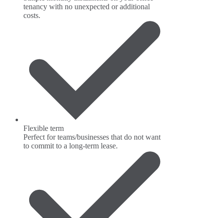
tenancy with no unexpected or additional
costs.
Flexible term
Perfect for teams/businesses that do not want
to commit to a long-term lease.