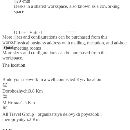
$29 /mth
Desks in a shared workspace, also known as a coworking
space
Office - Virtual
More sizes and configurations can be purchased from this
workspace.
Physical business address with mailing, reception, and ad-hoc
Quick Quote
meeting rooms
More sizes and configurations can be purchased from this
workspace.
The location
Build your network in a well-connected Kyiv location
Dorohozhychi
0.8 Km
М.Нивки
1.5 Km
All Travel Group - organizatsiya delovykh poyezdok i
meropriyatiy
5.2 Km