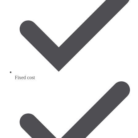
Fixed cost