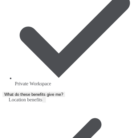
Private Workspace
What do these benefits give me?
Location benefits