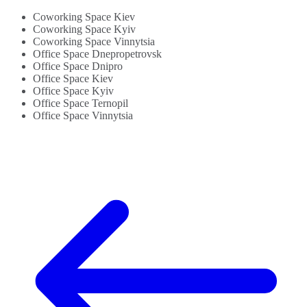
Coworking Space Kiev
Coworking Space Kyiv
Coworking Space Vinnytsia
Office Space Dnepropetrovsk
Office Space Dnipro
Office Space Kiev
Office Space Kyiv
Office Space Ternopil
Office Space Vinnytsia