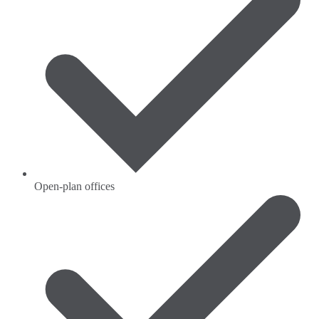
Open-plan offices