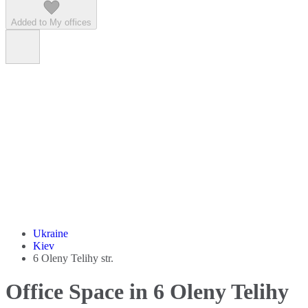
Added to My offices
Ukraine
Kiev
6 Oleny Telihy str.
Office Space in 6 Oleny Telihy