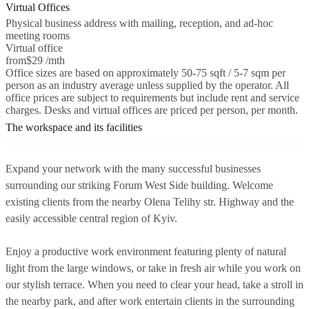
Virtual Offices
Physical business address with mailing, reception, and ad-hoc
meeting rooms
Virtual office
from
$29 /mth
Office sizes are based on approximately 50-75 sqft / 5-7 sqm per
person as an industry average unless supplied by the operator. All
office prices are subject to requirements but include rent and service
charges. Desks and virtual offices are priced per person, per month.
The workspace and its facilities
Expand your network with the many successful businesses
surrounding our striking Forum West Side building. Welcome
existing clients from the nearby Olena Telihy str. Highway and the
easily accessible central region of Kyiv.
Enjoy a productive work environment featuring plenty of natural
light from the large windows, or take in fresh air while you work on
our stylish terrace. When you need to clear your head, take a stroll in
the nearby park, and after work entertain clients in the surrounding