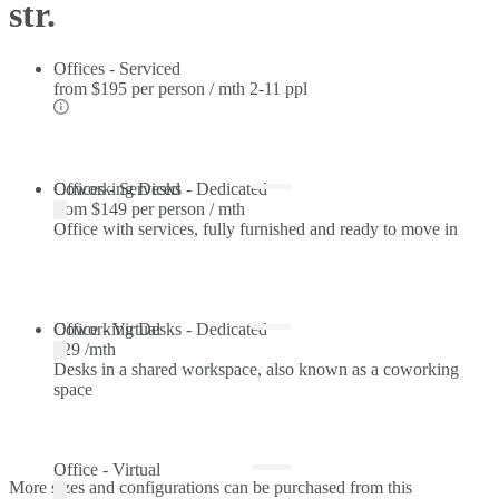
str.
Offices - Serviced
from
$195 per person / mth
2-11 ppl
Offices - Serviced
Coworking Desks - Dedicated
from
$149 per person / mth
Office with services, fully furnished and ready to move in
Coworking Desks - Dedicated
Office - Virtual
$29 /mth
Desks in a shared workspace, also known as a coworking
space
Office - Virtual
More sizes and configurations can be purchased from this