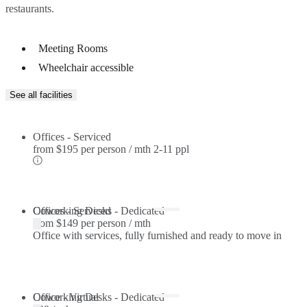
restaurants.
Meeting Rooms
Wheelchair accessible
See all facilities
Offices - Serviced
from
$195 per person / mth
2-11 ppl
Offices - Serviced
Coworking Desks - Dedicated
from
$149 per person / mth
Office with services, fully furnished and ready to move in
Coworking Desks - Dedicated
Office - Virtual