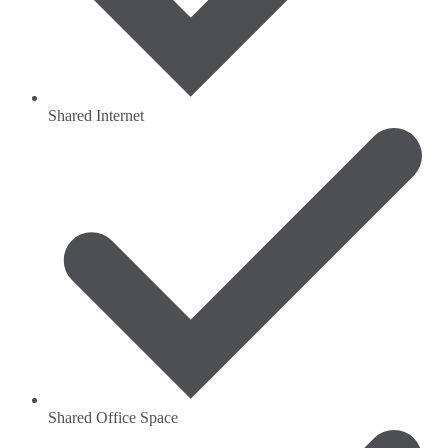
Shared Internet
Shared Office Space