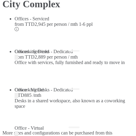
City Complex
Offices - Serviced
from
TTD2,945 per person / mth
1-6 ppl
Offices - Serviced
Coworking Desks - Dedicated
from
TTD2,889 per person / mth
Office with services, fully furnished and ready to move in
Coworking Desks - Dedicated
Office - Virtual
TTD885 /mth
Desks in a shared workspace, also known as a coworking
space
Office - Virtual
More sizes and configurations can be purchased from this