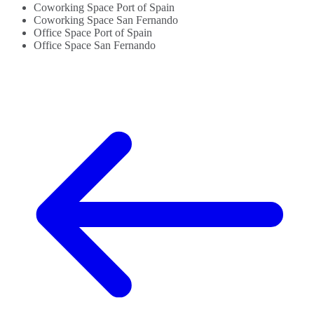
Coworking Space Port of Spain
Coworking Space San Fernando
Office Space Port of Spain
Office Space San Fernando