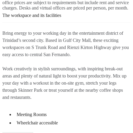
office prices are subject to requirements but include rent and service
charges. Desks and virtual offices are priced per person, per month.
The workspace and its facilities
Bring energy to your working day in the entertainment district of
Trinidad’s second city. Based in Gulf City Mall, these exciting
workspaces on S Trunk Road and Rienzi Kirton Highway give you
easy access to central San Fernando.
Work creatively in stylish surroundings, with inspiring break-out
areas and plenty of natural light to boost your productivity. Mix up
your day with a workout in the on-site gym, stretch your legs
through Skinner Park or treat yourself at the nearby coffee shops
and restaurants.
Meeting Rooms
Wheelchair accessible