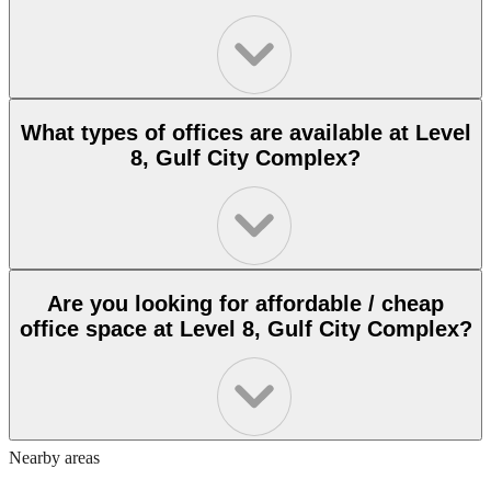
What types of offices are available at Level
8, Gulf City Complex?
Are you looking for affordable / cheap
office space at Level 8, Gulf City Complex?
Nearby areas