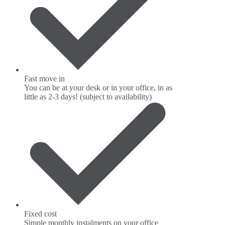
Fast move in
You can be at your desk or in your office, in as
little as 2-3 days! (subject to availability)
Fixed cost
Simple monthly instalments on your office