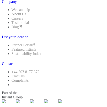
Company
We can help
About Us
Careers
Testimonials
Blog
List your location
Partner Portal
Featured listings
Sustainability Index
Contact
+44 203 8177 372
Email us
Complaints
Part of the
Instant Group