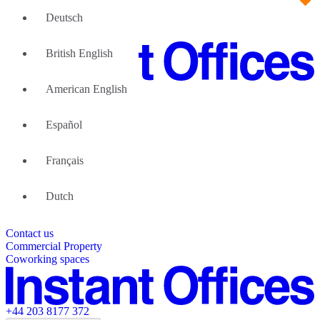
Deutsch
British English
American English
Large Teams
We can help
Español
Why Flexible Offices
About Us
Guides and Reports
Français
Testimonials
The Leadership Team
List your location
Dutch
About Instant Offices
Our Team
Operator Account
Careers
Contact us
Sustainability Index
Partner with us
Commercial Property
Featured listings
Coworking spaces
+44 203 8177 372