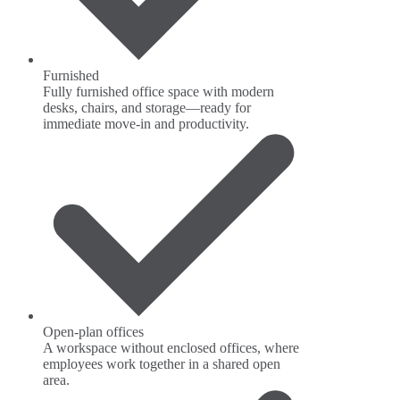
Furnished
Fully furnished office space with modern
desks, chairs, and storage—ready for
immediate move-in and productivity.
Open-plan offices
A workspace without enclosed offices, where
employees work together in a shared open
area.