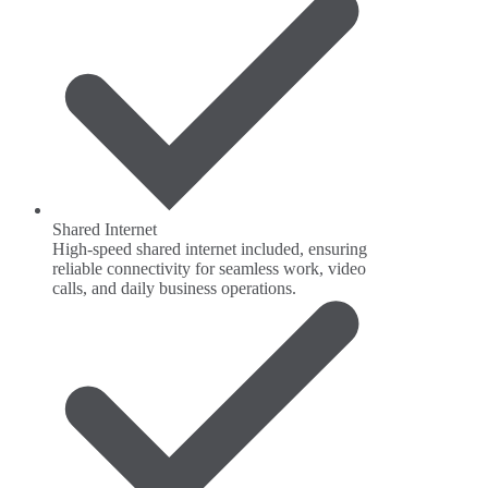
Shared Internet
High-speed shared internet included, ensuring
reliable connectivity for seamless work, video
calls, and daily business operations.