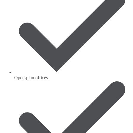
Open-plan offices