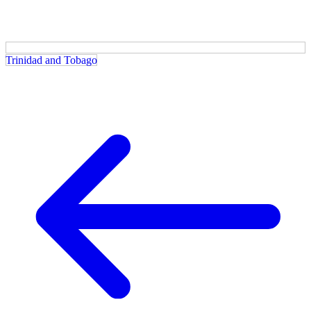
Trinidad and Tobago