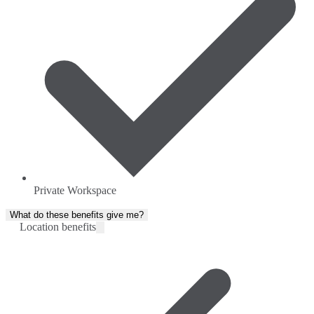
Private Workspace
What do these benefits give me?
Location benefits