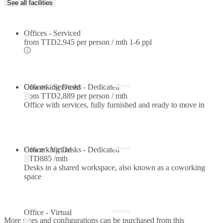
See all facilities
Offices - Serviced
from
TTD2,945 per person / mth
1-6 ppl
Offices - Serviced
Coworking Desks - Dedicated
from
TTD2,889 per person / mth
Office with services, fully furnished and ready to move in
Coworking Desks - Dedicated
Office - Virtual
TTD885 /mth
Desks in a shared workspace, also known as a coworking
space
Office - Virtual
More sizes and configurations can be purchased from this