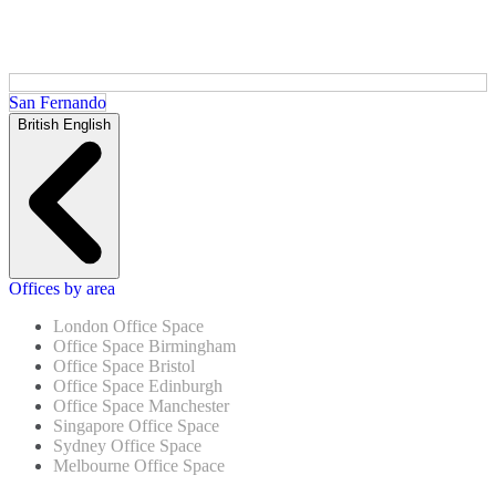
San Fernando
British English
Offices by area
London Office Space
Office Space Birmingham
Office Space Bristol
Office Space Edinburgh
Office Space Manchester
Singapore Office Space
Sydney Office Space
Melbourne Office Space