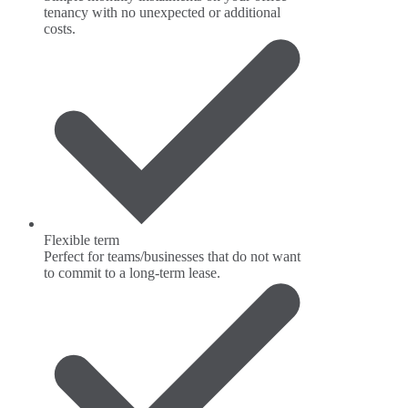
tenancy with no unexpected or additional
costs.
Flexible term
Perfect for teams/businesses that do not want
to commit to a long-term lease.