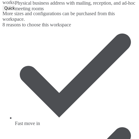
workspace.
Physical business address with mailing, reception, and ad-hoc
Quick Quote
meeting rooms
More sizes and configurations can be purchased from this
workspace.
8 reasons to choose this workspace
Fast move in