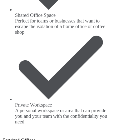
Shared Office Space
Perfect for teams or businesses that want to
escape the isolation of a home office or coffee
shop.
Private Workspace
A personal workspace or area that can provide
you and your team with the confidentiality you
need.