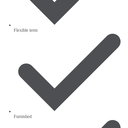
Flexible term
Furnished