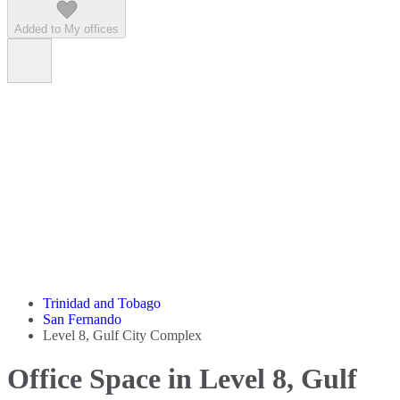
Added to My offices
Trinidad and Tobago
San Fernando
Level 8, Gulf City Complex
Office Space in Level 8, Gulf