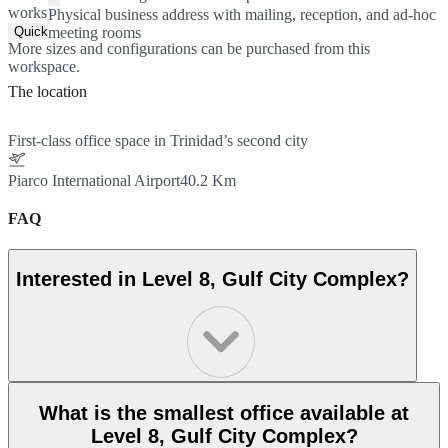
workspace.
Physical business address with mailing, reception, and ad-hoc
Quick Quote
meeting rooms
More sizes and configurations can be purchased from this
workspace.
The location
First-class office space in Trinidad’s second city
Piarco International Airport
40.2 Km
FAQ
Interested in Level 8, Gulf City Complex?
What is the smallest office available at
Level 8, Gulf City Complex?