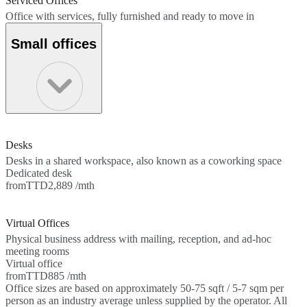
Serviced Offices
Office with services, fully furnished and ready to move in
Small offices
Desks
Desks in a shared workspace, also known as a coworking space
Dedicated desk
from
TTD2,889 /mth
Virtual Offices
Physical business address with mailing, reception, and ad-hoc
meeting rooms
Virtual office
from
TTD885 /mth
Office sizes are based on approximately 50-75 sqft / 5-7 sqm per
person as an industry average unless supplied by the operator. All