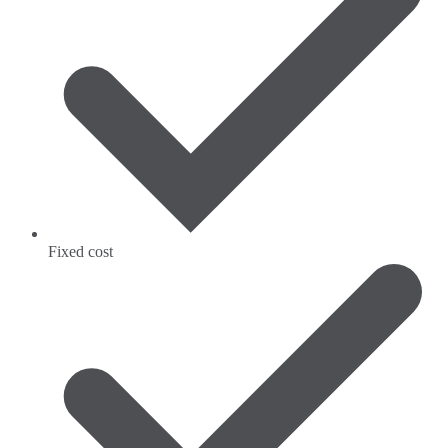
Fixed cost