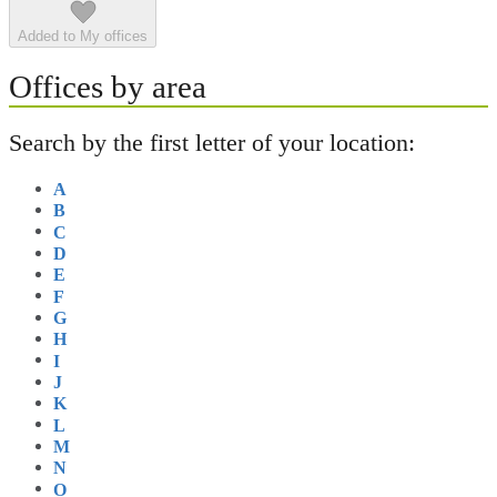
Added to My offices
Offices by area
Search by the first letter of your location:
A
B
C
D
E
F
G
H
I
J
K
L
M
N
O