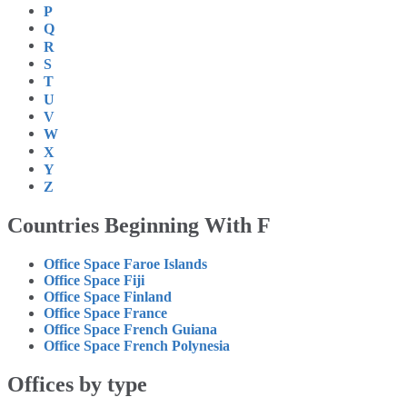
P
Q
R
S
T
U
V
W
X
Y
Z
Countries Beginning With F
Office Space Faroe Islands
Office Space Fiji
Office Space Finland
Office Space France
Office Space French Guiana
Office Space French Polynesia
Offices by type