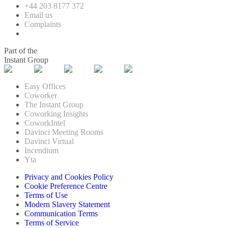
+44 203 8177 372
Email us
Complaints
Part of the
Instant Group
Easy Offices
Coworker
The Instant Group
Coworking Insights
CoworkIntel
Davinci Meeting Rooms
Davinci Virtual
Incendium
Yta
Privacy and Cookies Policy
Cookie Preference Centre
Terms of Use
Modern Slavery Statement
Communication Terms
Terms of Service