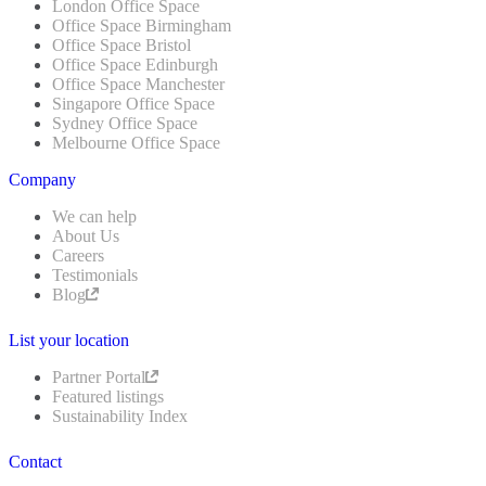
London Office Space
Office Space Birmingham
Office Space Bristol
Office Space Edinburgh
Office Space Manchester
Singapore Office Space
Sydney Office Space
Melbourne Office Space
Company
We can help
About Us
Careers
Testimonials
Blog
List your location
Partner Portal
Featured listings
Sustainability Index
Contact