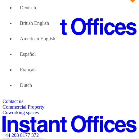
Deutsch
British English
American English
Large Teams
We can help
Español
Why Flexible Offices
About Us
Guides and Reports
Français
Testimonials
The Leadership Team
List your location
Dutch
About Instant Offices
Our Team
Operator Account
Careers
Contact us
Sustainability Index
Partner with us
Commercial Property
Featured listings
Coworking spaces
+44 203 8177 372