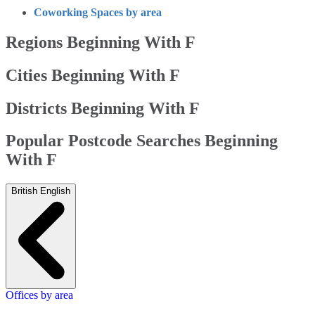
Coworking Spaces by area
Regions Beginning With F
Cities Beginning With F
Districts Beginning With F
Popular Postcode Searches Beginning
With F
British English
Offices by area