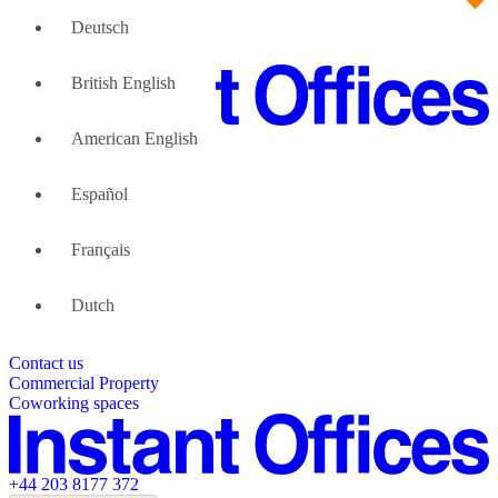
Deutsch
British English
American English
Large Teams
We can help
Español
Why Flexible Offices
About Us
Guides and Reports
Français
Testimonials
The Leadership Team
List your location
Dutch
About Instant Offices
Our Team
Operator Account
Careers
Contact us
Sustainability Index
Partner with us
Commercial Property
Featured listings
Coworking spaces
+44 203 8177 372