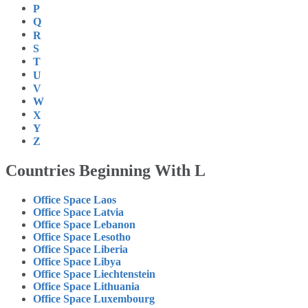
P
Q
R
S
T
U
V
W
X
Y
Z
Countries Beginning With L
Office Space Laos
Office Space Latvia
Office Space Lebanon
Office Space Lesotho
Office Space Liberia
Office Space Libya
Office Space Liechtenstein
Office Space Lithuania
Office Space Luxembourg