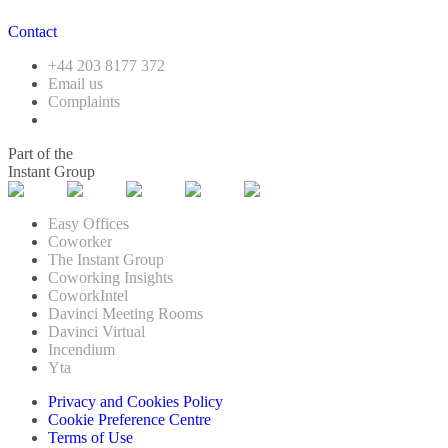
Contact
+44 203 8177 372
Email us
Complaints
Part of the
Instant Group
Easy Offices
Coworker
The Instant Group
Coworking Insights
CoworkIntel
Davinci Meeting Rooms
Davinci Virtual
Incendium
Yta
Privacy and Cookies Policy
Cookie Preference Centre
Terms of Use