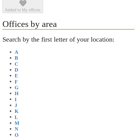
Added to My offices
Offices by area
Search by the first letter of your location:
A
B
C
D
E
F
G
H
I
J
K
L
M
N
O