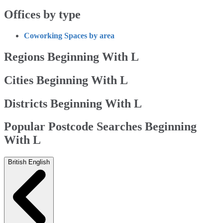
Offices by type
Coworking Spaces by area
Regions Beginning With L
Cities Beginning With L
Districts Beginning With L
Popular Postcode Searches Beginning
With L
British English