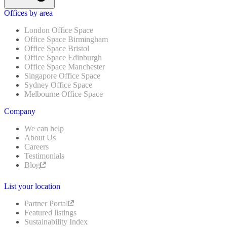
Offices by area
London Office Space
Office Space Birmingham
Office Space Bristol
Office Space Edinburgh
Office Space Manchester
Singapore Office Space
Sydney Office Space
Melbourne Office Space
Company
We can help
About Us
Careers
Testimonials
Blog
List your location
Partner Portal
Featured listings
Sustainability Index