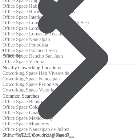
Office Space Ampliación Granada
Office Space Hab Viveros de la Loma
Office Space Hacienda de las Palmas
Office Space Interlomas
Office Space Lomas de Chapultepec III Secc
Office Space Lomas de San Isidro
Office Space Lomas de Tecamachalco
Office Space Naucalpan
Office Space Periodista
Office Space Polanco I Secc
Аmenities
Office Space Rancho San Juan
Office Space Victoria
Nearby Coworking Locations
Coworking Space Hab Viveros de la Loma
Coworking Space Naucalpan
Coworking Space Periodista
Coworking Space Victoria
Common Searches
Office Space Benito Juarez
Office Space Colonia Juarez
Office Space Guadalajara
Office Space Mexico City
Office Space Monterrey
Office Space Naucalpan de Juárez
Office Space Paseo de la Reforma
Show “WELL Coworking Rated”