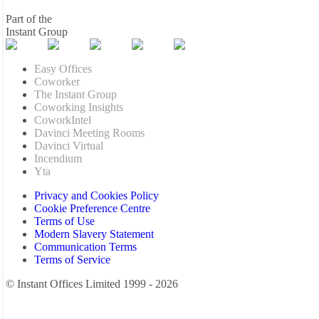
Part of the
Instant Group
Easy Offices
Coworker
The Instant Group
Coworking Insights
CoworkIntel
Davinci Meeting Rooms
Davinci Virtual
Incendium
Yta
Privacy and Cookies Policy
Cookie Preference Centre
Terms of Use
Modern Slavery Statement
Communication Terms
Terms of Service
© Instant Offices Limited 1999 - 2026