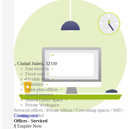
., Ciudad Juárez, 32330
Fast move in
Fixed cost
Flexible term
Furnished
Open-plan offices
Shared Internet
Shared Office Space
Private Workspace
Serviced offices / Private offices / Coworking spaces / WiFi -
Cleaning service
Coming soon
Offices - Serviced
$ Enquire Now