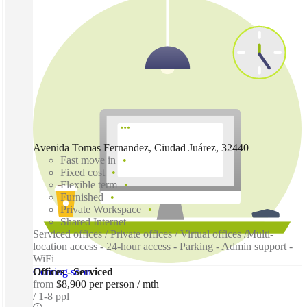
Avenida Tomas Fernandez, Ciudad Juárez, 32440
Fast move in
Fixed cost
Flexible term
Furnished
Private Workspace
Shared Internet
Serviced offices / Private offices / Virtual offices /Multi-
location access - 24-hour access - Parking - Admin support -
WiFi
Coming soon
Offices - Serviced
from
$8,900 per person / mth
1-8 ppl