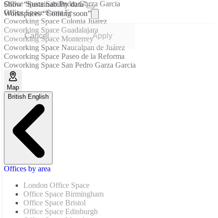
Office Space San Pedro Garza Garcia
Show “Sustainability data”
Office Space Santa Fe
Workspaces “Coming soon”
Coworking Space Colonia Juarez
Coworking Space Guadalajara
Cancel
Apply
Coworking Space Monterrey
Coworking Space Naucalpan de Juárez
Coworking Space Paseo de la Reforma
Coworking Space San Pedro Garza Garcia
Map
British English
Offices by area
London Office Space
Office Space Birmingham
Office Space Bristol
Office Space Edinburgh