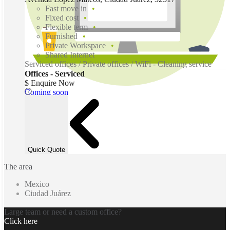
Fast move in
Fixed cost
Flexible term
Furnished
Private Workspace
Shared Internet
Serviced offices / Private offices / WiFi - Cleaning service
Offices - Serviced
$ Enquire Now
Coming soon
Quick Quote
The area
Mexico
Ciudad Juárez
Large team or need a custom office?
Click here