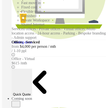
Fast move in
Fixed cost
Flexible term
Furnished
Private Workspace
Shared Internet
Serviced offices / Private offices / Virtual offices /Multi-
location access - 24-hour access - Parking - Bespoke branding
- Admin support
Coming soon
Offices - Serviced
from
$4,000 per person / mth
1-10 ppl
Office - Virtual
$615 /mth
Quick Quote
Coming soon