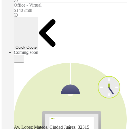
Office - Virtual
$140 /mth
Quick Quote
Coming soon
Av. Lopez Mateos, Ciudad Juárez, 32315