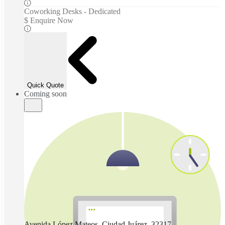
Coworking Desks - Dedicated
$ Enquire Now
Quick Quote
Coming soon
Avenida López Mateos, Ciudad Juárez, 32317