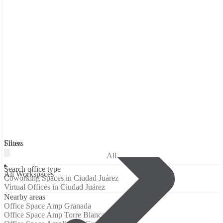
Filters
Show
All
Search office type
All Workspaces
Coworking Spaces in Ciudad Juárez
Virtual Offices in Ciudad Juárez
Nearby areas
Office Space Amp Granada
Office Space Amp Torre Blanca