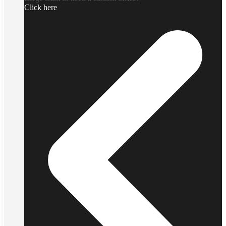
Click here