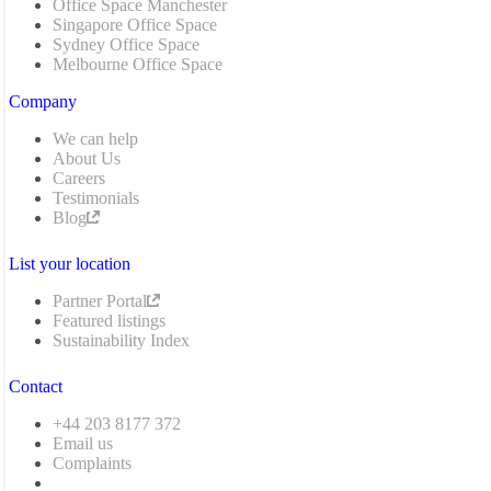
Office Space Manchester
Singapore Office Space
Sydney Office Space
Melbourne Office Space
Company
We can help
About Us
Careers
Testimonials
Blog
List your location
Partner Portal
Featured listings
Sustainability Index
Contact
+44 203 8177 372
Email us
Complaints