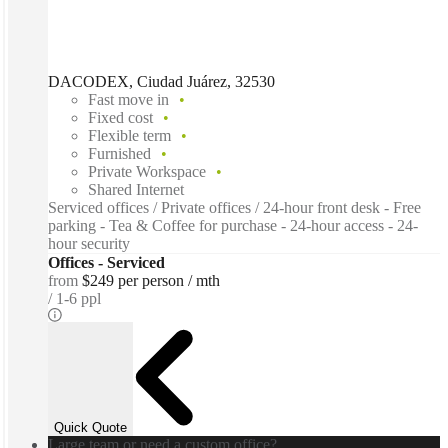
DACODEX, Ciudad Juárez, 32530
Fast move in
Fixed cost
Flexible term
Furnished
Private Workspace
Shared Internet
Serviced offices / Private offices / 24-hour front desk - Free
parking - Tea & Coffee for purchase - 24-hour access - 24-
hour security
Offices - Serviced
from
$249 per person / mth
1-6 ppl
Quick Quote
Large team or need a custom office?