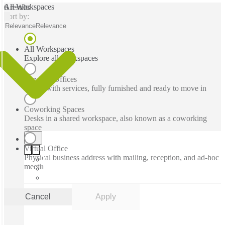
All Workspaces
6 results
Sort by:
Relevance
Relevance
All Workspaces
Explore all workspaces
Serviced Offices
Office with services, fully furnished and ready to move in
Coworking Spaces
Desks in a shared workspace, also known as a coworking
space
Virtual Office
Physical business address with mailing, reception, and ad-hoc
meeting rooms
Cancel
Apply