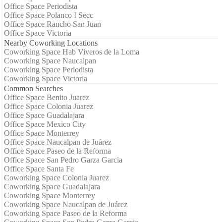
Office Space Periodista
Office Space Polanco I Secc
Office Space Rancho San Juan
Office Space Victoria
Nearby Coworking Locations
Coworking Space Hab Viveros de la Loma
Coworking Space Naucalpan
Coworking Space Periodista
Coworking Space Victoria
Common Searches
Office Space Benito Juarez
Office Space Colonia Juarez
Office Space Guadalajara
Office Space Mexico City
Office Space Monterrey
Office Space Naucalpan de Juárez
Office Space Paseo de la Reforma
Office Space San Pedro Garza Garcia
Office Space Santa Fe
Coworking Space Colonia Juarez
Coworking Space Guadalajara
Coworking Space Monterrey
Coworking Space Naucalpan de Juárez
Coworking Space Paseo de la Reforma