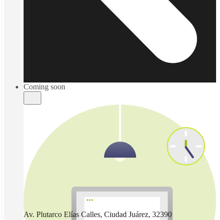
Coming soon
Av. Plutarco Elías Calles, Ciudad Juárez, 32390