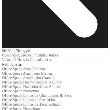
Search office type
Coworking Spaces in Ciudad Juárez
Virtual Offices in Ciudad Juárez
Nearby areas
Office Space Amp Granada
Office Space Amp Torre Blanca
Office Space Ampliación Granada
Office Space Hab Viveros de la Loma
Office Space Hacienda de las Palmas
Office Space Interlomas
Office Space Lomas de Chapultepec III Secc
Office Space Lomas de San Isidro
Office Space Lomas de Tecamachalco
Office Space Naucalpan