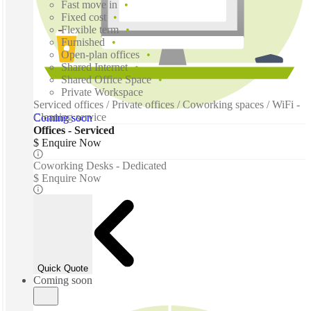
Fast move in
Fixed cost
Flexible term
Furnished
Open-plan offices
Shared Internet
Shared Office Space
Private Workspace
Serviced offices / Private offices / Coworking spaces / WiFi -
Cleaning service
Coming soon
Offices - Serviced
$ Enquire Now
Coworking Desks - Dedicated
$ Enquire Now
Quick Quote
Coming soon