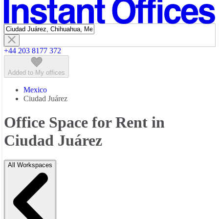
Featured listings
+44 203 8177 372
Added to My offices
Mexico
Ciudad Juárez
Office Space for Rent in
Ciudad Juárez
All Workspaces