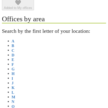
Added to My offices
Offices by area
Search by the first letter of your location:
A
B
C
D
E
F
G
H
I
J
K
L
M
N
O