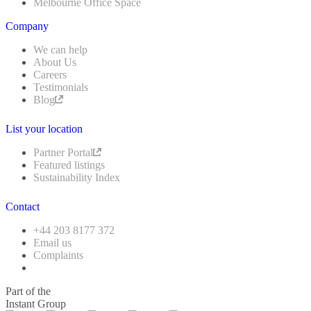
Melbourne Office Space
Company
We can help
About Us
Careers
Testimonials
Blog
List your location
Partner Portal
Featured listings
Sustainability Index
Contact
+44 203 8177 372
Email us
Complaints
Part of the
Instant Group