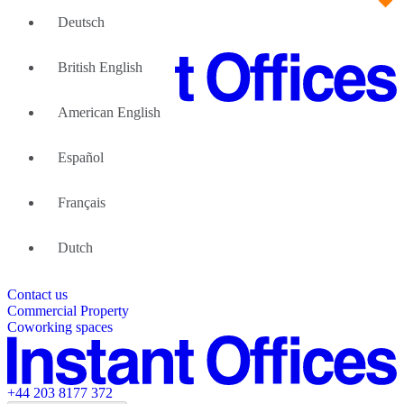
Deutsch
British English
American English
Large Teams
We can help
Español
Why Flexible Offices
About Us
Guides and Reports
Français
Testimonials
The Leadership Team
List your location
Dutch
About Instant Offices
Our Team
Operator Account
Careers
Contact us
Sustainability Index
Partner with us
Commercial Property
Featured listings
Coworking spaces
+44 203 8177 372