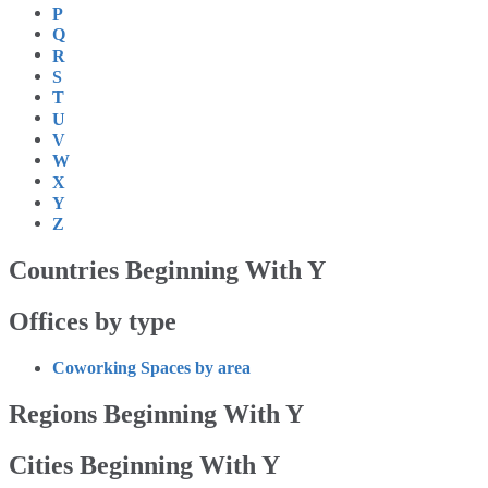
P
Q
R
S
T
U
V
W
X
Y
Z
Countries Beginning With Y
Offices by type
Coworking Spaces by area
Regions Beginning With Y
Cities Beginning With Y