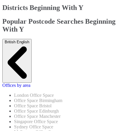
Districts Beginning With Y
Popular Postcode Searches Beginning
With Y
British English
Offices by area
London Office Space
Office Space Birmingham
Office Space Bristol
Office Space Edinburgh
Office Space Manchester
Singapore Office Space
Sydney Office Space