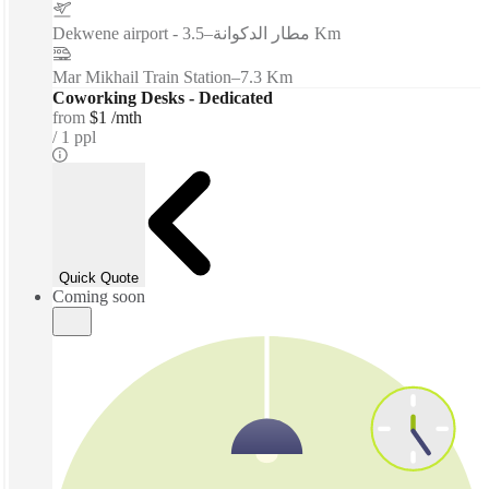
–
Dekwene airport - مطار الدكوانة
3.5 Km
Mar Mikhail Train Station
–
7.3 Km
Coworking Desks - Dedicated
from
$1 /mth
1 ppl
Quick Quote
Coming soon