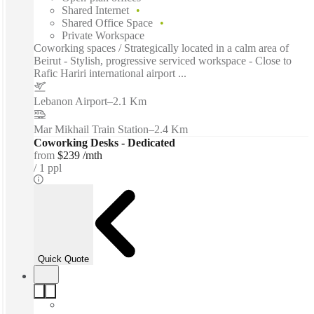
Shared Internet
Shared Office Space
Private Workspace
Coworking spaces / Strategically located in a calm area of
Beirut - Stylish, progressive serviced workspace - Close to
Rafic Hariri international airport ...
Lebanon Airport
–
2.1 Km
Mar Mikhail Train Station
–
2.4 Km
Coworking Desks - Dedicated
from
$239 /mth
1 ppl
Quick Quote