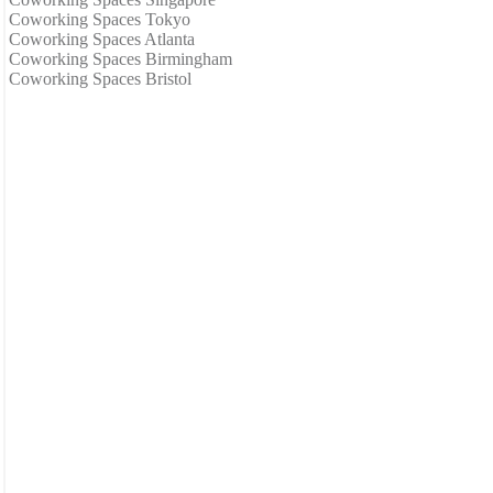
Coworking Spaces Tokyo
Coworking Spaces Atlanta
Coworking Spaces Birmingham
Coworking Spaces Bristol