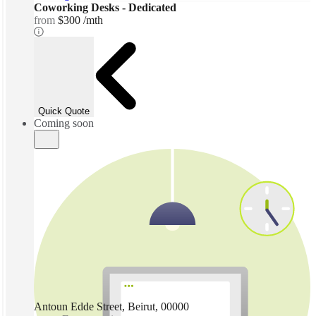
Coworking Desks - Dedicated
from
$300 /mth
Quick Quote
Coming soon
Antoun Edde Street, Beirut, 00000