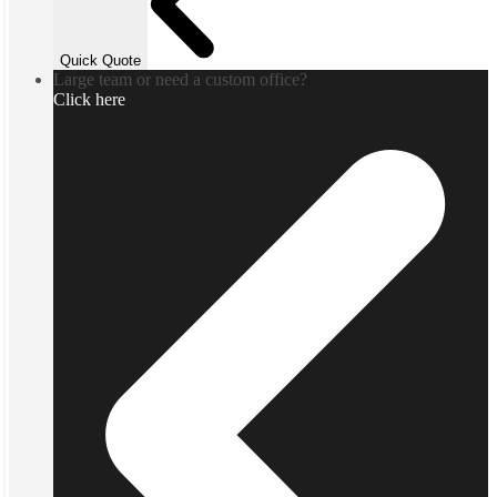
Quick Quote
Large team or need a custom office?
Click here