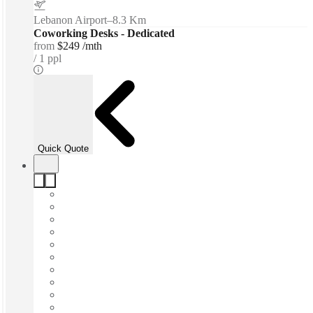
Lebanon Airport
–
8.3 Km
Coworking Desks - Dedicated
from
$249 /mth
1 ppl
Quick Quote