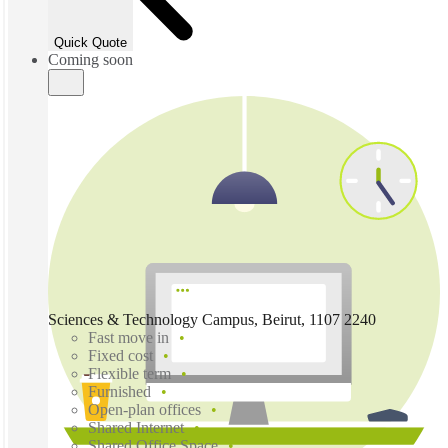
Quick Quote
Coming soon
Sciences & Technology Campus, Beirut, 1107 2240
Fast move in
Fixed cost
Flexible term
Furnished
Open-plan offices
Shared Internet
Shared Office Space