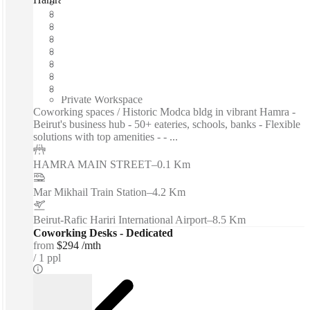
Fast move in
Fixed cost
Flexible term
Furnished
Open-plan offices
Shared Internet
Shared Office Space
Private Workspace
Coworking spaces / Historic Modca bldg in vibrant Hamra -
Beirut's business hub - 50+ eateries, schools, banks - Flexible
solutions with top amenities - - ...
HAMRA MAIN STREET
–
0.1 Km
Mar Mikhail Train Station
–
4.2 Km
Beirut-Rafic Hariri International Airport
–
8.5 Km
Coworking Desks - Dedicated
from
$294 /mth
1 ppl