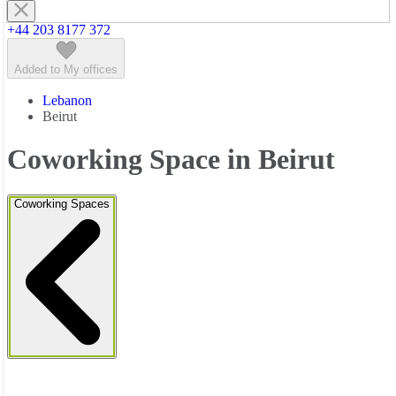
+44 203 8177 372
Added to My offices
Lebanon
Beirut
Coworking Space in Beirut
Coworking Spaces