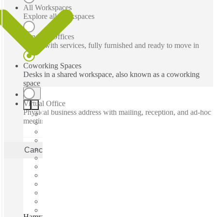
All Workspaces
Explore all workspaces
Serviced Offices
Office with services, fully furnished and ready to move in
Coworking Spaces
Desks in a shared workspace, also known as a coworking
space
Virtual Office
Physical business address with mailing, reception, and ad-hoc
meeting rooms
Cancel
Apply
Hamra Main Street, Beirut, 01136388