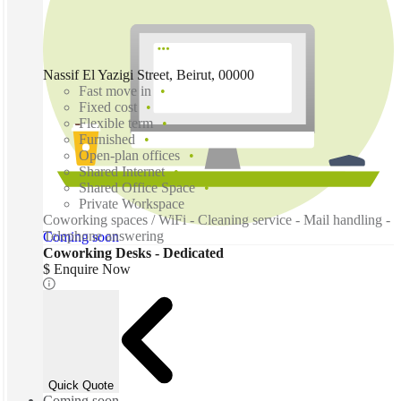
Nassif El Yazigi Street, Beirut, 00000
Fast move in
Fixed cost
Flexible term
Furnished
Open-plan offices
Shared Internet
Shared Office Space
Private Workspace
Coworking spaces / WiFi - Cleaning service - Mail handling -
Telephone answering
Coming soon
Coworking Desks - Dedicated
$ Enquire Now
Quick Quote
Coming soon