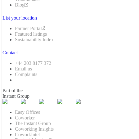
Blog
List your location
Partner Portal
Featured listings
Sustainability Index
Contact
+44 203 8177 372
Email us
Complaints
Part of the
Instant Group
Easy Offices
Coworker
The Instant Group
Coworking Insights
CoworkIntel