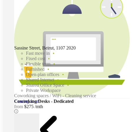
Sassine Street, Beirut, 1107 2020
Fast move in
Fixed cost
Flexible term
Furnished
Open-plan offices
Shared Internet
Shared Office Space
Private Workspace
Coworking spaces / WiFi - Cleaning service
Coming soon
Coworking Desks - Dedicated
from
$275 /mth