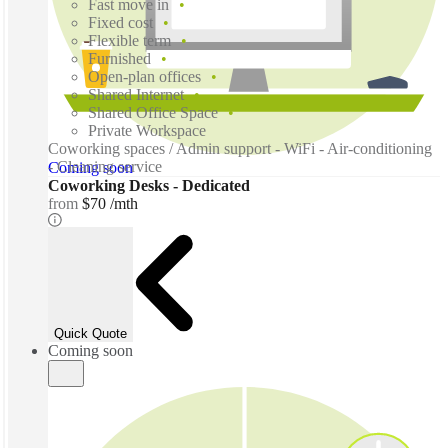
Fast move in
Fixed cost
Flexible term
Furnished
Open-plan offices
Shared Internet
Shared Office Space
Private Workspace
Coworking spaces / Admin support - WiFi - Air-conditioning
- Cleaning service
Coming soon
Coworking Desks - Dedicated
from
$70 /mth
Quick Quote
Coming soon