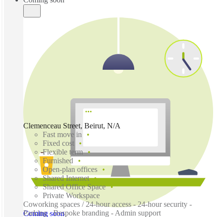
Clemenceau Street, Beirut, N/A
Fast move in
Fixed cost
Flexible term
Furnished
Open-plan offices
Shared Internet
Shared Office Space
Private Workspace
Coworking spaces / 24-hour access - 24-hour security -
Parking - Bespoke branding - Admin support
Coming soon