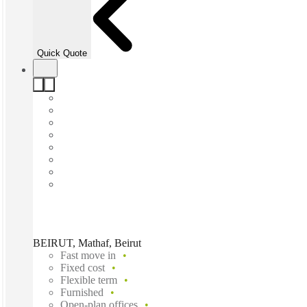
Quick Quote
BEIRUT, Mathaf, Beirut
Fast move in
Fixed cost
Flexible term
Furnished
Open-plan offices