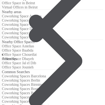
Office Space in Beirut
Virtual Offices in Beirut
Nearby areas
Coworking Space Antelias
Coworking Space Baabda
Coworking Space Choueifat
Coworking Space Dbayeh
Coworking Space Jal el Dib
Coworking Space Jounieh
Nearby Office Spaces
Office Space Antelias
Office Space Baabda
Office Space Choueifat
Аmenities
Office Space Dbayeh
Office Space Jal el Dib
Office Space Jounieh
Common Searches
Coworking Spaces Barcelona
Coworking Spaces Berlin
Coworking Spaces Birmingham
Coworking Spaces Boston
Coworking Spaces Brisbane
Coworking Spaces Chicago
Coworking Spaces Dallas