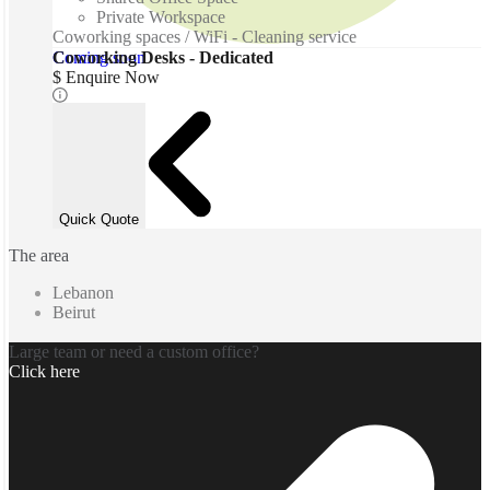
Private Workspace
Coworking spaces / WiFi - Cleaning service
Coming soon
Coworking Desks - Dedicated
$ Enquire Now
Quick Quote
The area
Lebanon
Beirut
Large team or need a custom office?
Click here