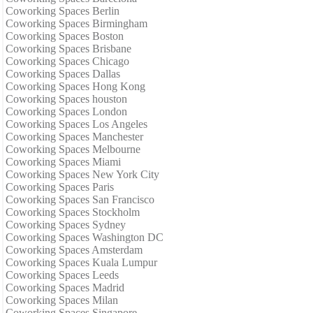
Coworking Spaces Berlin
Coworking Spaces Birmingham
Coworking Spaces Boston
Coworking Spaces Brisbane
Coworking Spaces Chicago
Coworking Spaces Dallas
Coworking Spaces Hong Kong
Coworking Spaces houston
Coworking Spaces London
Coworking Spaces Los Angeles
Coworking Spaces Manchester
Coworking Spaces Melbourne
Coworking Spaces Miami
Coworking Spaces New York City
Coworking Spaces Paris
Coworking Spaces San Francisco
Coworking Spaces Stockholm
Coworking Spaces Sydney
Coworking Spaces Washington DC
Coworking Spaces Amsterdam
Coworking Spaces Kuala Lumpur
Coworking Spaces Leeds
Coworking Spaces Madrid
Coworking Spaces Milan
Coworking Spaces Singapore