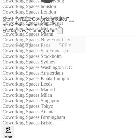
Coworking Spaces Hong Kong
Coworking Spaces houston
Coworking Spaces London
Coworking Spaces Los Angeles
Show “WELL Coworking Rated”
Coworking Spaces Manchester
Show “Sustainability data”
Coworking Spaces Melbourne
Workspaces “Coming soon”
Coworking Spaces Miami
Coworking Spaces New York City
Cancel
Apply
Coworking Spaces Paris
Coworking Spaces San Francisco
Coworking Spaces Stockholm
Coworking Spaces Sydney
Coworking Spaces Washington DC
Coworking Spaces Amsterdam
Coworking Spaces Kuala Lumpur
Coworking Spaces Leeds
Coworking Spaces Madrid
Coworking Spaces Milan
Coworking Spaces Singapore
Coworking Spaces Tokyo
Coworking Spaces Atlanta
Coworking Spaces Birmingham
Coworking Spaces Bristol
Map