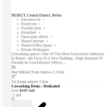
BEIRUT, Central District, Beirut
Fast move in
Fixed cost
Flexible term
Furnished
Open-plan offices
Shared Internet
Shared Office Space
Private Workspace
Coworking spaces / One Of The Most Convenient Addresses
In Beirut - 4th Floor Of A New Building - High Standard Of
Flexible & Cost-Effective Offices ...
Mar Mikhail Train Station
–
2.3 Km
Tal Zaatar airport
–
5 Km
Coworking Desks - Dedicated
from
$449 /mth
1 ppl