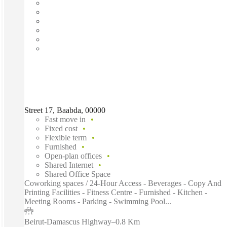
Street 17, Baabda, 00000
Fast move in
Fixed cost
Flexible term
Furnished
Open-plan offices
Shared Internet
Shared Office Space
Coworking spaces / 24-Hour Access - Beverages - Copy And
Printing Facilities - Fitness Centre - Furnished - Kitchen -
Meeting Rooms - Parking - Swimming Pool...
Beirut-Damascus Highway
–
0.8 Km