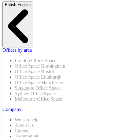
British English
Offices by area
London Office Space
Office Space Birmingham
Office Space Bristol
Office Space Edinburgh
Office Space Manchester
Singapore Office Space
Sydney Office Space
Melbourne Office Space
Company
We can help
About Us
Careers
Testimonials