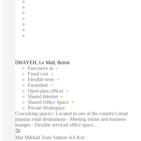
DBAYEH, Le Mall, Beirut
Fast move in
Fixed cost
Flexible term
Furnished
Open-plan offices
Shared Internet
Shared Office Space
Private Workspace
Coworking spaces / Located in one of the country's most
popular retail destinations - Meeting rooms and business
lounges - Flexible serviced office space...
Mar Mikhail Train Station
–
6.6 Km