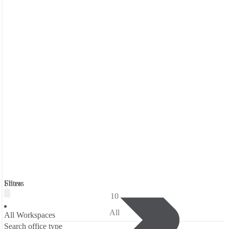
Filters
Show
10
All
All Workspaces
Search office type