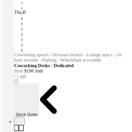
The Bridge Center, Beirut, 00000
Fast move in
Fixed cost
Flexible term
Furnished
Open-plan offices
Shared Internet
Shared Office Space
Coworking spaces / Personal lockers - Lounge space - 24-
hour security - Parking - Wheelchair accessible
Coworking Desks - Dedicated
from
$198 /mth
1 ppl
Quick Quote