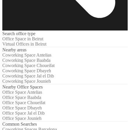
Search office type
Office Space in Beirut
Virtual Offices in Beirut
Nearby areas
Coworking Space Antelias
Coworking Space Baabda
Coworking Space Choueifat
Coworking Space Dbayeh
Coworking Space Jal el Dib
Coworking Space Jounieh
Nearby Office Spaces
Office Space Antelias
Office Space Baabda
Office Space Choueifat
Office Space Dbayeh
Office Space Jal el Dib
Office Space Jounieh
Common Searches
Coworking Spaces Barcelona