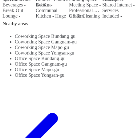
Beverages -
Booths -
0.4 Km
Meeting Space -
Shared Internet -
H
0
Break-Out
Communal
Professional-
Services
F
Lounge -
Kitchen - Huge
Grade Cleaning
0.5 Km
Included -
F
Meeting
Break-Out Area
Services -
WIFI...
K
Nearby areas
Rooms...
- Parking...
Nearby
W
Amenities...
Coworking Space Bundang-gu
Coworking Space Gangnam-gu
Coworking Space Mapo-gu
Coworking Space Yongsan-gu
Office Space Bundang-gu
Office Space Gangnam-gu
Office Space Mapo-gu
Office Space Yongsan-gu