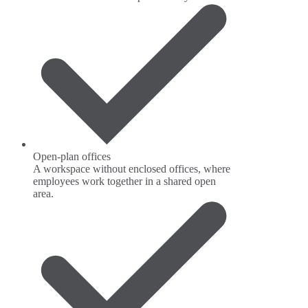
Open-plan offices
A workspace without enclosed offices, where
employees work together in a shared open
area.