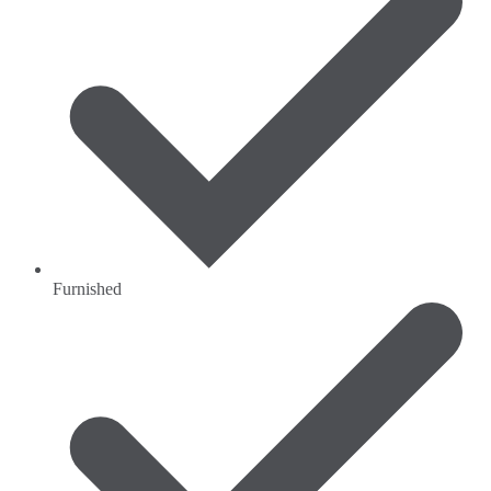
Furnished