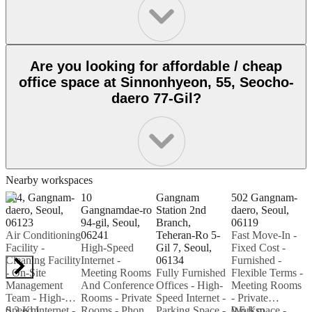
Are you looking for affordable / cheap
office space at Sinnonhyeon, 55, Seocho-
daero 77-Gil?
Nearby workspaces
464, Gangnam-
10
Gangnam
502 Gangnam-
1
daero, Seoul,
Gangnamdae-ro
Station 2nd
daero, Seoul,
06123
94-gil, Seoul,
Branch,
06119
B
Air Conditioning
06241
Teheran-Ro 5-
Fast Move-In -
0
Facility -
High-Speed
Gil 7, Seoul,
Fixed Cost -
B
Cleaning Facility
Internet -
06134
Furnished -
M
- On-Site
Meeting Rooms
Fully Furnished
Flexible Terms -
F
Management
And Conference
Offices - High-
Meeting Rooms
M
Team - High-
Rooms - Private
Speed Internet -
- Private
-
Speed Internet -
0.2 Km
Rooms - Phone
Parking Space -
Workspace -
0.6 Km
W