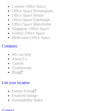
London Office Space
Office Space Birmingham
Office Space Bristol
Office Space Edinburgh
Office Space Manchester
Singapore Office Space
Sydney Office Space
Melbourne Office Space
Company
We can help
About Us
Careers
Testimonials
Blog
List your location
Partner Portal
Featured listings
Sustainability Index
Contact