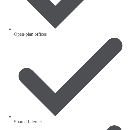
Open-plan offices
Shared Internet