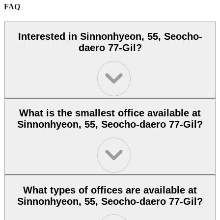
FAQ
Interested in Sinnonhyeon, 55, Seocho-
daero 77-Gil?
What is the smallest office available at
Sinnonhyeon, 55, Seocho-daero 77-Gil?
What types of offices are available at
Sinnonhyeon, 55, Seocho-daero 77-Gil?