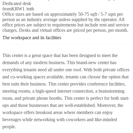
Dedicated desk
from
KRW1 /mth
Office sizes are based on approximately 50-75 sqft / 5-7 sqm per
person as an industry average unless supplied by the operator. All
office prices are subject to requirements but include rent and service
charges. Desks and virtual offices are priced per person, per month.
The workspace and its facilities
This center is a great space that has been designed to meet the
demands of any modern business. This brand-new center has
everything tenants need all under one roof. With both private offices
and co-working spaces available, tenants can choose the option that
best suits their business. This center provides conference facilities,
meeting rooms, a high-speed internet connection, a brainstorming
room, and private phone booths. This center is perfect for both start-
ups and those businesses that are well-established. Moreover, the
workspace offers breakout areas where members can enjoy
beverages while networking with coworkers and like-minded
people.