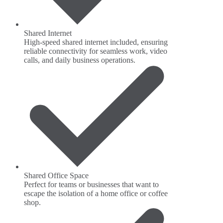
Shared Internet
High-speed shared internet included, ensuring
reliable connectivity for seamless work, video
calls, and daily business operations.
Shared Office Space
Perfect for teams or businesses that want to
escape the isolation of a home office or coffee
shop.