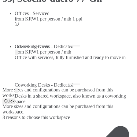
Offices - Serviced
from
KRW1 per person / mth
1 ppl
Offices - Serviced
Coworking Desks - Dedicated
from
KRW1 per person / mth
Office with services, fully furnished and ready to move in
Coworking Desks - Dedicated
More sizes and configurations can be purchased from this
workspace.
Desks in a shared workspace, also known as a coworking
Quick Quote
space
More sizes and configurations can be purchased from this
workspace.
8 reasons to choose this workspace