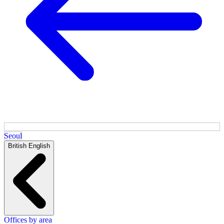
Seoul
British English
Offices by area