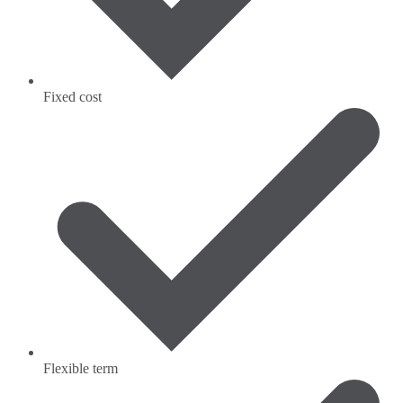
Fixed cost
Flexible term