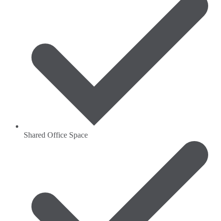
Shared Office Space