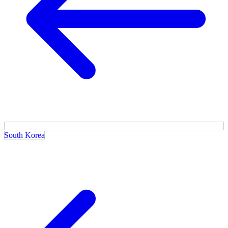
South Korea