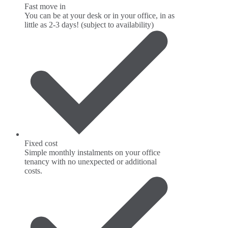
Fast move in
You can be at your desk or in your office, in as
little as 2-3 days! (subject to availability)
Fixed cost
Simple monthly instalments on your office
tenancy with no unexpected or additional
costs.