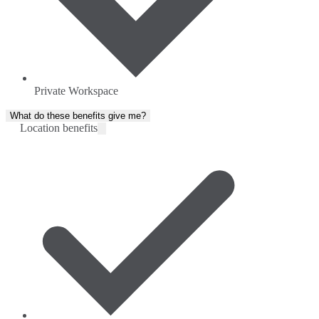
Private Workspace
What do these benefits give me?
Location benefits