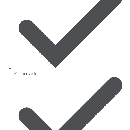
Fast move in