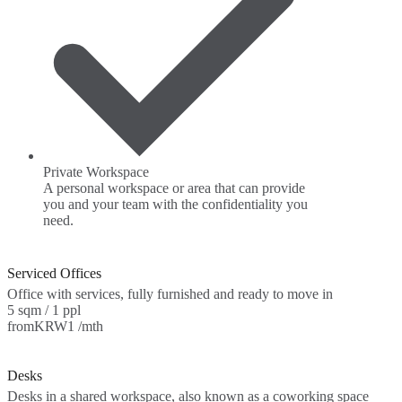
Private Workspace
A personal workspace or area that can provide
you and your team with the confidentiality you
need.
Serviced Offices
Office with services, fully furnished and ready to move in
5 sqm / 1 ppl
from
KRW1 /mth
Desks
Desks in a shared workspace, also known as a coworking space