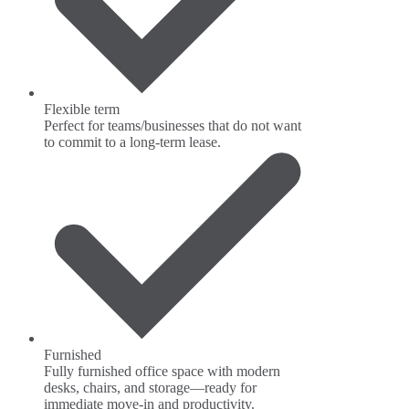
Flexible term
Perfect for teams/businesses that do not want
to commit to a long-term lease.
Furnished
Fully furnished office space with modern
desks, chairs, and storage—ready for
immediate move-in and productivity.