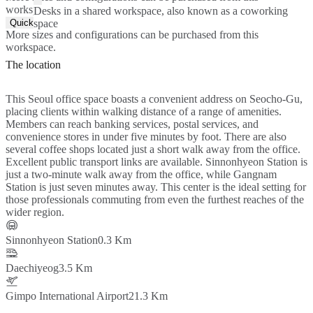
workspace.
Desks in a shared workspace, also known as a coworking
Quick Quote
space
More sizes and configurations can be purchased from this
workspace.
The location
This Seoul office space boasts a convenient address on Seocho-Gu,
placing clients within walking distance of a range of amenities.
Members can reach banking services, postal services, and
convenience stores in under five minutes by foot. There are also
several coffee shops located just a short walk away from the office.
Excellent public transport links are available. Sinnonhyeon Station is
just a two-minute walk away from the office, while Gangnam
Station is just seven minutes away. This center is the ideal setting for
those professionals commuting from even the furthest reaches of the
wider region.
Sinnonhyeon Station
0.3 Km
Daechiyeog
3.5 Km
Gimpo International Airport
21.3 Km