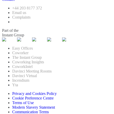
+44 203 8177 372
Email us
Complaints
Part of the
Instant Group
Easy Offices
Coworker
The Instant Group
Coworking Insights
CoworkIntel
Davinci Meeting Rooms
Davinci Virtual
Incendium
Yta
Privacy and Cookies Policy
Cookie Preference Centre
Terms of Use
Modern Slavery Statement
Communication Terms