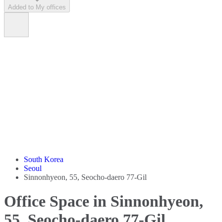
Added to My offices
South Korea
Seoul
Sinnonhyeon, 55, Seocho-daero 77-Gil
Office Space in Sinnonhyeon,
55, Seocho-daero 77-Gil