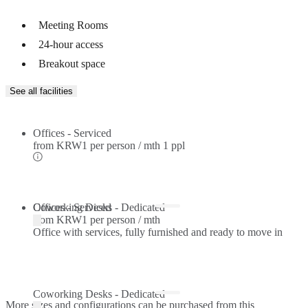
Meeting Rooms
24-hour access
Breakout space
See all facilities
Offices - Serviced
from
KRW1 per person / mth
1 ppl
Offices - Serviced
Coworking Desks - Dedicated
from
KRW1 per person / mth
Office with services, fully furnished and ready to move in
Coworking Desks - Dedicated
More sizes and configurations can be purchased from this