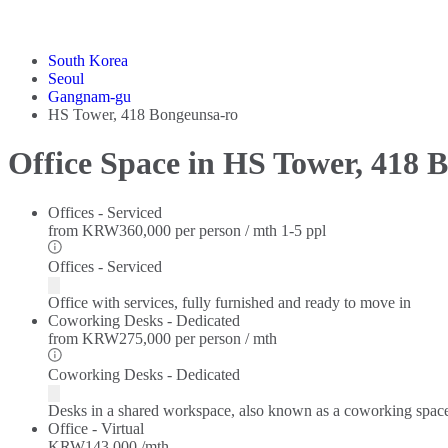
South Korea
Seoul
Gangnam-gu
HS Tower, 418 Bongeunsa-ro
Office Space in HS Tower, 418 
Offices - Serviced
from
KRW360,000 per person / mth
1-5 ppl
Offices - Serviced
Office with services, fully furnished and ready to move in
Coworking Desks - Dedicated
from
KRW275,000 per person / mth
Coworking Desks - Dedicated
Desks in a shared workspace, also known as a coworking spac
Office - Virtual
KRW143,000 /mth