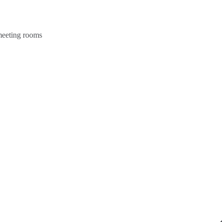
 meeting rooms