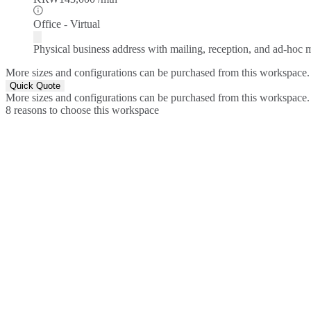
Office - Virtual
Physical business address with mailing, reception, and ad-hoc
More sizes and configurations can be purchased from this workspace.
Quick Quote
More sizes and configurations can be purchased from this workspace.
8 reasons to choose this workspace