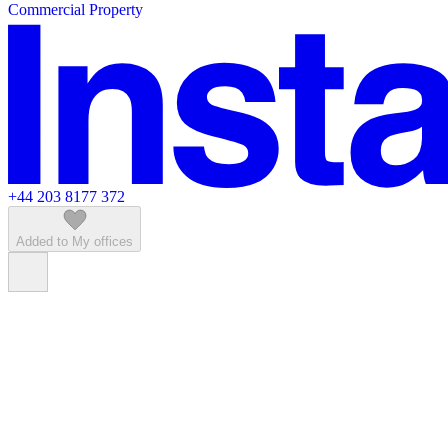
Commercial Property
Featured listings
+44 203 8177 372
Added to My offices