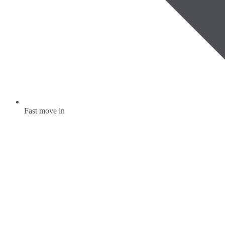
Fast move in