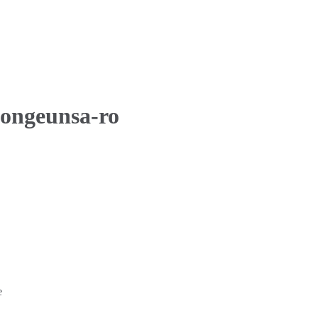
Bongeunsa-ro
e