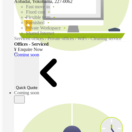
Aobadai, Yokohama, 227-0062
Fast move in
Fixed cost
Flexible term
Furnished
Private Workspace
Shared Internet
Serviced offices / Private offices / WiFi - Cleaning service
Offices - Serviced
¥ Enquire Now
Coming soon
Quick Quote
Coming soon