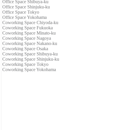
Office Space Shibuya-ku
Office Space Shinjuku-ku
Office Space Tokyo
Office Space Yokohama
Coworking Space Chiyoda-ku
Coworking Space Fukuoka
Coworking Space Minato-ku
Coworking Space Nagoya
Coworking Space Nakano-ku
Coworking Space Osaka
Coworking Space Shibuya-ku
Coworking Space Shinjuku-ku
Coworking Space Tokyo
Coworking Space Yokohama