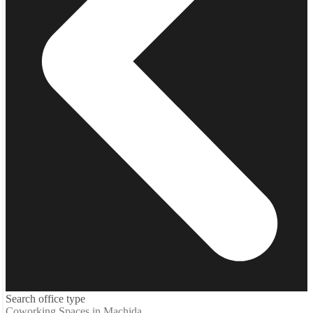
Search office type
Coworking Spaces in Machida