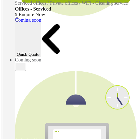
Serviced offices / Private offices / WiFi - Cleaning service
Offices - Serviced
¥ Enquire Now
Coming soon
Quick Quote
Coming soon