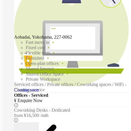
Aobadai, Yokohama, 227-0062
Fast move in
Fixed cost
Flexible term
Furnished
Open-plan offices
Shared Internet
Shared Office Space
Private Workspace
Serviced offices / Private offices / Coworking spaces / WiFi -
Cleaning service
Coming soon
Offices - Serviced
¥ Enquire Now
Coworking Desks - Dedicated
from
¥16,500 /mth