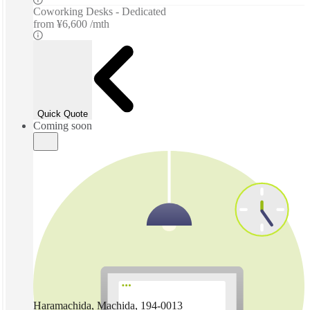
Coworking Desks - Dedicated
from
¥6,600 /mth
Quick Quote
Coming soon
Haramachida, Machida, 194-0013