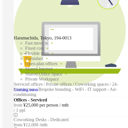
Haramachida, Tokyo, 194-0013
Fast move in
Fixed cost
Flexible term
Furnished
Open-plan offices
Shared Internet
Shared Office Space
Private Workspace
Serviced offices / Private offices / Coworking spaces / 24-
hour access - Bespoke branding - WiFi - IT support - Air-
Coming soon
conditioning
Offices - Serviced
from
¥25,000 per person / mth
1 ppl
Coworking Desks - Dedicated
from
¥12,000 /mth