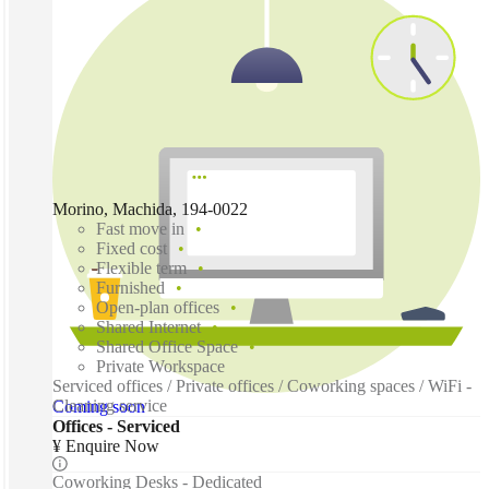
Morino, Machida, 194-0022
Fast move in
Fixed cost
Flexible term
Furnished
Open-plan offices
Shared Internet
Shared Office Space
Private Workspace
Serviced offices / Private offices / Coworking spaces / WiFi -
Cleaning service
Coming soon
Offices - Serviced
¥ Enquire Now
Coworking Desks - Dedicated