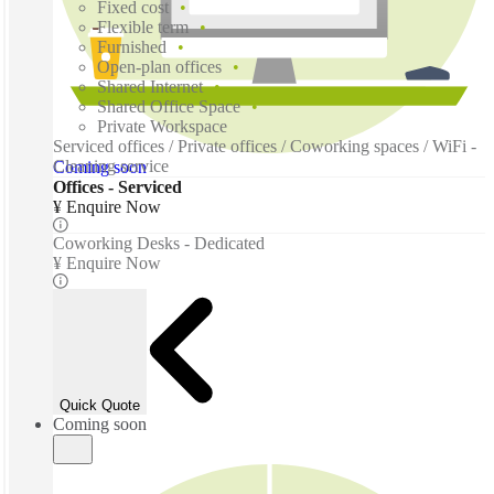
Fixed cost
Flexible term
Furnished
Open-plan offices
Shared Internet
Shared Office Space
Private Workspace
Serviced offices / Private offices / Coworking spaces / WiFi -
Cleaning service
Coming soon
Offices - Serviced
¥ Enquire Now
Coworking Desks - Dedicated
¥ Enquire Now
Quick Quote
Coming soon