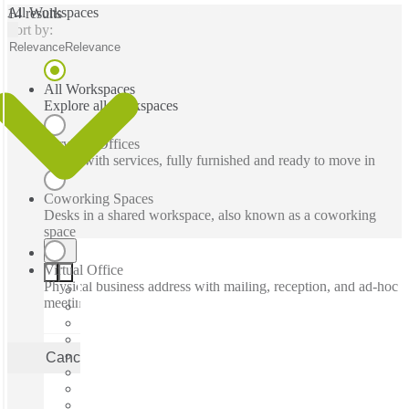
All Workspaces
14 results
Sort by:
Relevance
Relevance
All Workspaces
Explore all workspaces
Serviced Offices
Office with services, fully furnished and ready to move in
Coworking Spaces
Desks in a shared workspace, also known as a coworking
space
Virtual Office
Physical business address with mailing, reception, and ad-hoc
meeting rooms
Cancel
Apply