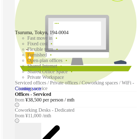
Tsuruma, Tokyo, 194-0004
Fast move in
Fixed cost
Flexible term
Furnished
Open-plan offices
Shared Internet
Shared Office Space
Private Workspace
Serviced offices / Private offices / Coworking spaces / WiFi -
Cleaning service
Coming soon
Offices - Serviced
from
¥38,500 per person / mth
Coworking Desks - Dedicated
from
¥11,000 /mth