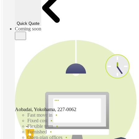
Quick Quote
Coming soon
Aobadai, Yokohama, 227-0062
Fast move in
Fixed cost
Flexible term
Furnished
Open-plan offices