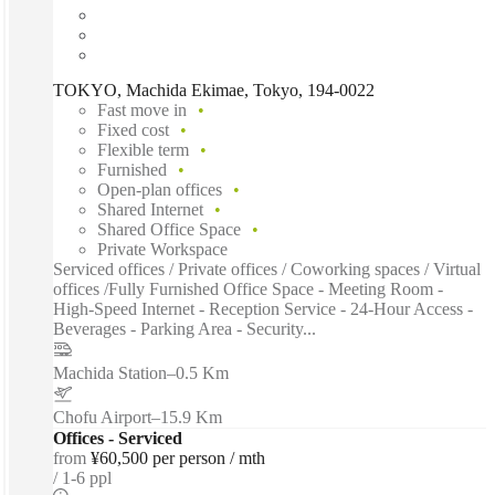
TOKYO, Machida Ekimae, Tokyo, 194-0022
Fast move in
Fixed cost
Flexible term
Furnished
Open-plan offices
Shared Internet
Shared Office Space
Private Workspace
Serviced offices / Private offices / Coworking spaces / Virtual
offices /Fully Furnished Office Space - Meeting Room -
High-Speed Internet - Reception Service - 24-Hour Access -
Beverages - Parking Area - Security...
Machida Station
–
0.5 Km
Chofu Airport
–
15.9 Km
Offices - Serviced
from
¥60,500 per person / mth
1-6 ppl