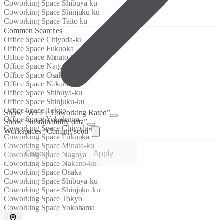
Coworking Space Shibuya ku
Coworking Space Shinjuku ku
Coworking Space Taito ku
Common Searches
Office Space Chiyoda-ku
Office Space Fukuoka
Office Space Minato-ku
Office Space Nagoya
Office Space Osaka
Office Space Nakano-ku
Office Space Shibuya-ku
Office Space Shinjuku-ku
Office Space Tokyo
Show “WELL Coworking Rated”
Office Space Yokohama
Show “Sustainability data”
Coworking Space Chiyoda-ku
Workspaces “Coming soon”
Coworking Space Fukuoka
Coworking Space Minato-ku
Cancel
Apply
Coworking Space Nagoya
Coworking Space Nakano-ku
Coworking Space Osaka
Coworking Space Shibuya-ku
Coworking Space Shinjuku-ku
Coworking Space Tokyo
Coworking Space Yokohama