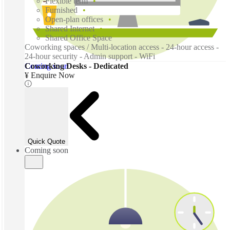
Flexible term
Furnished
Open-plan offices
Shared Internet
Shared Office Space
Coworking spaces / Multi-location access - 24-hour access -
24-hour security - Admin support - WiFi
Coming soon
Coworking Desks - Dedicated
¥ Enquire Now
Quick Quote
Coming soon