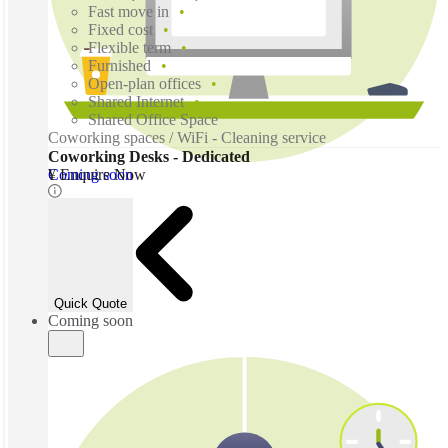
Fast move in
Fixed cost
Flexible term
Furnished
Open-plan offices
Shared Internet
Shared Office Space
Coworking spaces / WiFi - Cleaning service
Coworking Desks - Dedicated
Coming soon
¥ Enquire Now
Quick Quote
Coming soon