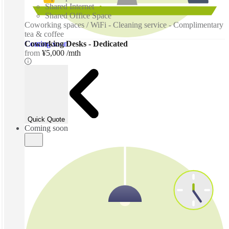
Shared Internet
Shared Office Space
Coworking spaces / WiFi - Cleaning service - Complimentary
tea & coffee
Coming soon
Coworking Desks - Dedicated
from
¥5,000 /mth
Quick Quote
Coming soon