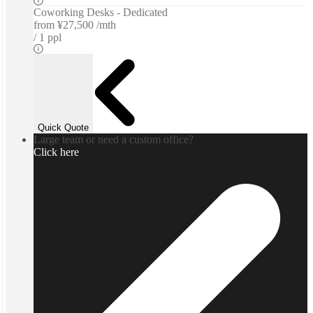
Coworking Desks - Dedicated
from
¥27,500 /mth
1 ppl
Quick Quote
Large team or need a custom office?
Click here