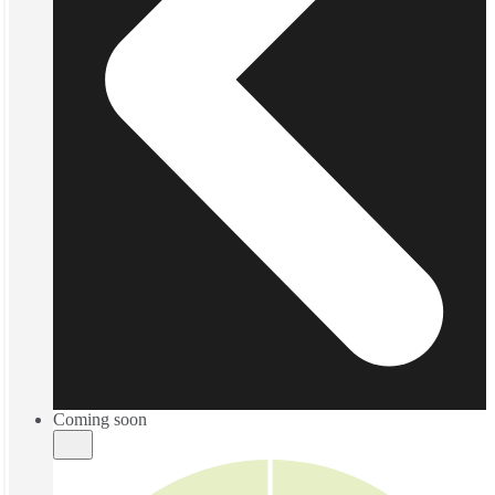
Coming soon