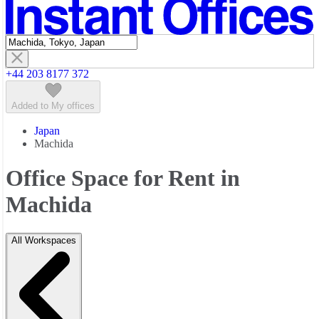
Featured listings
+44 203 8177 372
Added to My offices
Japan
Machida
Office Space for Rent in
Machida
All Workspaces