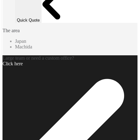
Quick Quote
The area
Japan
Machida
Large team or need a custom office?
Click here