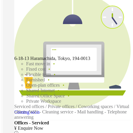
6-18-13 Haramachida, Tokyo, 194-0013
Fast move in
Fixed cost
Flexible term
Furnished
Open-plan offices
Shared Internet
Shared Office Space
Private Workspace
Serviced offices / Private offices / Coworking spaces / Virtual
offices /WiFi - Cleaning service - Mail handling - Telephone
Coming soon
answering
Offices - Serviced
¥ Enquire Now