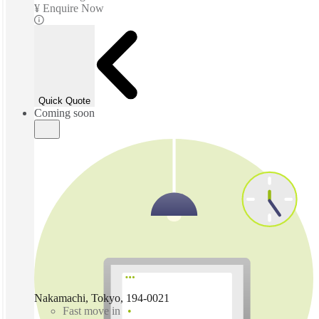
¥ Enquire Now
Quick Quote
Coming soon
Nakamachi, Tokyo, 194-0021
Fast move in