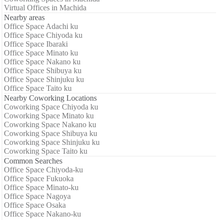
Virtual Offices in Machida
Nearby areas
Office Space Adachi ku
Office Space Chiyoda ku
Office Space Ibaraki
Office Space Minato ku
Office Space Nakano ku
Office Space Shibuya ku
Office Space Shinjuku ku
Office Space Taito ku
Nearby Coworking Locations
Coworking Space Chiyoda ku
Coworking Space Minato ku
Coworking Space Nakano ku
Coworking Space Shibuya ku
Coworking Space Shinjuku ku
Coworking Space Taito ku
Common Searches
Office Space Chiyoda-ku
Office Space Fukuoka
Office Space Minato-ku
Office Space Nagoya
Office Space Osaka
Office Space Nakano-ku