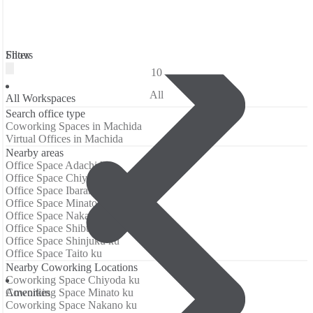
Filters
Show
10
All
All Workspaces
Search office type
Coworking Spaces in Machida
Virtual Offices in Machida
Nearby areas
Office Space Adachi ku
Office Space Chiyoda ku
Office Space Ibaraki
Office Space Minato ku
Office Space Nakano ku
Office Space Shibuya ku
Office Space Shinjuku ku
Office Space Taito ku
Nearby Coworking Locations
Coworking Space Chiyoda ku
Аmenities
Coworking Space Minato ku
Coworking Space Nakano ku