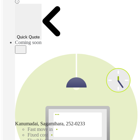
Quick Quote
Coming soon
Kanumadai, Sagamihara, 252-0233
Fast move in
Fixed cost