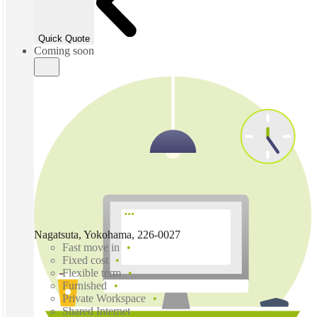
Quick Quote
Coming soon
Nagatsuta, Yokohama, 226-0027
Fast move in
Fixed cost
Flexible term
Furnished
Private Workspace
Shared Internet