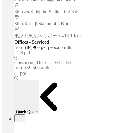
Shinsen-Shinjuku Station
–
0.2 Km
Shin-Koenji Station
–
4.5 Km
東京都東京ヘリポート
–
14.1 Km
Offices - Serviced
from
¥84,900 per person / mth
1-6 ppl
Coworking Desks - Dedicated
from
¥59,500 /mth
1 ppl
Quick Quote