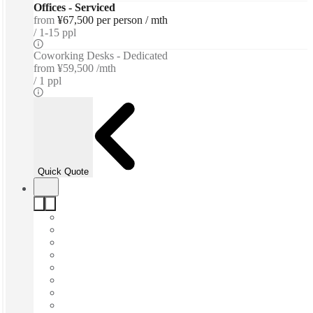
Offices - Serviced
from
¥67,500 per person / mth
1-15 ppl
Coworking Desks - Dedicated
from
¥59,500 /mth
1 ppl
Quick Quote