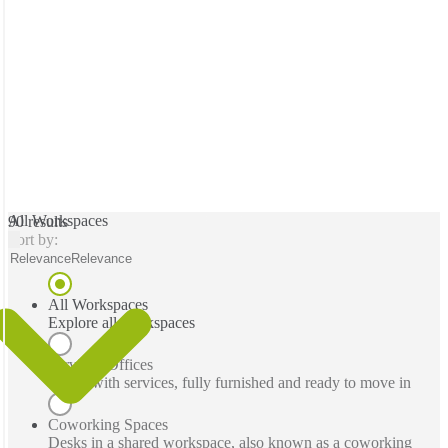
All Workspaces
90 results
Sort by:
Relevance
Relevance
All Workspaces
Explore all workspaces
Serviced Offices
Office with services, fully furnished and ready to move in
Coworking Spaces
Desks in a shared workspace, also known as a coworking