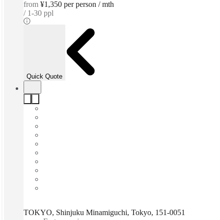
from
¥1,350 per person / mth
1-30 ppl
Quick Quote
TOKYO, Shinjuku Minamiguchi, Tokyo, 151-0051