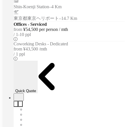
Shin-Koenji Station
–
4 Km
東京都東京ヘリポート
–
14.7 Km
Offices - Serviced
from
¥54,500 per person / mth
1-10 ppl
Coworking Desks - Dedicated
from
¥43,500 /mth
1 ppl
Quick Quote