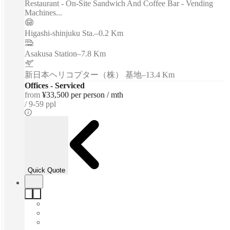
Restaurant - On-Site Sandwich And Coffee Bar - Vending
Machines...
Higashi-shinjuku Sta.
–
0.2 Km
Asakusa Station
–
7.8 Km
新日本ヘリコプター（株） 基地
–
13.4 Km
Offices - Serviced
from
¥33,500 per person / mth
9-59 ppl
Quick Quote