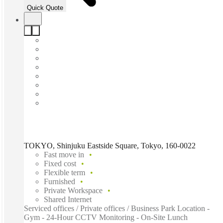
Quick Quote
TOKYO, Shinjuku Eastside Square, Tokyo, 160-0022
Fast move in
Fixed cost
Flexible term
Furnished
Private Workspace
Shared Internet
Serviced offices / Private offices / Business Park Location -
Gym - 24-Hour CCTV Monitoring - On-Site Lunch