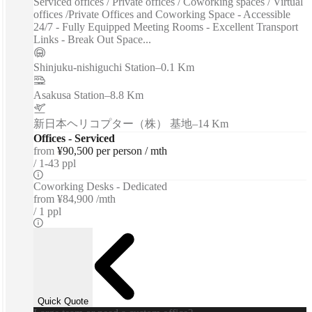
Serviced offices / Private offices / Coworking spaces / Virtual
offices /Private Offices and Coworking Space - Accessible
24/7 - Fully Equipped Meeting Rooms - Excellent Transport
Links - Break Out Space...
Shinjuku-nishiguchi Station
–
0.1 Km
Asakusa Station
–
8.8 Km
新日本ヘリコプター（株） 基地
–
14 Km
Offices - Serviced
from
¥90,500 per person / mth
1-43 ppl
Coworking Desks - Dedicated
from
¥84,900 /mth
1 ppl
Quick Quote