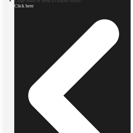
Large team or need a custom office?
Click here