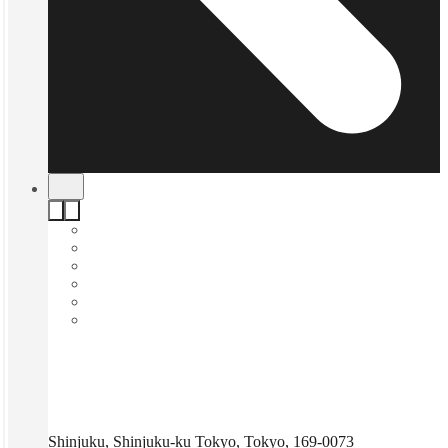
Shinjuku, Shinjuku-ku Tokyo, Tokyo, 169-0073