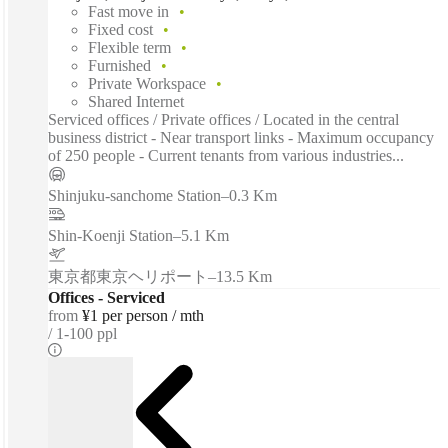
Fast move in
Fixed cost
Flexible term
Furnished
Private Workspace
Shared Internet
Serviced offices / Private offices / Located in the central
business district - Near transport links - Maximum occupancy
of 250 people - Current tenants from various industries...
Shinjuku-sanchome Station
–
0.3 Km
Shin-Koenji Station
–
5.1 Km
東京都東京ヘリポート
–
13.5 Km
Offices - Serviced
from
¥1 per person / mth
1-100 ppl