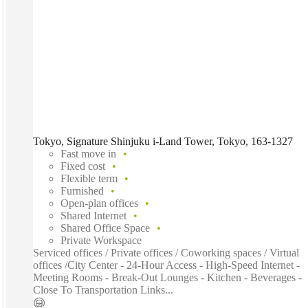
Tokyo, Signature Shinjuku i-Land Tower, Tokyo, 163-1327
Fast move in
Fixed cost
Flexible term
Furnished
Open-plan offices
Shared Internet
Shared Office Space
Private Workspace
Serviced offices / Private offices / Coworking spaces / Virtual
offices /City Center - 24-Hour Access - High-Speed Internet -
Meeting Rooms - Break-Out Lounges - Kitchen - Beverages -
Close To Transportation Links...