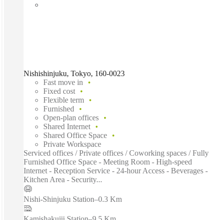
Nishishinjuku, Tokyo, 160-0023
Fast move in
Fixed cost
Flexible term
Furnished
Open-plan offices
Shared Internet
Shared Office Space
Private Workspace
Serviced offices / Private offices / Coworking spaces / Fully
Furnished Office Space - Meeting Room - High-speed
Internet - Reception Service - 24-hour Access - Beverages -
Kitchen Area - Security...
Nishi-Shinjuku Station
–
0.3 Km
Kamishakujii Station
–
9.5 Km