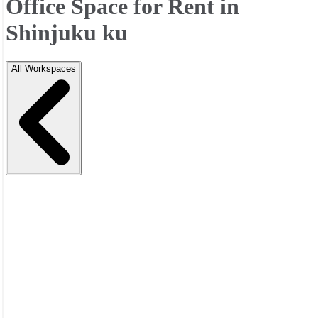
Office Space for Rent in
Shinjuku ku
All Workspaces