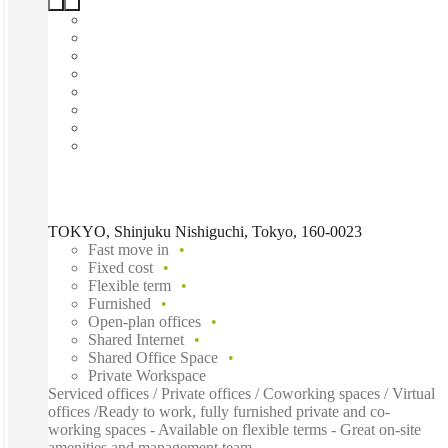
TOKYO, Shinjuku Nishiguchi, Tokyo, 160-0023
Fast move in
Fixed cost
Flexible term
Furnished
Open-plan offices
Shared Internet
Shared Office Space
Private Workspace
Serviced offices / Private offices / Coworking spaces / Virtual
offices /Ready to work, fully furnished private and co-
working spaces - Available on flexible terms - Great on-site
amenities and management team...