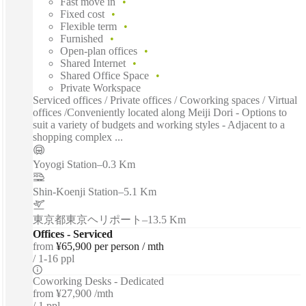
Fast move in
Fixed cost
Flexible term
Furnished
Open-plan offices
Shared Internet
Shared Office Space
Private Workspace
Serviced offices / Private offices / Coworking spaces / Virtual
offices /Conveniently located along Meiji Dori - Options to
suit a variety of budgets and working styles - Adjacent to a
shopping complex ...
Yoyogi Station
–
0.3 Km
Shin-Koenji Station
–
5.1 Km
東京都東京ヘリポート
–
13.5 Km
Offices - Serviced
from
¥65,900 per person / mth
1-16 ppl
Coworking Desks - Dedicated
from
¥27,900 /mth
1 ppl