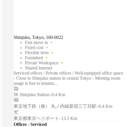
Shinjuku, Tokyo, 160-0022
Fast move in
Fixed cost
Flexible term
Furnished
Private Workspace
Shared Internet
Serviced offices / Private offices / Well-equipped office space
- Close to Shinjuku station in central Tokyo - Meeting room
usage is free to tenants...
JR Shinjuku Station
–
0.4 Km
東京地下鉄（株） 丸ノ内線新宿三丁目駅
–
0.4 Km
東京都東京ヘリポート
–
13.5 Km
Offices - Serviced