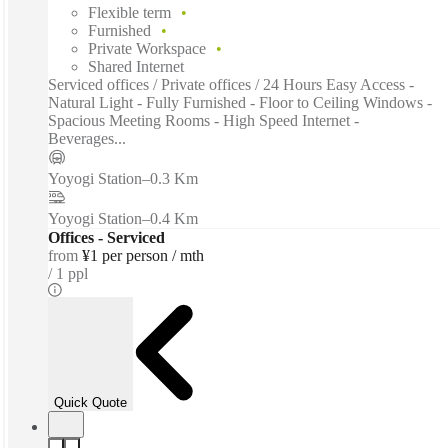
Flexible term
Furnished
Private Workspace
Shared Internet
Serviced offices / Private offices / 24 Hours Easy Access -
Natural Light - Fully Furnished - Floor to Ceiling Windows -
Spacious Meeting Rooms - High Speed Internet -
Beverages...
Yoyogi Station
–
0.3 Km
Yoyogi Station
–
0.4 Km
Offices - Serviced
from
¥1 per person / mth
1 ppl
Quick Quote