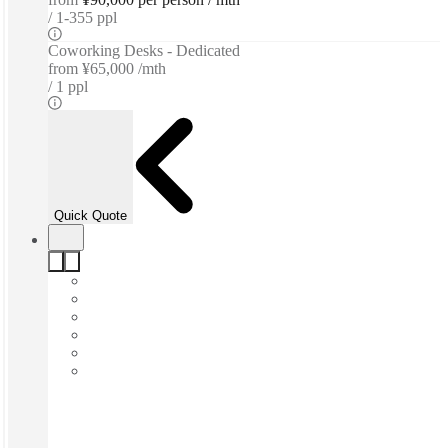
1-355 ppl
Coworking Desks - Dedicated
from
¥65,000 /mth
1 ppl
Quick Quote