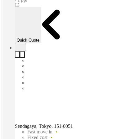
Quick Quote
Sendagaya, Tokyo, 151-0051
Fast move in
Fixed cost