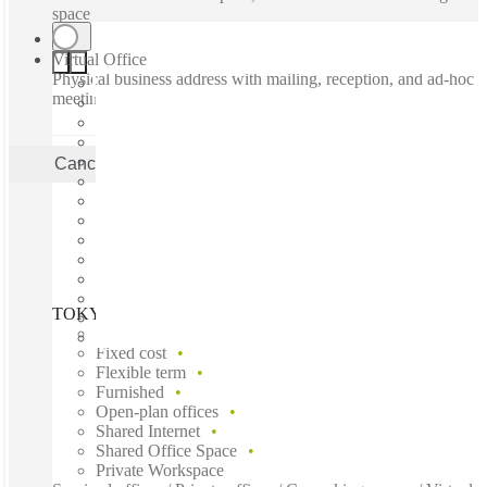
space
Virtual Office
Physical business address with mailing, reception, and ad-hoc
meeting rooms
Cancel
Apply
TOKYO, Spaces Shinjuku, Tokyo, 160-0023
Fast move in
Fixed cost
Flexible term
Furnished
Open-plan offices
Shared Internet
Shared Office Space
Private Workspace