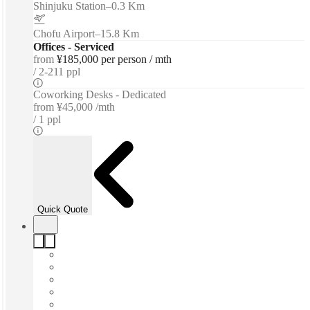
Shinjuku Station
–
0.3 Km
Chofu Airport
–
15.8 Km
Offices - Serviced
from
¥185,000 per person / mth
2-211 ppl
Coworking Desks - Dedicated
from
¥45,000 /mth
1 ppl
Quick Quote