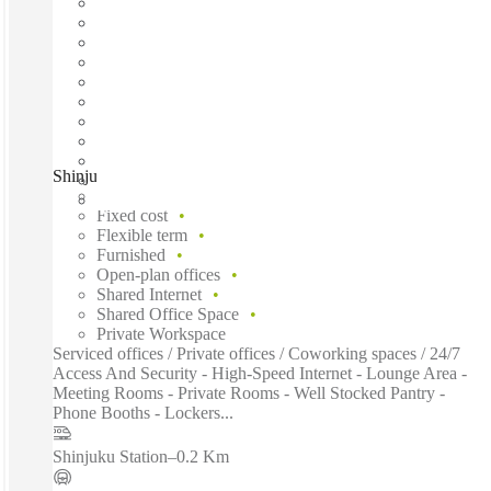
Shinjuku, Tokyo, 160-0022
Fast move in
Fixed cost
Flexible term
Furnished
Open-plan offices
Shared Internet
Shared Office Space
Private Workspace
Serviced offices / Private offices / Coworking spaces / 24/7
Access And Security - High-Speed Internet - Lounge Area -
Meeting Rooms - Private Rooms - Well Stocked Pantry -
Phone Booths - Lockers...
Shinjuku Station
–
0.2 Km