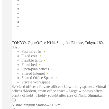
TOKYO, OpenOffice Nishi-Shinjuku Ekimae, Tokyo, 160-
0023
Fast move in
Fixed cost
Flexible term
Furnished
Open-plan offices
Shared Internet
Shared Office Space
Private Workspace
Serviced offices / Private offices / Coworking spaces / Virtual
offices /Modern, smart office space - Large windows offers
plenty of light - Highly sought after area of Nishi-Shinjuku...
Nishi-Shinjuku Station
–
0.1 Km