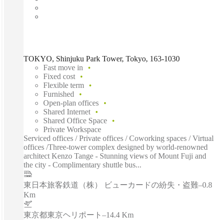
TOKYO, Shinjuku Park Tower, Tokyo, 163-1030
Fast move in
Fixed cost
Flexible term
Furnished
Open-plan offices
Shared Internet
Shared Office Space
Private Workspace
Serviced offices / Private offices / Coworking spaces / Virtual
offices /Three-tower complex designed by world-renowned
architect Kenzo Tange - Stunning views of Mount Fuji and
the city - Complimentary shuttle bus...
東日本旅客鉄道（株） ビューカードの紛失・盗難
–
0.8
Km
東京都東京ヘリポート
–
14.4 Km