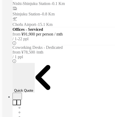
Nishi-Shinjuku Station
–
0.1 Km
Shinjuku Station
–
0.8 Km
Chofu Airport
–
15.1 Km
Offices - Serviced
from
¥91,900 per person / mth
1-22 ppl
Coworking Desks - Dedicated
from
¥78,500 /mth
1 ppl
Quick Quote