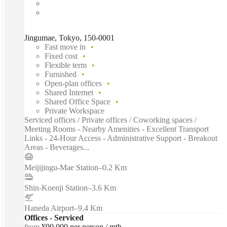
Jingumae, Tokyo, 150-0001
Fast move in
Fixed cost
Flexible term
Furnished
Open-plan offices
Shared Internet
Shared Office Space
Private Workspace
Serviced offices / Private offices / Coworking spaces /
Meeting Rooms - Nearby Amenities - Excellent Transport
Links - 24-Hour Access - Administrative Support - Breakout
Areas - Beverages...
Meijijingu-Mae Station
–
0.2 Km
Shin-Koenji Station
–
3.6 Km
Haneda Airport
–
9.4 Km
Offices - Serviced
from
¥90,000 per person / mth