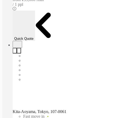
1 ppl
Quick Quote
Kita-Aoyama, Tokyo, 107-0061
Fast move in