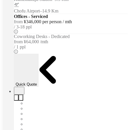
Chofu Airport
–
14.9 Km
Offices - Serviced
from
¥346,000 per person / mth
3-18 ppl
Coworking Desks - Dedicated
from
¥64,000 /mth
1 ppl
Quick Quote