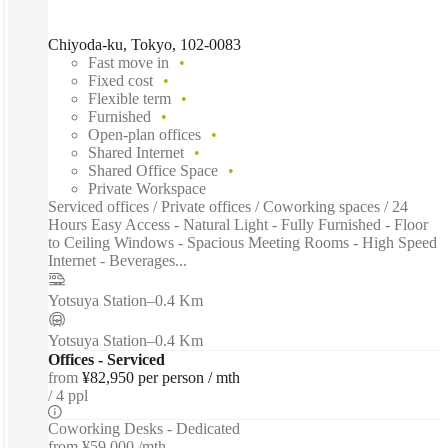
Chiyoda-ku, Tokyo, 102-0083
Fast move in
Fixed cost
Flexible term
Furnished
Open-plan offices
Shared Internet
Shared Office Space
Private Workspace
Serviced offices / Private offices / Coworking spaces / 24
Hours Easy Access - Natural Light - Fully Furnished - Floor
to Ceiling Windows - Spacious Meeting Rooms - High Speed
Internet - Beverages...
Yotsuya Station
–
0.4 Km
Yotsuya Station
–
0.4 Km
Offices - Serviced
from
¥82,950 per person / mth
4 ppl
Coworking Desks - Dedicated
from
¥59,000 /mth