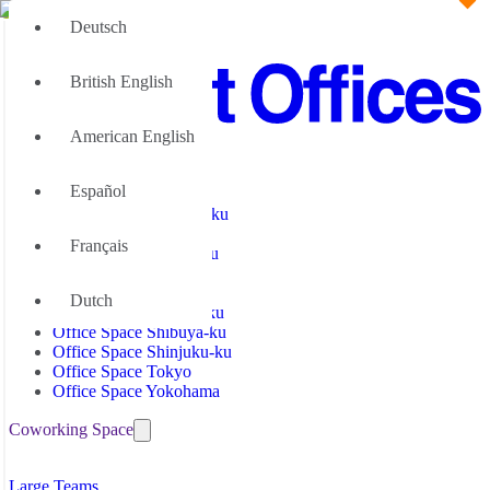
Deutsch
British English
American English
Office Space
Español
Office Space Chiyoda-ku
Office Space Fukuoka
Français
Office Space Minato-ku
Office Space Nagoya
Office Space Osaka
Dutch
Office Space Nakano-ku
Office Space Shibuya-ku
Office Space Shinjuku-ku
Office Space Tokyo
Office Space Yokohama
Coworking Space
Coworking Space Chiyoda-ku
Large Teams
Coworking Space Fukuoka