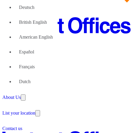
Deutsch
British English
American English
Office Space
Español
Office Space Florence
Coworking Space
Office Space Milan
Office Space Naples
Français
Coworking Space Florence
Office Space Palermo
Large Teams
Coworking Space Milan
Office Space Rome
We can help
Dutch
Coworking Space Naples
Office Space Sesto San Giovanni
Coworking Space Rome
Why Flexible Offices
Coworking Space Sesto San Giovanni
About Us
Guides and Reports
Testimonials
The Leadership Team
List your location
About Instant Offices
Our Team
Operator Account
Careers
Contact us
Sustainability Index
Partner with us