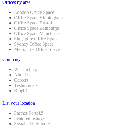
Offices by area
London Office Space
Office Space Birmingham
Office Space Bristol
Office Space Edinburgh
Office Space Manchester
Singapore Office Space
Sydney Office Space
Melbourne Office Space
Company
We can help
About Us
Careers
Testimonials
Blog
List your location
Partner Portal
Featured listings
Sustainability Index