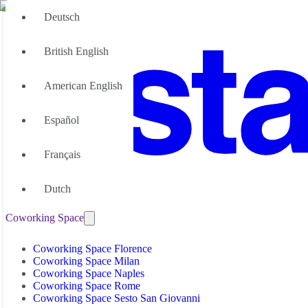
Deutsch
British English
American English
Español
Français
Office Space
Dutch
Office Space Florence
Coworking Space
Office Space Milan
Office Space Naples
Office Space Palermo
Coworking Space Florence
Office Space Rome
Coworking Space Milan
Office Space Sesto San Giovanni
Coworking Space Naples
Coworking Space Rome
Coworking Space Sesto San Giovanni