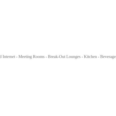
 Internet - Meeting Rooms - Break-Out Lounges - Kitchen - Beverages 