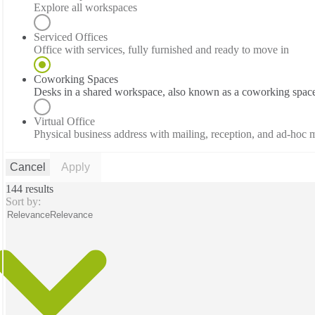
Explore all workspaces
Serviced Offices
Office with services, fully furnished and ready to move in
Coworking Spaces
Desks in a shared workspace, also known as a coworking spac
Virtual Office
Physical business address with mailing, reception, and ad-hoc
Cancel
Apply
144 results
Sort by:
Relevance
Relevance