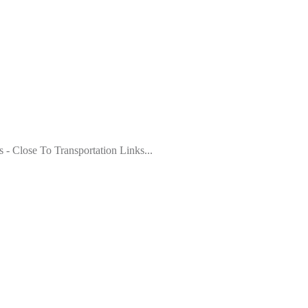
- Close To Transportation Links...