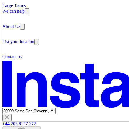
Large Teams
We can help
Why Flexible Offices
About Us
Guides and Reports
Testimonials
The Leadership Team
List your location
About Instant Offices
Our Team
Operator Account
Careers
Contact us
Sustainability Index
Partner with us
Featured listings
+44 203 8177 372