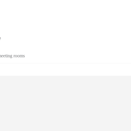
e
 meeting rooms