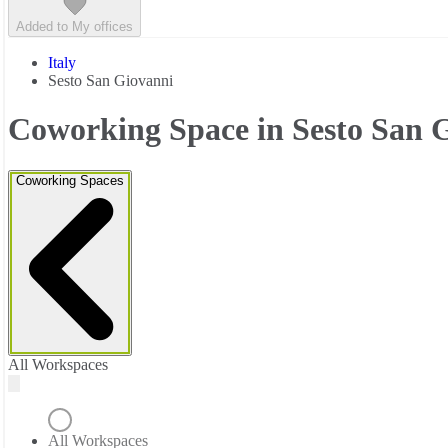
Added to My offices
Italy
Sesto San Giovanni
Coworking Space in Sesto San 
Coworking Spaces
All Workspaces
All Workspaces