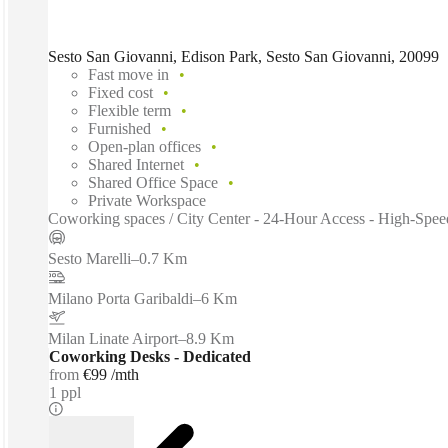
Sesto San Giovanni, Edison Park, Sesto San Giovanni, 20099
Fast move in
Fixed cost
Flexible term
Furnished
Open-plan offices
Shared Internet
Shared Office Space
Private Workspace
Coworking spaces / City Center - 24-Hour Access - High-Speed
Sesto Marelli
–
0.7 Km
Milano Porta Garibaldi
–
6 Km
Milan Linate Airport
–
8.9 Km
Coworking Desks - Dedicated
from
€99 /mth
1 ppl