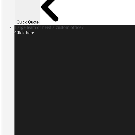
Quick Quote
Large team or need a custom office?
Click here