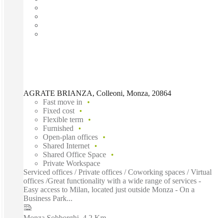
AGRATE BRIANZA, Colleoni, Monza, 20864
Fast move in
Fixed cost
Flexible term
Furnished
Open-plan offices
Shared Internet
Shared Office Space
Private Workspace
Serviced offices / Private offices / Coworking spaces / Virtual
offices /Great functionality with a wide range of services -
Easy access to Milan, located just outside Monza - On a
Business Park...
Monza Sobborghi
–
4.2 Km