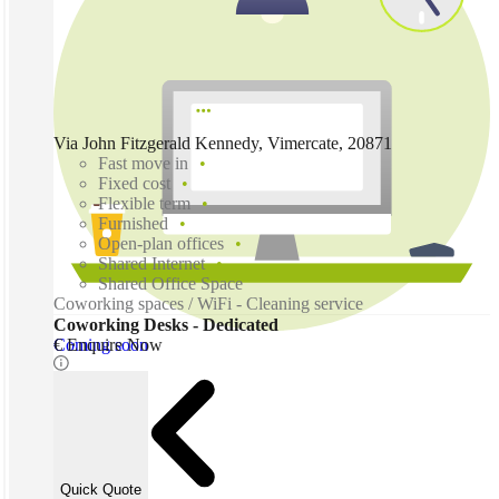
Via John Fitzgerald Kennedy, Vimercate, 20871
Fast move in
Fixed cost
Flexible term
Furnished
Open-plan offices
Shared Internet
Shared Office Space
Coworking spaces / WiFi - Cleaning service
Coworking Desks - Dedicated
Coming soon
€ Enquire Now
Quick Quote