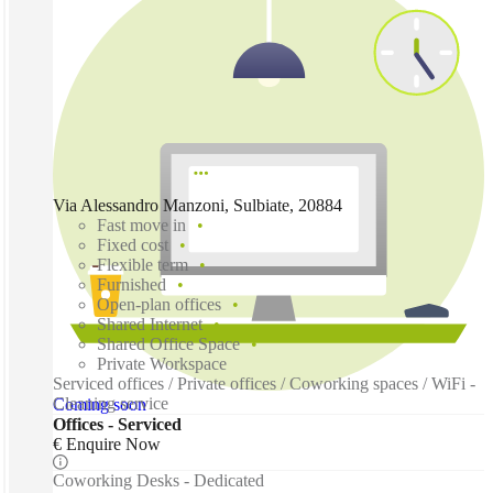
Via Alessandro Manzoni, Sulbiate, 20884
Fast move in
Fixed cost
Flexible term
Furnished
Open-plan offices
Shared Internet
Shared Office Space
Private Workspace
Serviced offices / Private offices / Coworking spaces / WiFi -
Cleaning service
Coming soon
Offices - Serviced
€ Enquire Now
Coworking Desks - Dedicated