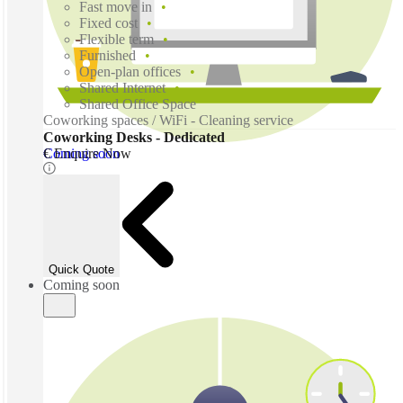
Fast move in
Fixed cost
Flexible term
Furnished
Open-plan offices
Shared Internet
Shared Office Space
Coworking spaces / WiFi - Cleaning service
Coworking Desks - Dedicated
Coming soon
€ Enquire Now
Quick Quote
Coming soon