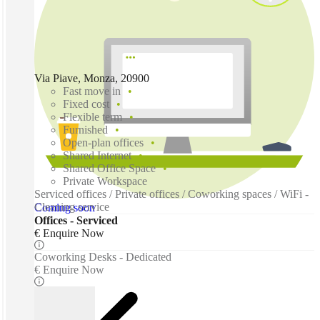
Via Piave, Monza, 20900
Fast move in
Fixed cost
Flexible term
Furnished
Open-plan offices
Shared Internet
Shared Office Space
Private Workspace
Serviced offices / Private offices / Coworking spaces / WiFi -
Cleaning service
Coming soon
Offices - Serviced
€ Enquire Now
Coworking Desks - Dedicated
€ Enquire Now