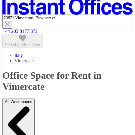
Featured listings
+44 203 8177 372
Added to My offices
Italy
Vimercate
Office Space for Rent in
Vimercate
All Workspaces