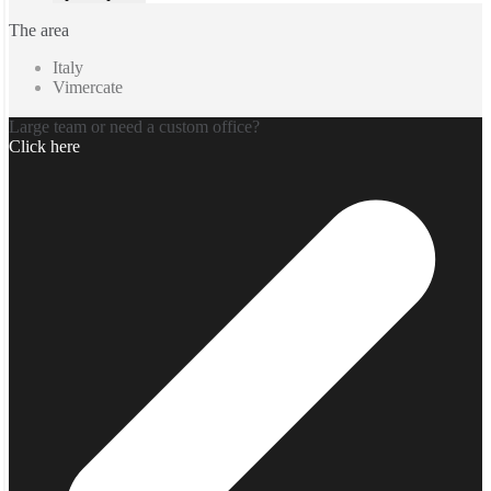
The area
Italy
Vimercate
Large team or need a custom office?
Click here