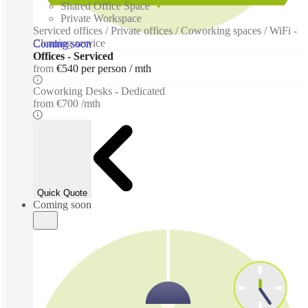
Shared Office Space
Private Workspace
Serviced offices / Private offices / Coworking spaces / WiFi -
Cleaning service
Coming soon
Offices - Serviced
from
€540 per person / mth
Coworking Desks - Dedicated
from
€700 /mth
Quick Quote
Coming soon