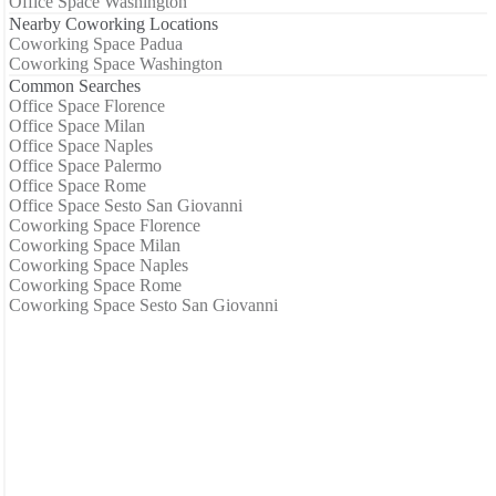
Office Space Washington
Nearby Coworking Locations
Coworking Space Padua
Coworking Space Washington
Common Searches
Office Space Florence
Office Space Milan
Office Space Naples
Office Space Palermo
Office Space Rome
Office Space Sesto San Giovanni
Coworking Space Florence
Coworking Space Milan
Coworking Space Naples
Coworking Space Rome
Coworking Space Sesto San Giovanni