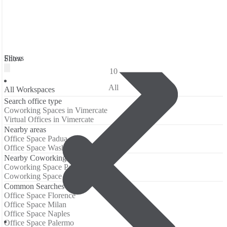
Filters
Show
10
All
All Workspaces
Search office type
Coworking Spaces in Vimercate
Virtual Offices in Vimercate
Nearby areas
Office Space Padua
Office Space Washington
Nearby Coworking Locations
Coworking Space Padua
Coworking Space Washington
Common Searches
Office Space Florence
Office Space Milan
Office Space Naples
Office Space Palermo