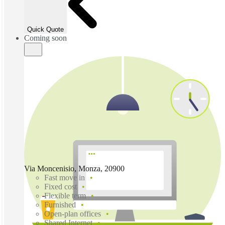
Quick Quote
Coming soon
Via Moncenisio, Monza, 20900
Fast move in
Fixed cost
Flexible term
Furnished
Open-plan offices
Shared Internet