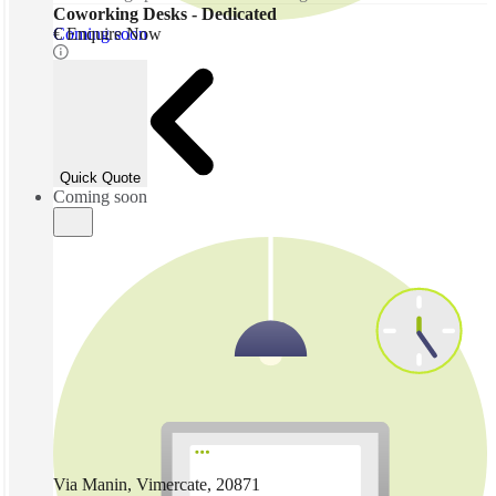
Coworking Desks - Dedicated
Coming soon
€ Enquire Now
Quick Quote
Coming soon
Via Manin, Vimercate, 20871