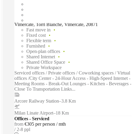
Vimercate, Torri Bianche, Vimercate, 20871
Fast move in
Fixed cost
Flexible term
Furnished
Open-plan offices
Shared Internet
Shared Office Space
Private Workspace
Serviced offices / Private offices / Coworking spaces / Virtual
offices /City Center - 24-Hour Access - High-Speed Internet -
Meeting Rooms - Break-Out Lounges - Kitchen - Beverages -
Close To Transportation Links...
Arcore Railway Station
–
3.8 Km
Milan Linate Airport
–
18 Km
Offices - Serviced
from
€305 per person / mth
2-8 ppl