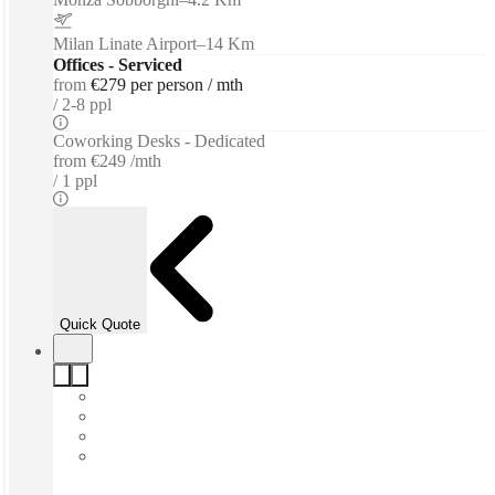
Milan Linate Airport
–
14 Km
Offices - Serviced
from
€279 per person / mth
2-8 ppl
Coworking Desks - Dedicated
from
€249 /mth
1 ppl
Quick Quote