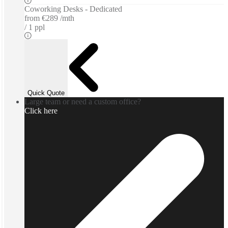
Coworking Desks - Dedicated
from
€289 /mth
1 ppl
Quick Quote
Large team or need a custom office?
Click here