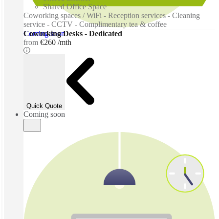
Shared Office Space
Coworking spaces / WiFi - Reception services - Cleaning
service - CCTV - Complimentary tea & coffee
Coming soon
Coworking Desks - Dedicated
from
€260 /mth
Quick Quote
Coming soon