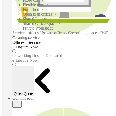
Fixed cost
Flexible term
Furnished
Open-plan offices
Shared Internet
Shared Office Space
Private Workspace
Serviced offices / Private offices / Coworking spaces / WiFi -
Cleaning service
Coming soon
Offices - Serviced
€ Enquire Now
Coworking Desks - Dedicated
€ Enquire Now
Quick Quote
Coming soon