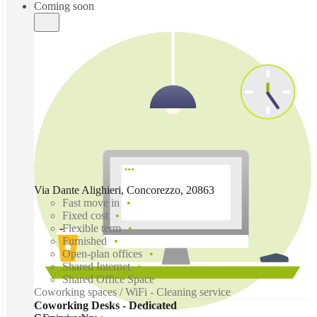
Coming soon
Via Dante Alighieri, Concorezzo, 20863
Fast move in
Fixed cost
Flexible term
Furnished
Open-plan offices
Shared Internet
Shared Office Space
Coworking spaces / WiFi - Cleaning service
Coworking Desks - Dedicated