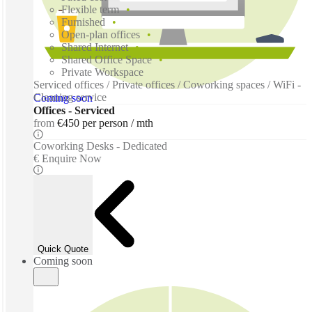
Flexible term
Furnished
Open-plan offices
Shared Internet
Shared Office Space
Private Workspace
Serviced offices / Private offices / Coworking spaces / WiFi -
Cleaning service
Coming soon
Offices - Serviced
from
€450 per person / mth
Coworking Desks - Dedicated
€ Enquire Now
Quick Quote
Coming soon