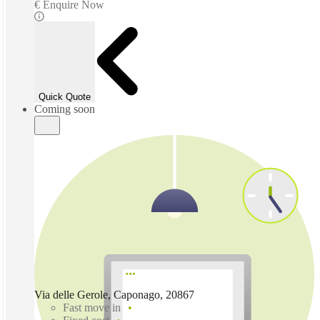
€ Enquire Now
Quick Quote
Coming soon
Via delle Gerole, Caponago, 20867
Fast move in