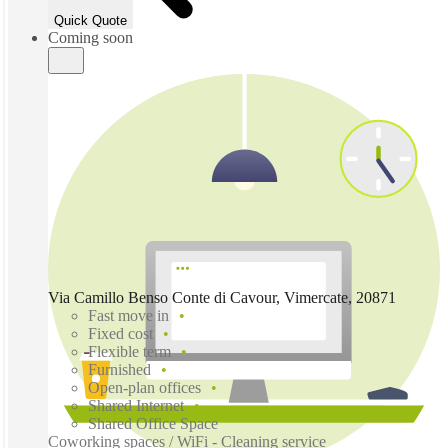
Quick Quote
Coming soon
Via Camillo Benso Conte di Cavour, Vimercate, 20871
Fast move in
Fixed cost
Flexible term
Furnished
Open-plan offices
Shared Internet
Shared Office Space
Coworking spaces / WiFi - Cleaning service