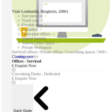
Viale Lombardia, Brugherio, 20861
Fast move in
Fixed cost
Flexible term
Furnished
Open-plan offices
Shared Internet
Shared Office Space
Private Workspace
Serviced offices / Private offices / Coworking spaces / WiFi -
Cleaning service
Coming soon
Offices - Serviced
€ Enquire Now
Coworking Desks - Dedicated
€ Enquire Now
Quick Quote