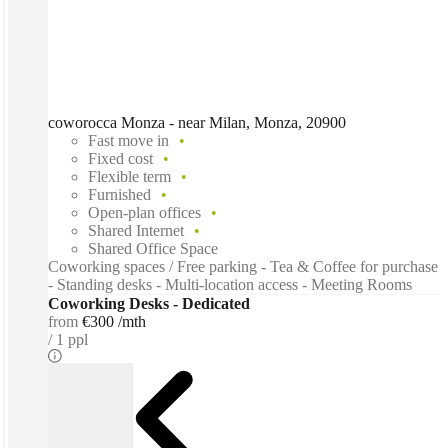
coworocca Monza - near Milan, Monza, 20900
Fast move in
Fixed cost
Flexible term
Furnished
Open-plan offices
Shared Internet
Shared Office Space
Coworking spaces / Free parking - Tea & Coffee for purchase
- Standing desks - Multi-location access - Meeting Rooms
Coworking Desks - Dedicated
from
€300 /mth
1 ppl