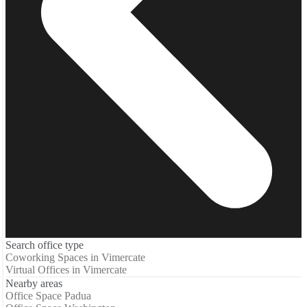
Search office type
Coworking Spaces in Vimercate
Virtual Offices in Vimercate
Nearby areas
Office Space Padua