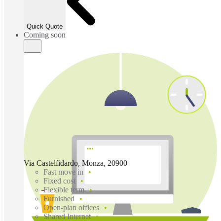
Quick Quote
Coming soon
Via Castelfidardo, Monza, 20900
Fast move in
Fixed cost
Flexible term
Furnished
Open-plan offices
Shared Internet