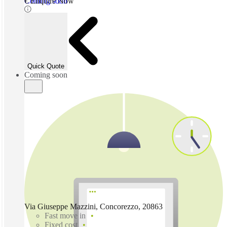
Coming soon
€ Enquire Now
Quick Quote
Coming soon
Via Giuseppe Mazzini, Concorezzo, 20863
Fast move in
Fixed cost