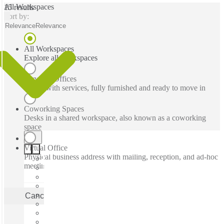
All Workspaces
15 results
Sort by:
Relevance
Relevance
All Workspaces
Explore all workspaces
Serviced Offices
Office with services, fully furnished and ready to move in
Coworking Spaces
Desks in a shared workspace, also known as a coworking
space
Virtual Office
Physical business address with mailing, reception, and ad-hoc
meeting rooms
Cancel
Apply