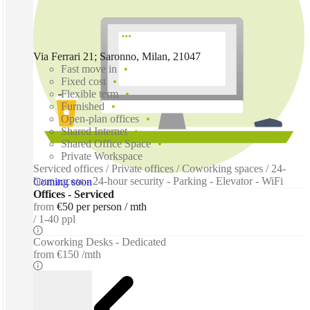
Via Ferrari 21; Saronno, Milan, 21047
Fast move in
Fixed cost
Flexible term
Furnished
Open-plan offices
Shared Internet
Shared Office Space
Private Workspace
Serviced offices / Private offices / Coworking spaces / 24-
hour access - 24-hour security - Parking - Elevator - WiFi
Coming soon
Offices - Serviced
from
€50 per person / mth
1-40 ppl
Coworking Desks - Dedicated
from
€150 /mth