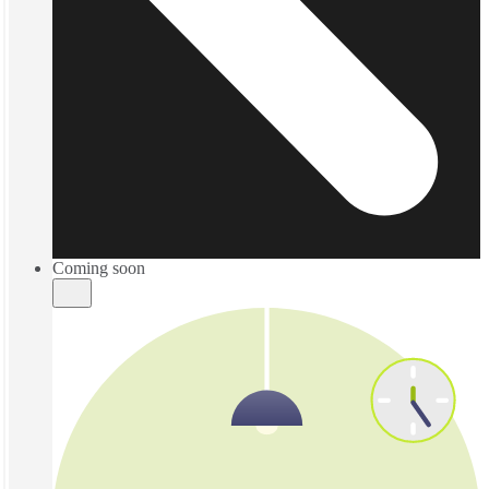
Coming soon