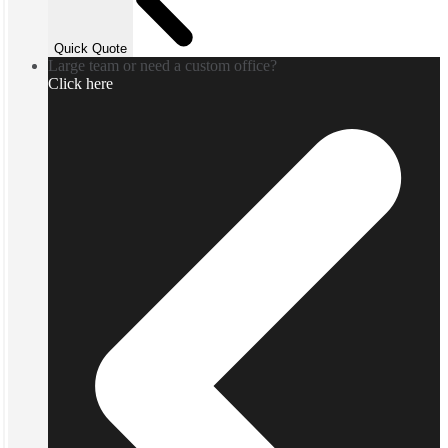
Quick Quote
Large team or need a custom office?
Click here