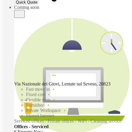
Quick Quote
Coming soon
Via Nazionale dei Giovi, Lentate sul Seveso, 20823
Fast move in
Fixed cost
Flexible term
Furnished
Private Workspace
Shared Internet
Serviced offices / Private offices / WiFi - Cleaning service
Offices - Serviced
€ Enquire Now