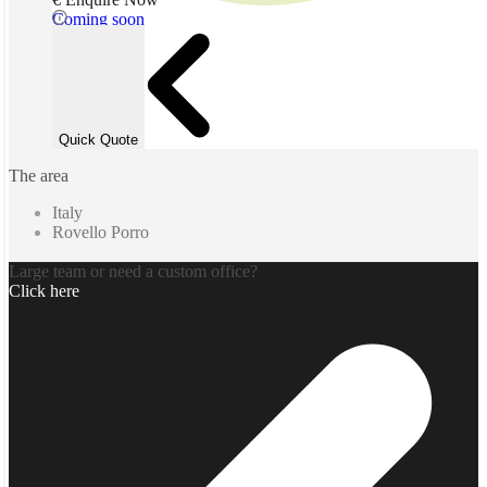
Coming soon
Quick Quote
The area
Italy
Rovello Porro
Large team or need a custom office?
Click here