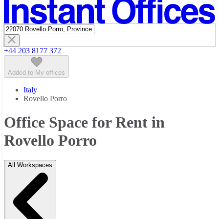
Featured listings
+44 203 8177 372
Added to My offices
Italy
Rovello Porro
Office Space for Rent in
Rovello Porro
All Workspaces