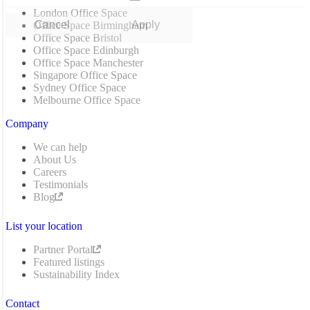
London Office Space
Cancel
Apply
Office Space Birmingham
Office Space Bristol
Office Space Edinburgh
Office Space Manchester
Singapore Office Space
Sydney Office Space
Melbourne Office Space
Company
We can help
About Us
Careers
Testimonials
Blog
List your location
Partner Portal
Featured listings
Sustainability Index
Contact