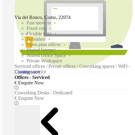
Via del Ronco, Como, 22074
Fast move in
Fixed cost
Flexible term
Furnished
Open-plan offices
Shared Internet
Shared Office Space
Private Workspace
Serviced offices / Private offices / Coworking spaces / WiFi -
Cleaning service
Coming soon
Offices - Serviced
€ Enquire Now
Coworking Desks - Dedicated
€ Enquire Now