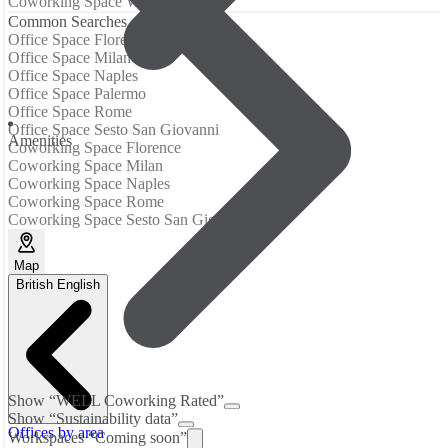
Coworking Space Washington
Common Searches
Office Space Florence
Office Space Milan
Office Space Naples
Office Space Palermo
Office Space Rome
Office Space Sesto San Giovanni
Аmenities
Coworking Space Florence
Coworking Space Milan
Coworking Space Naples
Coworking Space Rome
Coworking Space Sesto San Giovanni
Map
British English
Show “WELL Coworking Rated”
Show “Sustainability data”
Offices by area
Workspaces “Coming soon”