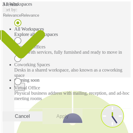
All Workspaces
3 results
Sort by:
Relevance
Relevance
All Workspaces
Explore all workspaces
Serviced Offices
Office with services, fully furnished and ready to move in
Coworking Spaces
Desks in a shared workspace, also known as a coworking
space
Coming soon
Virtual Office
Physical business address with mailing, reception, and ad-hoc
meeting rooms
Cancel
Apply