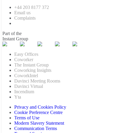
+44 203 8177 372
Email us
Complaints
Part of the
Instant Group
Easy Offices
Coworker
The Instant Group
Coworking Insights
CoworkIntel
Davinci Meeting Rooms
Davinci Virtual
Incendium
Yta
Privacy and Cookies Policy
Cookie Preference Centre
Terms of Use
Modern Slavery Statement
Communication Terms