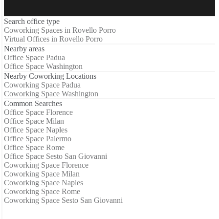
Search office type
Coworking Spaces in Rovello Porro
Virtual Offices in Rovello Porro
Nearby areas
Office Space Padua
Office Space Washington
Nearby Coworking Locations
Coworking Space Padua
Coworking Space Washington
Common Searches
Office Space Florence
Office Space Milan
Office Space Naples
Office Space Palermo
Office Space Rome
Office Space Sesto San Giovanni
Coworking Space Florence
Coworking Space Milan
Coworking Space Naples
Coworking Space Rome
Coworking Space Sesto San Giovanni