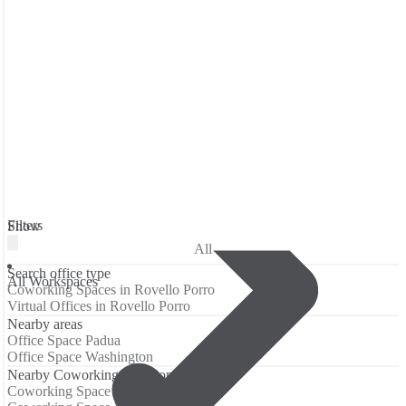
Filters
Show
All
Search office type
All Workspaces
Coworking Spaces in Rovello Porro
Virtual Offices in Rovello Porro
Nearby areas
Office Space Padua
Office Space Washington
Nearby Coworking Locations
Coworking Space Padua