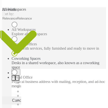
All Workspaces
11 results
Sort by:
Relevance
Relevance
All Workspaces
Explore all workspaces
Serviced Offices
Office with services, fully furnished and ready to move in
Coworking Spaces
Desks in a shared workspace, also known as a coworking
space
Virtual Office
Physical business address with mailing, reception, and ad-hoc
meeting rooms
Cancel
Apply