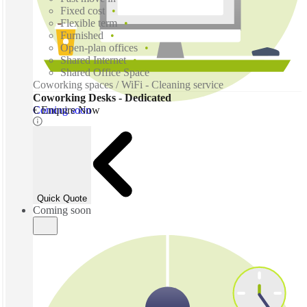
Fixed cost
Flexible term
Furnished
Open-plan offices
Shared Internet
Shared Office Space
Coworking spaces / WiFi - Cleaning service
Coworking Desks - Dedicated
Coming soon
€ Enquire Now
Quick Quote
Coming soon