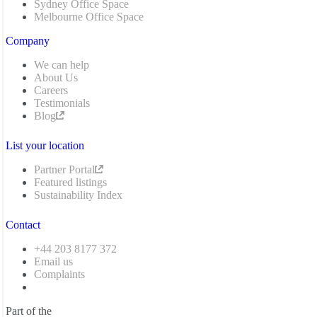
Sydney Office Space
Melbourne Office Space
Company
We can help
About Us
Careers
Testimonials
Blog
List your location
Partner Portal
Featured listings
Sustainability Index
Contact
+44 203 8177 372
Email us
Complaints
Part of the