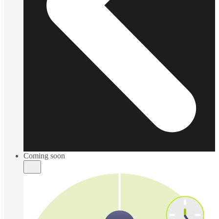
Coming soon