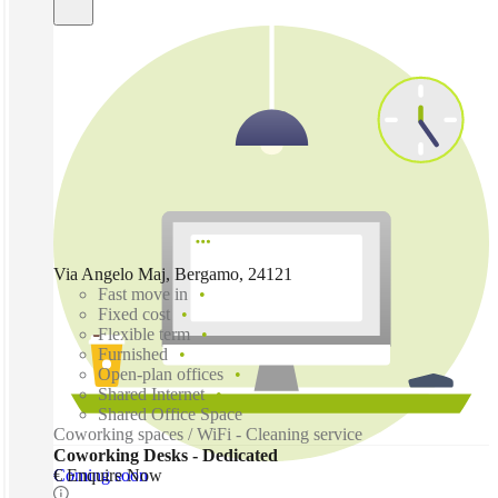
Via Angelo Maj, Bergamo, 24121
Fast move in
Fixed cost
Flexible term
Furnished
Open-plan offices
Shared Internet
Shared Office Space
Coworking spaces / WiFi - Cleaning service
Coworking Desks - Dedicated
Coming soon
€ Enquire Now