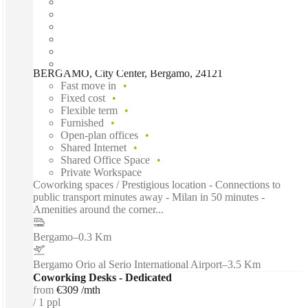
BERGAMO, City Center, Bergamo, 24121
Fast move in
Fixed cost
Flexible term
Furnished
Open-plan offices
Shared Internet
Shared Office Space
Private Workspace
Coworking spaces / Prestigious location - Connections to
public transport minutes away - Milan in 50 minutes -
Amenities around the corner...
Bergamo
–
0.3 Km
Bergamo Orio al Serio International Airport
–
3.5 Km
Coworking Desks - Dedicated
from
€309 /mth
1 ppl