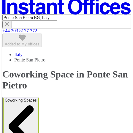
Featured listings
+44 203 8177 372
Added to My offices
Italy
Ponte San Pietro
Coworking Space in Ponte San
Pietro
Coworking Spaces