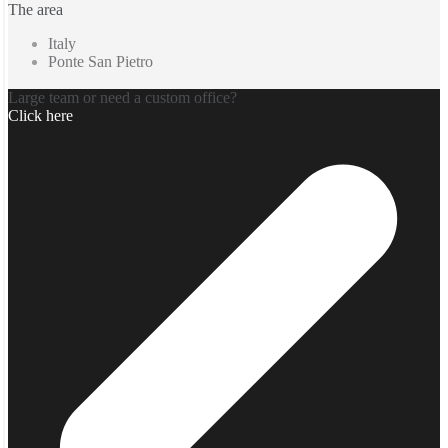
The area
Italy
Ponte San Pietro
Large team or need a custom office?
Click here