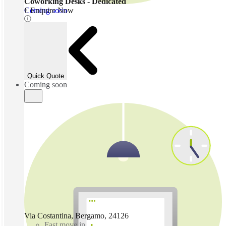
Coworking Desks - Dedicated
Coming soon
€ Enquire Now
Quick Quote
Coming soon
Via Costantina, Bergamo, 24126
Fast move in