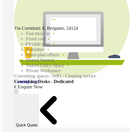
Via Corridoni; 8, Bergamo, 24124
Fast move in
Fixed cost
Flexible term
Furnished
Open-plan offices
Shared Internet
Shared Office Space
Private Workspace
Coworking spaces / WiFi - Cleaning service
Coming soon
Coworking Desks - Dedicated
€ Enquire Now
Quick Quote