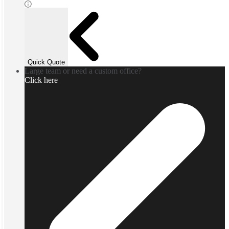
Quick Quote
Large team or need a custom office?
Click here