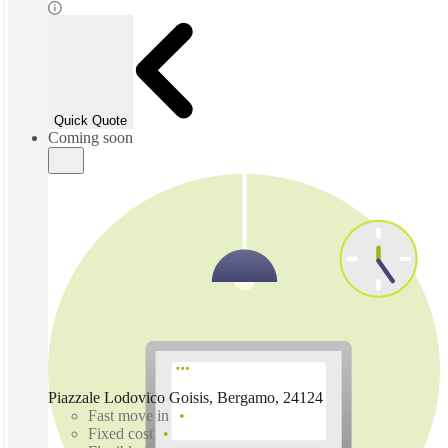
Quick Quote
Coming soon
Piazzale Lodovico Goisis, Bergamo, 24124
Fast move in
Fixed cost