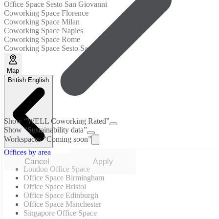
Office Space Sesto San Giovanni
Coworking Space Florence
Coworking Space Milan
Coworking Space Naples
Coworking Space Rome
Coworking Space Sesto San Giovanni
Map
British English
Show “WELL Coworking Rated”
Show “Sustainability data”
Workspaces “Coming soon”
Offices by area
Cancel
Apply
London Office Space
Office Space Birmingham
Office Space Bristol
Office Space Edinburgh
Office Space Manchester
Singapore Office Space