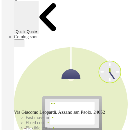
Quick Quote
Coming soon
Via Giacomo Leopardi, Azzano san Paolo, 24052
Fast move in
Fixed cost
Flexible term