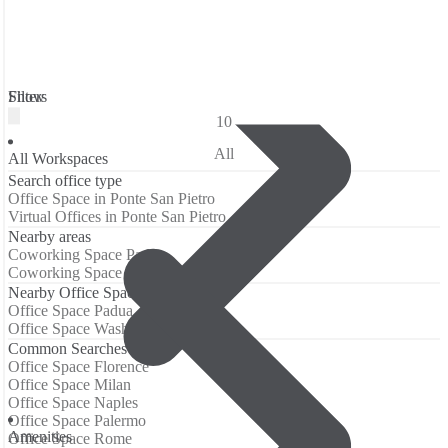
Filters
Show
10
All
All Workspaces
Search office type
Office Space in Ponte San Pietro
Virtual Offices in Ponte San Pietro
Nearby areas
Coworking Space Padua
Coworking Space Washington
Nearby Office Spaces
Office Space Padua
Office Space Washington
Common Searches
Office Space Florence
Office Space Milan
Office Space Naples
Office Space Palermo
Аmenities
Office Space Rome