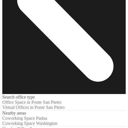
Search office type
Office Space in Ponte San Pietro
Virtual Offices in Ponte San Pietro
Nearby areas
Coworking Space Padua
Coworking Space Washington