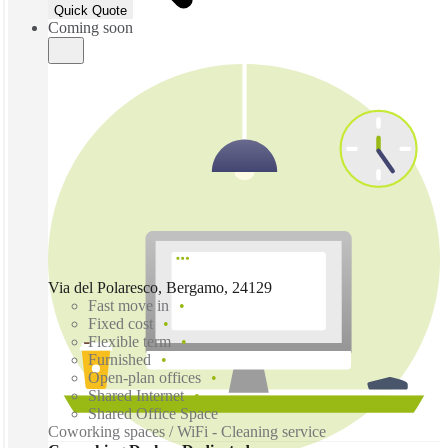
Quick Quote
Coming soon
Via del Polaresco, Bergamo, 24129
Fast move in
Fixed cost
Flexible term
Furnished
Open-plan offices
Shared Internet
Shared Office Space
Coworking spaces / WiFi - Cleaning service