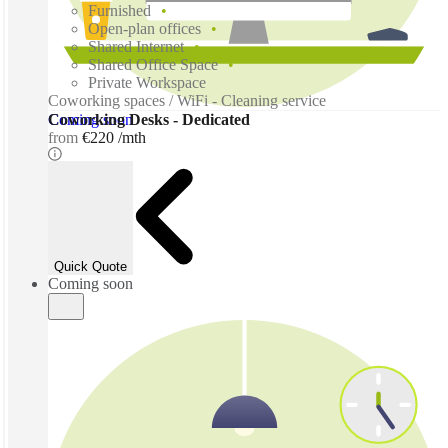
Furnished
Open-plan offices
Shared Internet
Shared Office Space
Private Workspace
Coworking spaces / WiFi - Cleaning service
Coming soon
Coworking Desks - Dedicated
from
€220 /mth
Quick Quote
Coming soon