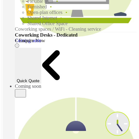
Flexible term
Furnished
Open-plan offices
Shared Internet
Shared Office Space
Coworking spaces / WiFi - Cleaning service
Coworking Desks - Dedicated
Coming soon
€ Enquire Now
Quick Quote
Coming soon