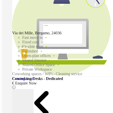
Via dei Mille, Bergamo, 24036
Fast move in
Fixed cost
Flexible term
Furnished
Open-plan offices
Shared Internet
Shared Office Space
Private Workspace
Coworking spaces / WiFi - Cleaning service
Coming soon
Coworking Desks - Dedicated
€ Enquire Now