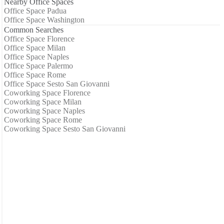
Nearby Office Spaces
Office Space Padua
Office Space Washington
Common Searches
Office Space Florence
Office Space Milan
Office Space Naples
Office Space Palermo
Office Space Rome
Office Space Sesto San Giovanni
Coworking Space Florence
Coworking Space Milan
Coworking Space Naples
Coworking Space Rome
Coworking Space Sesto San Giovanni