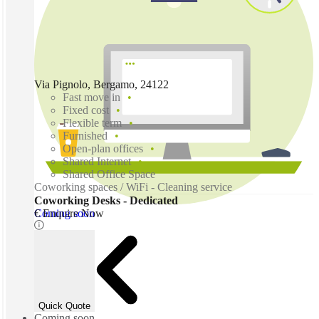
Via Pignolo, Bergamo, 24122
Fast move in
Fixed cost
Flexible term
Furnished
Open-plan offices
Shared Internet
Shared Office Space
Coworking spaces / WiFi - Cleaning service
Coworking Desks - Dedicated
Coming soon
€ Enquire Now
Quick Quote
Coming soon