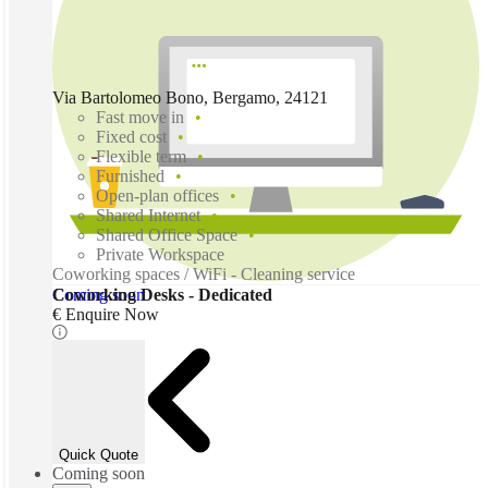
Via Bartolomeo Bono, Bergamo, 24121
Fast move in
Fixed cost
Flexible term
Furnished
Open-plan offices
Shared Internet
Shared Office Space
Private Workspace
Coworking spaces / WiFi - Cleaning service
Coming soon
Coworking Desks - Dedicated
€ Enquire Now
Quick Quote
Coming soon