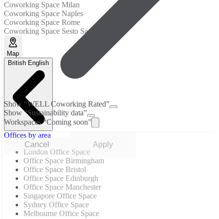
Coworking Space Milan
Coworking Space Naples
Coworking Space Rome
Coworking Space Sesto San Giovanni
Map
British English
Show “WELL Coworking Rated”
Show “Sustainability data”
Workspaces “Coming soon”
Offices by area
Cancel
Apply
London Office Space
Office Space Birmingham
Office Space Bristol
Office Space Edinburgh
Office Space Manchester
Singapore Office Space
Sydney Office Space
Melbourne Office Space