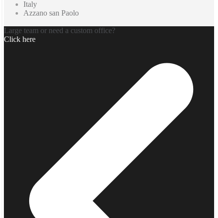
Italy
Azzano san Paolo
Large team or need a custom office?
Click here