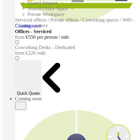
Shared Internet
Shared Office Space
Private Workspace
Serviced offices / Private offices / Coworking spaces / WiFi -
Cleaning service
Coming soon
Offices - Serviced
from
€550 per person / mth
Coworking Desks - Dedicated
from
€220 /mth
Quick Quote
Coming soon