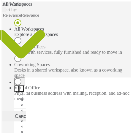
All Workspaces
14 results
Sort by:
Relevance
Relevance
All Workspaces
Explore all workspaces
Serviced Offices
Office with services, fully furnished and ready to move in
Coworking Spaces
Desks in a shared workspace, also known as a coworking
space
Virtual Office
Physical business address with mailing, reception, and ad-hoc
meeting rooms
Cancel
Apply