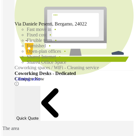
Via Daniele Pesenti, Bergamo, 24022
Fast move in
Fixed cost
Flexible term
Furnished
Open-plan offices
Shared Internet
Shared Office Space
Coworking spaces / WiFi - Cleaning service
Coworking Desks - Dedicated
Coming soon
€ Enquire Now
Quick Quote
The area