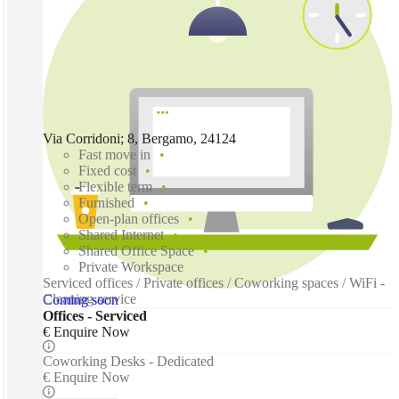
Via Corridoni; 8, Bergamo, 24124
Fast move in
Fixed cost
Flexible term
Furnished
Open-plan offices
Shared Internet
Shared Office Space
Private Workspace
Serviced offices / Private offices / Coworking spaces / WiFi -
Cleaning service
Coming soon
Offices - Serviced
€ Enquire Now
Coworking Desks - Dedicated
€ Enquire Now