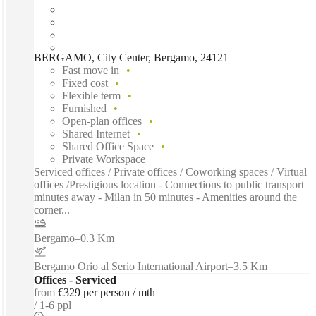
BERGAMO, City Center, Bergamo, 24121
Fast move in
Fixed cost
Flexible term
Furnished
Open-plan offices
Shared Internet
Shared Office Space
Private Workspace
Serviced offices / Private offices / Coworking spaces / Virtual
offices /Prestigious location - Connections to public transport
minutes away - Milan in 50 minutes - Amenities around the
corner...
Bergamo
–
0.3 Km
Bergamo Orio al Serio International Airport
–
3.5 Km
Offices - Serviced
from
€329 per person / mth
1-6 ppl