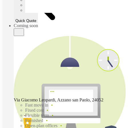
Quick Quote
Coming soon
Via Giacomo Leopardi, Azzano san Paolo, 24052
Fast move in
Fixed cost
Flexible term
Furnished
Open-plan offices