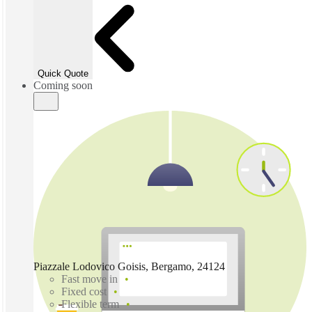
Quick Quote
Coming soon
Piazzale Lodovico Goisis, Bergamo, 24124
Fast move in
Fixed cost
Flexible term