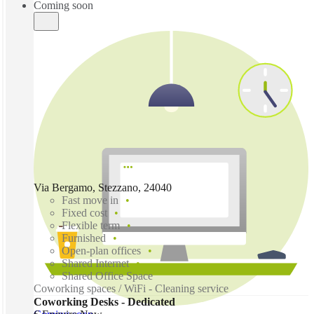
Coming soon
Via Bergamo, Stezzano, 24040
Fast move in
Fixed cost
Flexible term
Furnished
Open-plan offices
Shared Internet
Shared Office Space
Coworking spaces / WiFi - Cleaning service
Coworking Desks - Dedicated