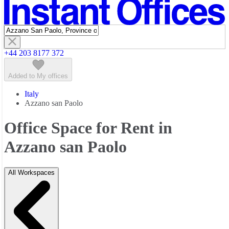
Featured listings
+44 203 8177 372
Added to My offices
Italy
Azzano san Paolo
Office Space for Rent in
Azzano san Paolo
All Workspaces