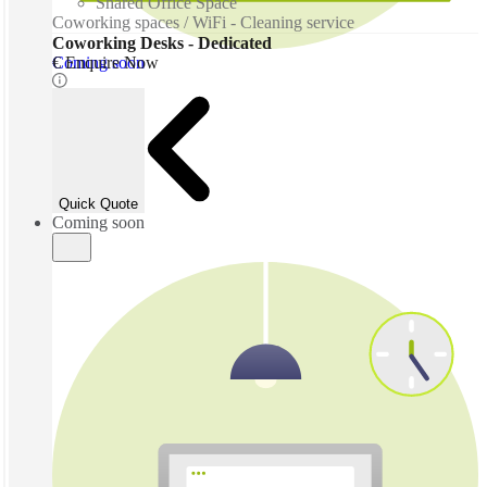
Shared Office Space
Coworking spaces / WiFi - Cleaning service
Coworking Desks - Dedicated
Coming soon
€ Enquire Now
Quick Quote
Coming soon