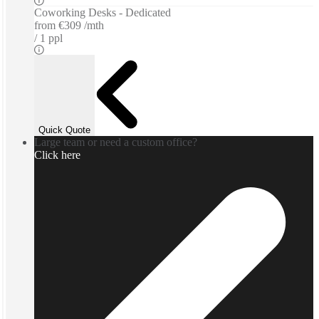
Coworking Desks - Dedicated
from
€309 /mth
1 ppl
Quick Quote
Large team or need a custom office?
Click here