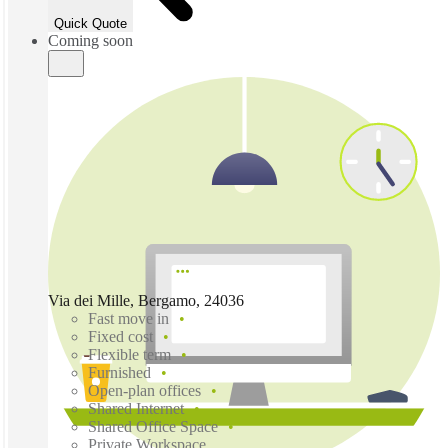
Quick Quote
Coming soon
Via dei Mille, Bergamo, 24036
Fast move in
Fixed cost
Flexible term
Furnished
Open-plan offices
Shared Internet
Shared Office Space
Private Workspace