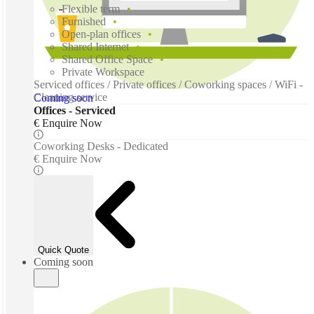
Flexible term
Furnished
Open-plan offices
Shared Internet
Shared Office Space
Private Workspace
Serviced offices / Private offices / Coworking spaces / WiFi -
Cleaning service
Coming soon
Offices - Serviced
€ Enquire Now
Coworking Desks - Dedicated
€ Enquire Now
Quick Quote
Coming soon