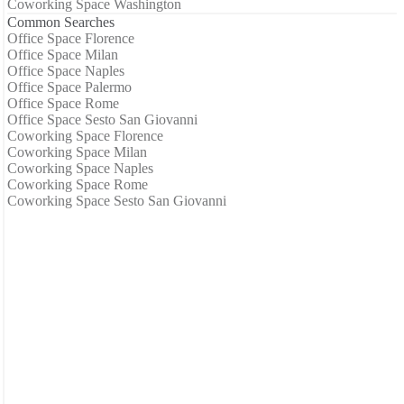
Coworking Space Washington
Common Searches
Office Space Florence
Office Space Milan
Office Space Naples
Office Space Palermo
Office Space Rome
Office Space Sesto San Giovanni
Coworking Space Florence
Coworking Space Milan
Coworking Space Naples
Coworking Space Rome
Coworking Space Sesto San Giovanni