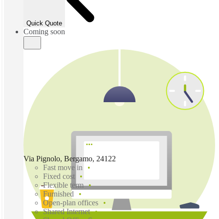
Quick Quote
Coming soon
Via Pignolo, Bergamo, 24122
Fast move in
Fixed cost
Flexible term
Furnished
Open-plan offices
Shared Internet