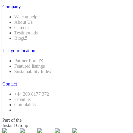
Company
We can help
About Us
Careers
Testimonials
Blog
List your location
Partner Portal
Featured listings
Sustainability Index
Contact
+44 203 8177 372
Email us
Complaints
Part of the
Instant Group