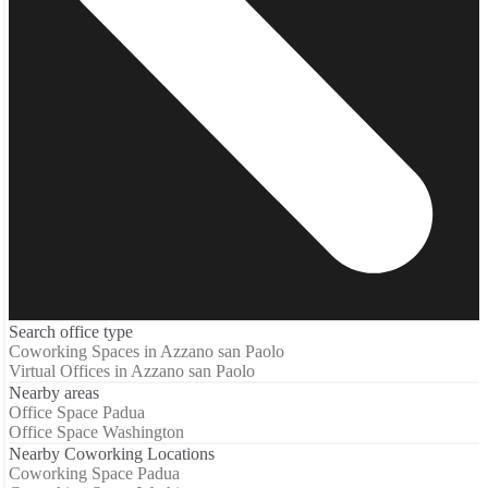
Search office type
Coworking Spaces in Azzano san Paolo
Virtual Offices in Azzano san Paolo
Nearby areas
Office Space Padua
Office Space Washington
Nearby Coworking Locations
Coworking Space Padua