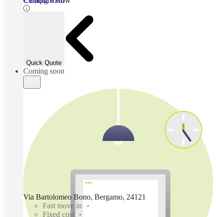
Coming soon
€ Enquire Now
Quick Quote
Coming soon
Via Bartolomeo Bono, Bergamo, 24121
Fast move in
Fixed cost