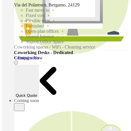
Via del Polaresco, Bergamo, 24129
Fast move in
Fixed cost
Flexible term
Furnished
Open-plan offices
Shared Internet
Shared Office Space
Coworking spaces / WiFi - Cleaning service
Coworking Desks - Dedicated
Coming soon
€ Enquire Now
Quick Quote
Coming soon