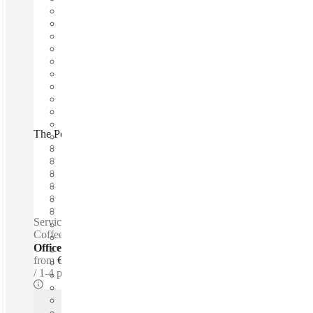
The Poet's House and Office, Bergamo, 24129
Fast move in
Fixed cost
Flexible term
Furnished
Private Workspace
Shared Internet
Serviced offices / Private offices / Free parking - Tea &
Coffee for purchase - Snacks - Mothers room - Lounge space
Offices - Serviced
from
€450 per person / mth
1-4 ppl