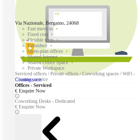
Via Nazionale, Bergamo, 24068
Fast move in
Fixed cost
Flexible term
Furnished
Open-plan offices
Shared Internet
Shared Office Space
Private Workspace
Serviced offices / Private offices / Coworking spaces / WiFi -
Cleaning service
Coming soon
Offices - Serviced
€ Enquire Now
Coworking Desks - Dedicated
€ Enquire Now