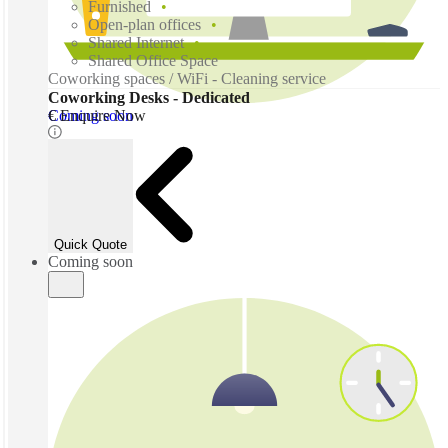
Furnished
Open-plan offices
Shared Internet
Shared Office Space
Coworking spaces / WiFi - Cleaning service
Coworking Desks - Dedicated
Coming soon
€ Enquire Now
Quick Quote
Coming soon