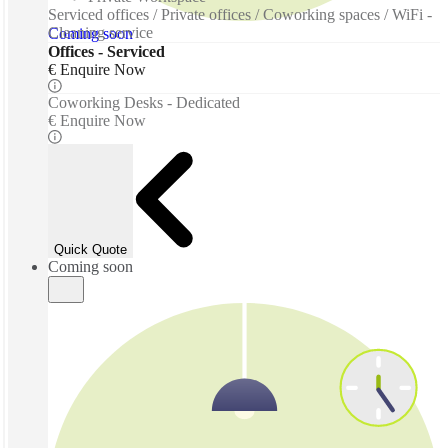
Serviced offices / Private offices / Coworking spaces / WiFi -
Cleaning service
Coming soon
Offices - Serviced
€ Enquire Now
Coworking Desks - Dedicated
€ Enquire Now
Quick Quote
Coming soon