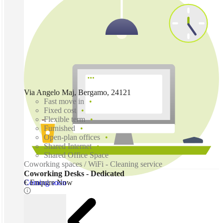
Via Angelo Maj, Bergamo, 24121
Fast move in
Fixed cost
Flexible term
Furnished
Open-plan offices
Shared Internet
Shared Office Space
Coworking spaces / WiFi - Cleaning service
Coworking Desks - Dedicated
Coming soon
€ Enquire Now