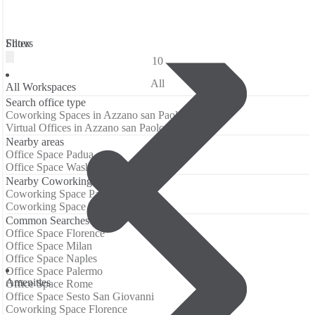
Filters
Show
10
All
All Workspaces
Search office type
Coworking Spaces in Azzano san Paolo
Virtual Offices in Azzano san Paolo
Nearby areas
Office Space Padua
Office Space Washington
Nearby Coworking Locations
Coworking Space Padua
Coworking Space Washington
Common Searches
Office Space Florence
Office Space Milan
Office Space Naples
Office Space Palermo
Аmenities
Office Space Rome
Office Space Sesto San Giovanni
Coworking Space Florence