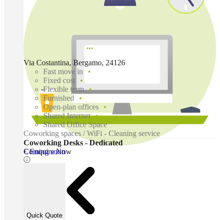
Via Costantina, Bergamo, 24126
Fast move in
Fixed cost
Flexible term
Furnished
Open-plan offices
Shared Internet
Shared Office Space
Coworking spaces / WiFi - Cleaning service
Coworking Desks - Dedicated
Coming soon
€ Enquire Now
Quick Quote