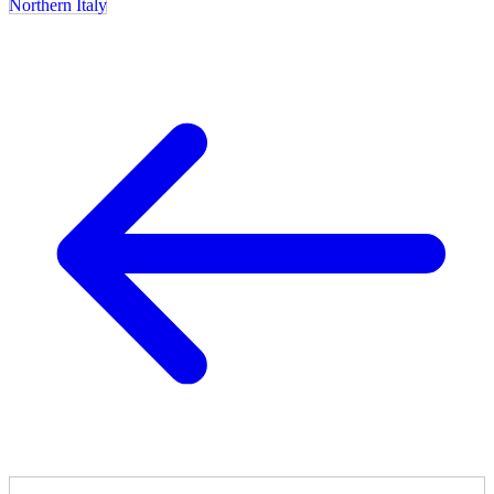
Northern Italy