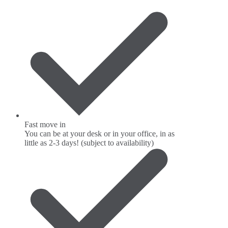
Fast move in
You can be at your desk or in your office, in as
little as 2-3 days! (subject to availability)