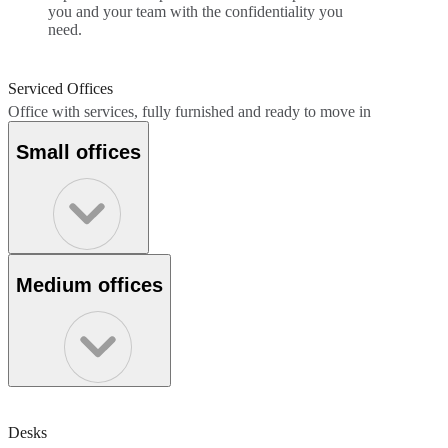
you and your team with the confidentiality you
need.
Serviced Offices
Office with services, fully furnished and ready to move in
Small offices
Medium offices
Desks