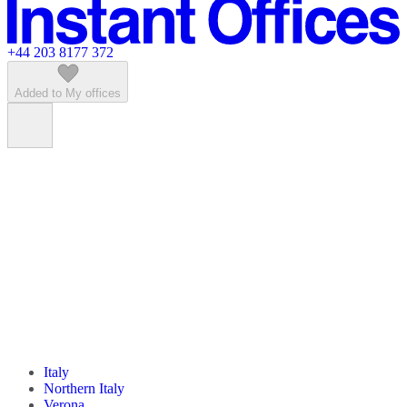
Featured listings
+44 203 8177 372
Added to My offices
Italy
Northern Italy
Verona