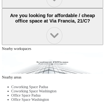
Are you looking for affordable / cheap
office space at Via Francia, 21/C?
Nearby workspaces
via G. De Sandre 13, Verona, 37100
Comfort-Driven Workspace - Flexible Layouts - Well-Equipped
Meeting Rooms - Fast Internet Access - Calm Design - Local
Dining Options...
1.1 Km
Nearby areas
Coworking Space Padua
Coworking Space Washington
Office Space Padua
Office Space Washington