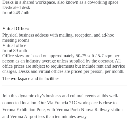
Desks in a shared workspace, also known as a coworking space
Dedicated desk
from
€249 /mth
Virtual Offices
Physical business address with mailing, reception, and ad-hoc
meeting rooms
Virtual office
from
€89 /mth
Office sizes are based on approximately 50-75 sqft / 5-7 sqm per
person as an industry average unless supplied by the operator. All
office prices are subject to requirements but include rent and service
charges. Desks and virtual offices are priced per person, per month.
The workspace and its facilities
Join this dynamic city’s business and cultural events at this well-
connected location. Our Via Francia 21C workspace is close to
Verona Exhibition Pole, with Verona Porta Nuova Railway station
and Verona Airport less than ten minutes away.