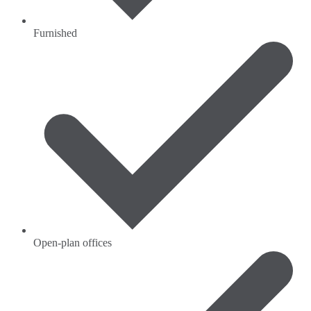
Furnished
Open-plan offices