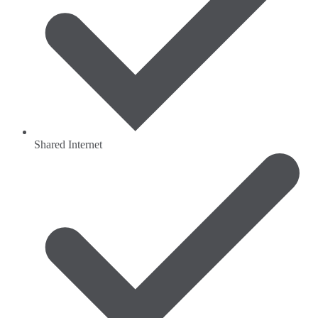
Shared Internet