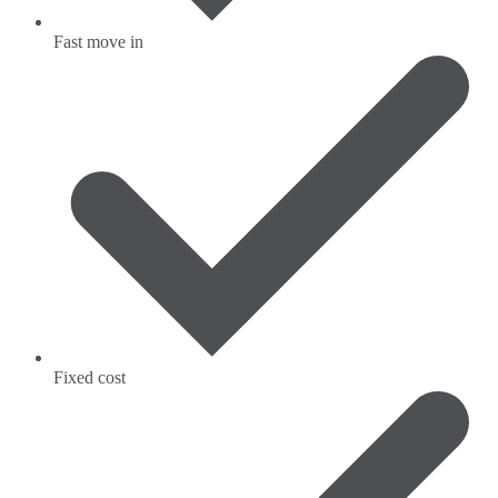
Fast move in
Fixed cost