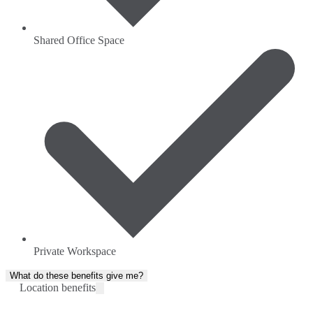
Shared Office Space
Private Workspace
What do these benefits give me?
Location benefits