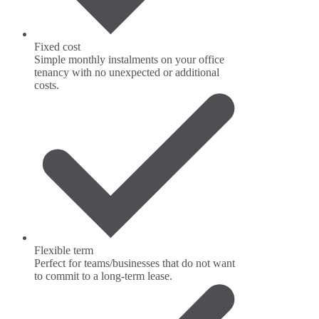
Fixed cost
Simple monthly instalments on your office
tenancy with no unexpected or additional
costs.
Flexible term
Perfect for teams/businesses that do not want
to commit to a long-term lease.