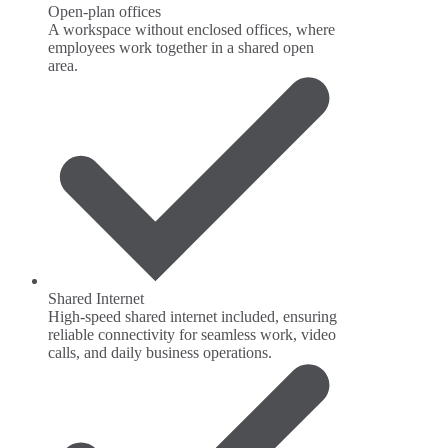
Open-plan offices
A workspace without enclosed offices, where
employees work together in a shared open
area.
Shared Internet
High-speed shared internet included, ensuring
reliable connectivity for seamless work, video
calls, and daily business operations.