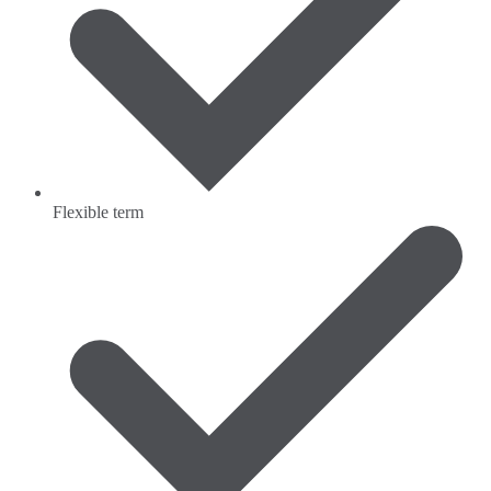
Flexible term