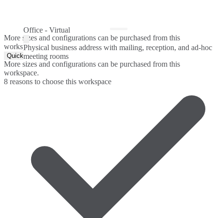
Office - Virtual
More sizes and configurations can be purchased from this
workspace.
Physical business address with mailing, reception, and ad-hoc
Quick Quote
meeting rooms
More sizes and configurations can be purchased from this
workspace.
8 reasons to choose this workspace