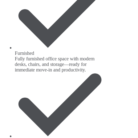
Furnished
Fully furnished office space with modern
desks, chairs, and storage—ready for
immediate move-in and productivity.