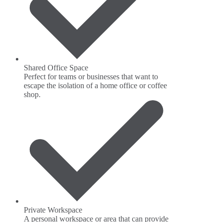
Shared Office Space
Perfect for teams or businesses that want to
escape the isolation of a home office or coffee
shop.
Private Workspace
A personal workspace or area that can provide