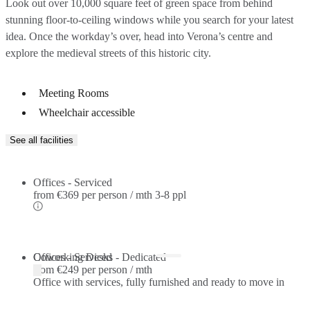
Look out over 10,000 square feet of green space from behind
stunning floor-to-ceiling windows while you search for your latest
idea. Once the workday’s over, head into Verona’s centre and
explore the medieval streets of this historic city.
Meeting Rooms
Wheelchair accessible
See all facilities
Offices - Serviced
from
€369 per person / mth
3-8 ppl
Offices - Serviced
Coworking Desks - Dedicated
from
€249 per person / mth
Office with services, fully furnished and ready to move in