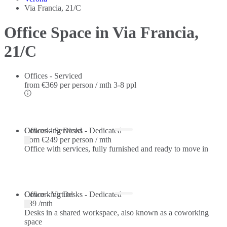
Via Francia, 21/C
Office Space in Via Francia,
21/C
Offices - Serviced
from
€369 per person / mth
3-8 ppl
Offices - Serviced
Coworking Desks - Dedicated
from
€249 per person / mth
Office with services, fully furnished and ready to move in
Coworking Desks - Dedicated
Office - Virtual
€89 /mth
Desks in a shared workspace, also known as a coworking
space