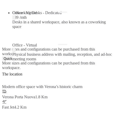
Coworking Desks - Dedicated
Office - Virtual
€89 /mth
Desks in a shared workspace, also known as a coworking
space
Office - Virtual
More sizes and configurations can be purchased from this
workspace.
Physical business address with mailing, reception, and ad-hoc
Quick Quote
meeting rooms
More sizes and configurations can be purchased from this
workspace.
The location
Modern office space with Verona’s historic charm
Verona Porta Nuova
1.8 Km
Fast Jet
4.2 Km