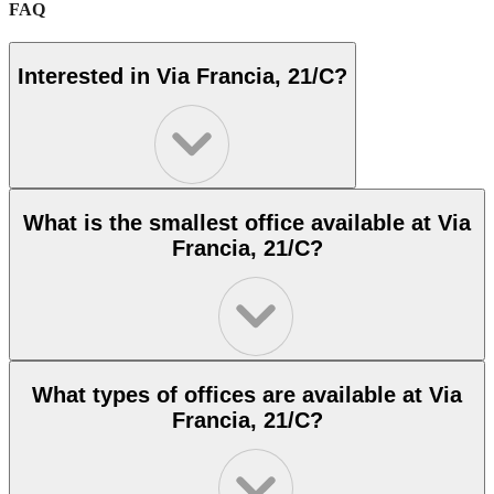
FAQ
Interested in Via Francia, 21/C?
What is the smallest office available at Via
Francia, 21/C?
What types of offices are available at Via
Francia, 21/C?