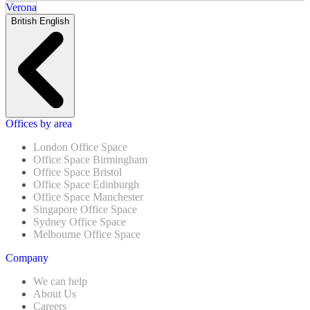
Verona
British English
Offices by area
London Office Space
Office Space Birmingham
Office Space Bristol
Office Space Edinburgh
Office Space Manchester
Singapore Office Space
Sydney Office Space
Melbourne Office Space
Company
We can help
About Us
Careers