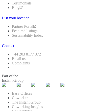
Testimonials
Blog
List your location
Partner Portal
Featured listings
Sustainability Index
Contact
+44 203 8177 372
Email us
Complaints
Part of the
Instant Group
Easy Offices
Coworker
The Instant Group
Coworking Insights