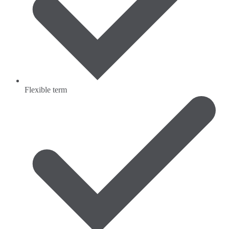
Flexible term