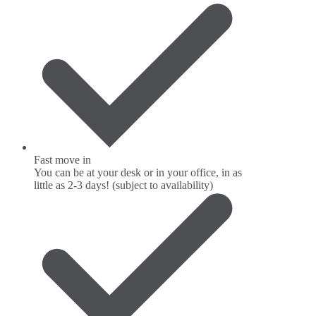
Fast move in
You can be at your desk or in your office, in as
little as 2-3 days! (subject to availability)