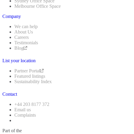
Sydney Office Space
Melbourne Office Space
Company
We can help
About Us
Careers
Testimonials
Blog
List your location
Partner Portal
Featured listings
Sustainability Index
Contact
+44 203 8177 372
Email us
Complaints
Part of the