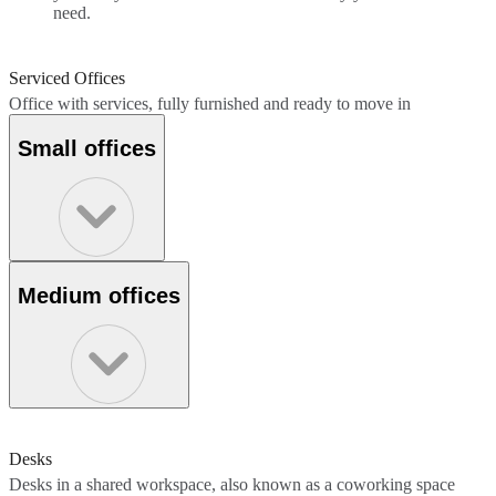
need.
Serviced Offices
Office with services, fully furnished and ready to move in
Small offices
Medium offices
Desks
Desks in a shared workspace, also known as a coworking space