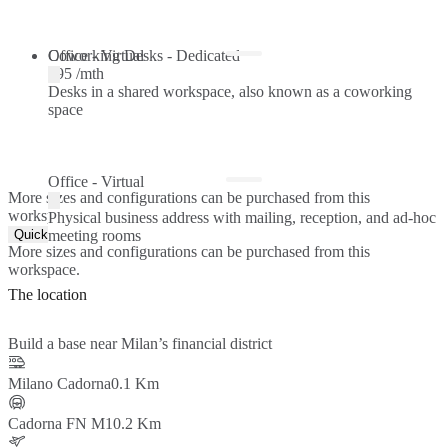
Coworking Desks - Dedicated
Office - Virtual
€95 /mth
Desks in a shared workspace, also known as a coworking
space
Office - Virtual
More sizes and configurations can be purchased from this
workspace.
Physical business address with mailing, reception, and ad-hoc
Quick Quote
meeting rooms
More sizes and configurations can be purchased from this
workspace.
The location
Build a base near Milan’s financial district
Milano Cadorna
0.1 Km
Cadorna FN M1
0.2 Km