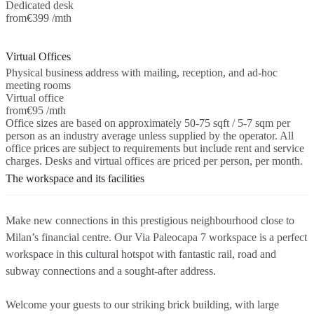
Dedicated desk
from
€399 /mth
Virtual Offices
Physical business address with mailing, reception, and ad-hoc
meeting rooms
Virtual office
from
€95 /mth
Office sizes are based on approximately 50-75 sqft / 5-7 sqm per
person as an industry average unless supplied by the operator. All
office prices are subject to requirements but include rent and service
charges. Desks and virtual offices are priced per person, per month.
The workspace and its facilities
Make new connections in this prestigious neighbourhood close to
Milan’s financial centre. Our Via Paleocapa 7 workspace is a perfect
workspace in this cultural hotspot with fantastic rail, road and
subway connections and a sought-after address.
Welcome your guests to our striking brick building, with large