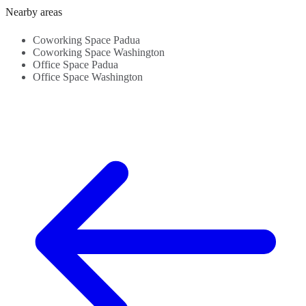
Administrative
Refreshments...
Transportation
-
Nearby areas
support - City
Links -
S
centre...
Beverages...
C
Coworking Space Padua
Coworking Space Washington
Office Space Padua
Office Space Washington