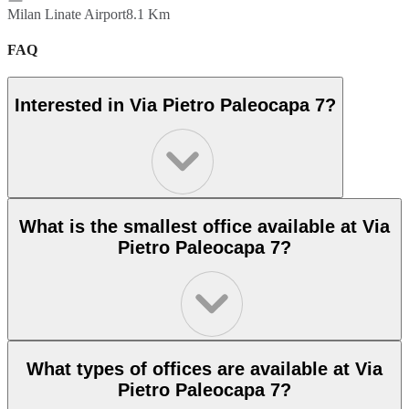
Milan Linate Airport
8.1 Km
FAQ
Interested in Via Pietro Paleocapa 7?
What is the smallest office available at Via
Pietro Paleocapa 7?
What types of offices are available at Via
Pietro Paleocapa 7?