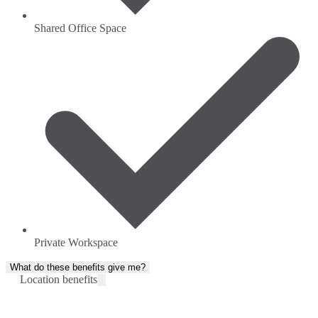
Shared Office Space
Private Workspace
What do these benefits give me?
Location benefits