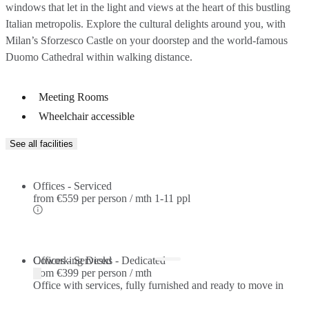
windows that let in the light and views at the heart of this bustling
Italian metropolis. Explore the cultural delights around you, with
Milan’s Sforzesco Castle on your doorstep and the world-famous
Duomo Cathedral within walking distance.
Meeting Rooms
Wheelchair accessible
See all facilities
Offices - Serviced
from
€559 per person / mth
1-11 ppl
Offices - Serviced
Coworking Desks - Dedicated
from
€399 per person / mth
Office with services, fully furnished and ready to move in