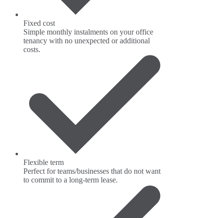
Fixed cost
Simple monthly instalments on your office
tenancy with no unexpected or additional
costs.
Flexible term
Perfect for teams/businesses that do not want
to commit to a long-term lease.