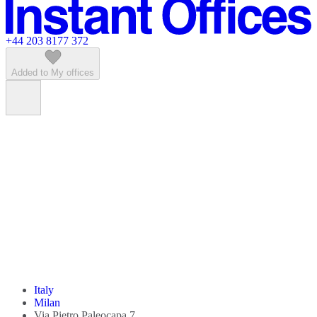
Featured listings
+44 203 8177 372
Added to My offices
Italy
Milan
Via Pietro Paleocapa 7