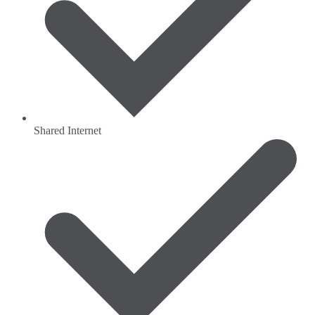
Shared Internet