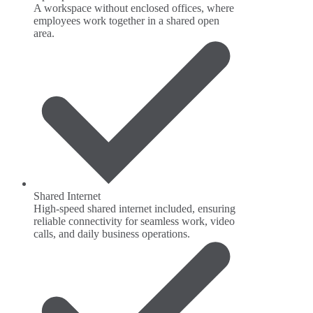
A workspace without enclosed offices, where
employees work together in a shared open
area.
Shared Internet
High-speed shared internet included, ensuring
reliable connectivity for seamless work, video
calls, and daily business operations.