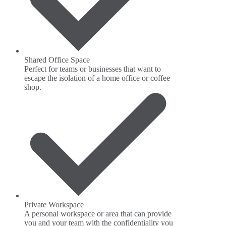
Shared Office Space
Perfect for teams or businesses that want to
escape the isolation of a home office or coffee
shop.
Private Workspace
A personal workspace or area that can provide
you and your team with the confidentiality you