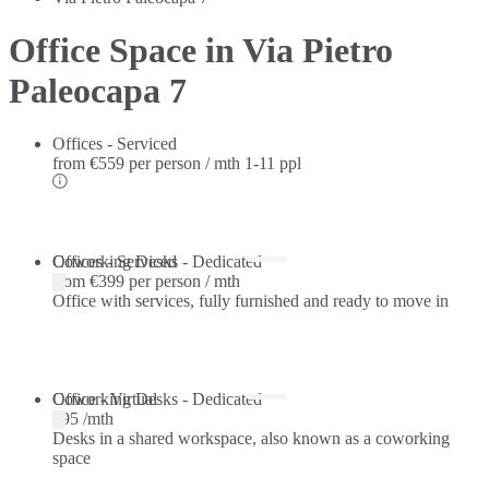
Office Space in Via Pietro
Paleocapa 7
Offices - Serviced
from
€559 per person / mth
1-11 ppl
Offices - Serviced
Coworking Desks - Dedicated
from
€399 per person / mth
Office with services, fully furnished and ready to move in
Coworking Desks - Dedicated
Office - Virtual
€95 /mth
Desks in a shared workspace, also known as a coworking
space