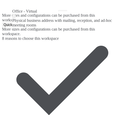
Office - Virtual
More sizes and configurations can be purchased from this
workspace.
Physical business address with mailing, reception, and ad-hoc
Quick Quote
meeting rooms
More sizes and configurations can be purchased from this
workspace.
8 reasons to choose this workspace