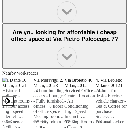
Are you looking for affordable / cheap
office space at Via Pietro Paleocapa 7?
Nearby workspaces
Via Dante 16,
Via Meravigli 2,
Via Broletto 46,
4, Via Broletto,
V
Milan, 20121
Milan, 20123
Milan, 20121
Milano, 20121
M
Historical
24 hour building
Serviced Office -
24-hour front
M
building -
access - Lounges
Central Location
desk - Electric
H
Meeting rooms -
- Fully furnished
- Air
vehicle charger -
R
24-hour access -
offices - 8 floors
Conditioning -
Tea & Coffee for
S
High-speed
of office space -
High Speed
purchase -
B
internet -
Meeting rooms -
Internet -
Snacks -
-
Conference
0.6 Km
Friendly admin
0.8 Km
Meeting Rooms
0.8 Km
Personal lockers
1 Km
R
facilities -
team -
- Close to
T
1