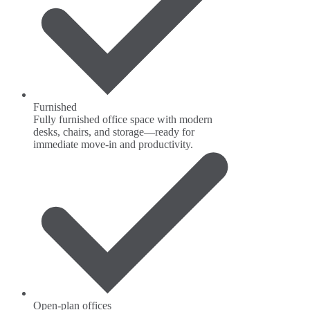
Furnished
Fully furnished office space with modern
desks, chairs, and storage—ready for
immediate move-in and productivity.
Open-plan offices