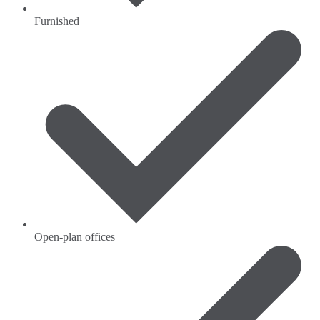
Furnished
Open-plan offices