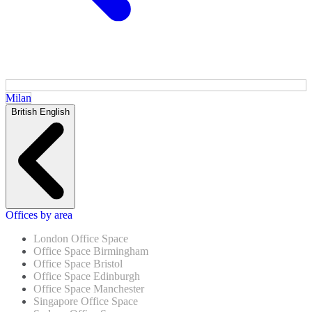
Milan
British English
Offices by area
London Office Space
Office Space Birmingham
Office Space Bristol
Office Space Edinburgh
Office Space Manchester
Singapore Office Space