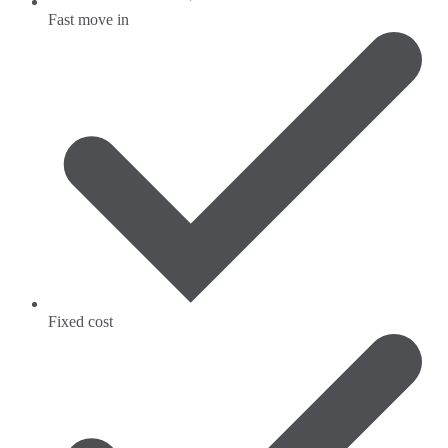
Fast move in
Fixed cost