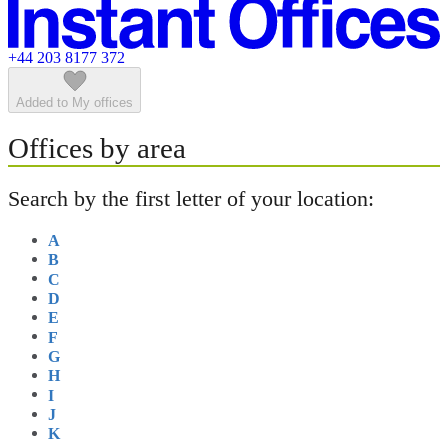
Featured listings
+44 203 8177 372
Added to My offices
Offices by area
Search by the first letter of your location:
A
B
C
D
E
F
G
H
I
J
K