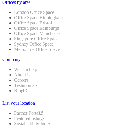
Offices by area
London Office Space
Office Space Birmingham
Office Space Bristol
Office Space Edinburgh
Office Space Manchester
Singapore Office Space
Sydney Office Space
Melbourne Office Space
Company
We can help
About Us
Careers
Testimonials
Blog
List your location
Partner Portal
Featured listings
Sustainability Index