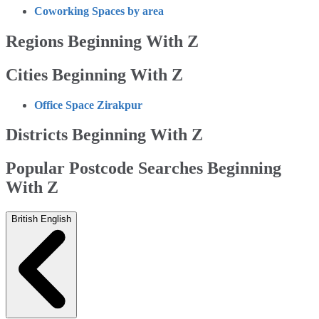
Coworking Spaces by area
Regions Beginning With Z
Cities Beginning With Z
Office Space Zirakpur
Districts Beginning With Z
Popular Postcode Searches Beginning
With Z
British English