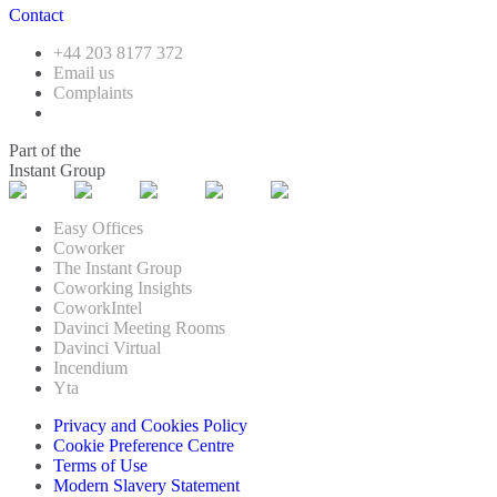
Contact
+44 203 8177 372
Email us
Complaints
Part of the
Instant Group
Easy Offices
Coworker
The Instant Group
Coworking Insights
CoworkIntel
Davinci Meeting Rooms
Davinci Virtual
Incendium
Yta
Privacy and Cookies Policy
Cookie Preference Centre
Terms of Use
Modern Slavery Statement