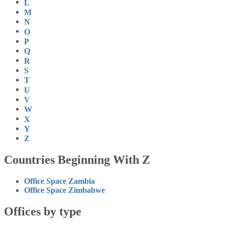
L
M
N
O
P
Q
R
S
T
U
V
W
X
Y
Z
Countries Beginning With Z
Office Space Zambia
Office Space Zimbabwe
Offices by type