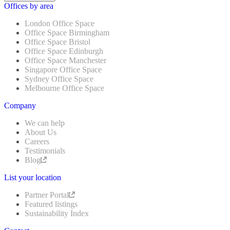
Offices by area
London Office Space
Office Space Birmingham
Office Space Bristol
Office Space Edinburgh
Office Space Manchester
Singapore Office Space
Sydney Office Space
Melbourne Office Space
Company
We can help
About Us
Careers
Testimonials
Blog
List your location
Partner Portal
Featured listings
Sustainability Index