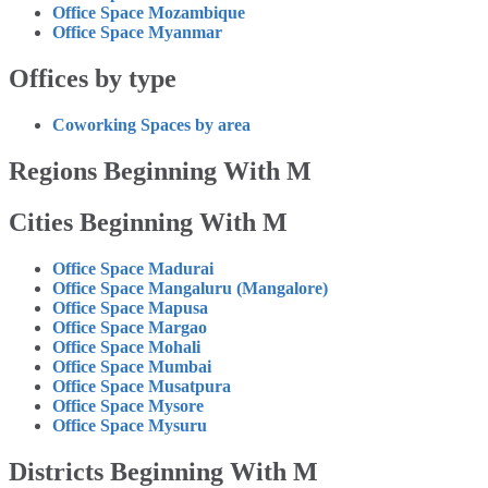
Office Space Mozambique
Office Space Myanmar
Offices by type
Coworking Spaces by area
Regions Beginning With M
Cities Beginning With M
Office Space Madurai
Office Space Mangaluru (Mangalore)
Office Space Mapusa
Office Space Margao
Office Space Mohali
Office Space Mumbai
Office Space Musatpura
Office Space Mysore
Office Space Mysuru
Districts Beginning With M