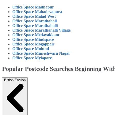
Office Space Madhapur
Office Space Mahadevapura
Office Space Malad West
Office Space Marathahall
Office Space Marathahalli
Office Space Marathahalli Village
Office Space Medavakkam
Office Space Mindspace
Office Space Mogappair
Office Space Mulund
Office Space Muneshwara Nagar
Office Space Mylapore
Popular Postcode Searches Beginning Wi
British English