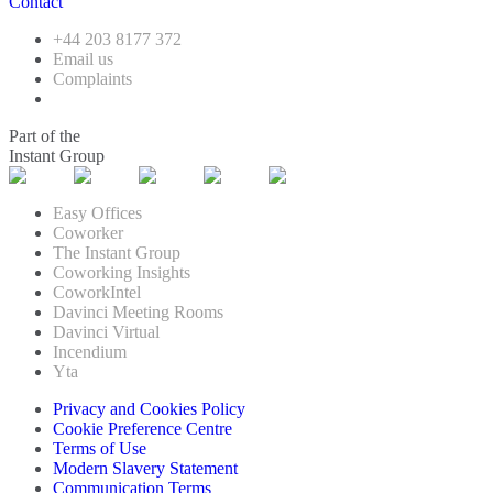
Contact
+44 203 8177 372
Email us
Complaints
Part of the
Instant Group
Easy Offices
Coworker
The Instant Group
Coworking Insights
CoworkIntel
Davinci Meeting Rooms
Davinci Virtual
Incendium
Yta
Privacy and Cookies Policy
Cookie Preference Centre
Terms of Use
Modern Slavery Statement
Communication Terms