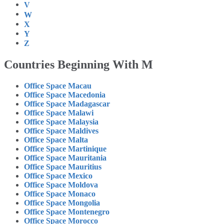
V
W
X
Y
Z
Countries Beginning With M
Office Space Macau
Office Space Macedonia
Office Space Madagascar
Office Space Malawi
Office Space Malaysia
Office Space Maldives
Office Space Malta
Office Space Martinique
Office Space Mauritania
Office Space Mauritius
Office Space Mexico
Office Space Moldova
Office Space Monaco
Office Space Mongolia
Office Space Montenegro
Office Space Morocco