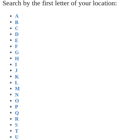
Search by the first letter of your location:
A
B
C
D
E
F
G
H
I
J
K
L
M
N
O
P
Q
R
S
T
U