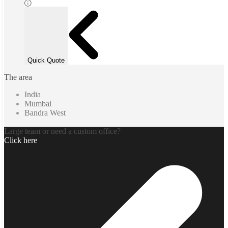
Quick Quote
The area
India
Mumbai
Bandra West
Large team or need a custom office?
Click here