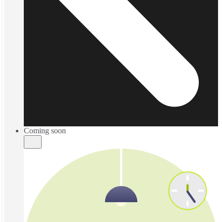
Coming soon