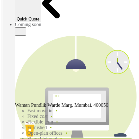
Quick Quote
Coming soon
Waman Pundlik Warde Marg, Mumbai, 400050
Fast move in
Fixed cost
Flexible term
Furnished
Open-plan offices
Shared Internet