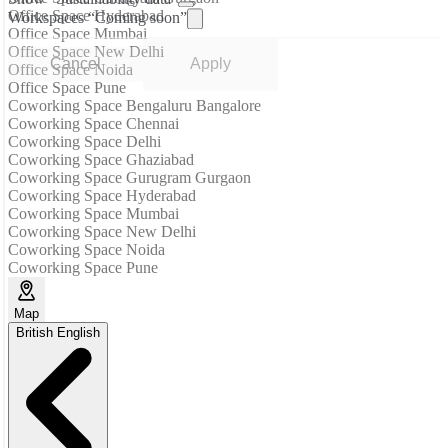
Office Space Hyderabad
Workspaces “Coming soon”
Office Space Mumbai
Office Space New Delhi
Cancel
Apply
Office Space Noida
Office Space Pune
Coworking Space Bengaluru Bangalore
Coworking Space Chennai
Coworking Space Delhi
Coworking Space Ghaziabad
Coworking Space Gurugram Gurgaon
Coworking Space Hyderabad
Coworking Space Mumbai
Coworking Space New Delhi
Coworking Space Noida
Coworking Space Pune
Map
British English