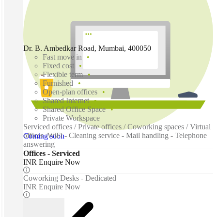
Dr. B. Ambedkar Road, Mumbai, 400050
Fast move in
Fixed cost
Flexible term
Furnished
Open-plan offices
Shared Internet
Shared Office Space
Private Workspace
Serviced offices / Private offices / Coworking spaces / Virtual
offices /WiFi - Cleaning service - Mail handling - Telephone
Coming soon
answering
Offices - Serviced
INR Enquire Now
Coworking Desks - Dedicated
INR Enquire Now