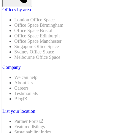
Offices by area
London Office Space
Office Space Birmingham
Office Space Bristol
Office Space Edinburgh
Office Space Manchester
Singapore Office Space
Sydney Office Space
Melbourne Office Space
Company
We can help
About Us
Careers
Testimonials
Blog
List your location
Partner Portal
Featured listings
Sustainability Index