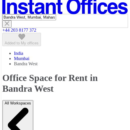
Featured listings
+44 203 8177 372
Added to My offices
India
Mumbai
Bandra West
Office Space for Rent in
Bandra West
All Workspaces