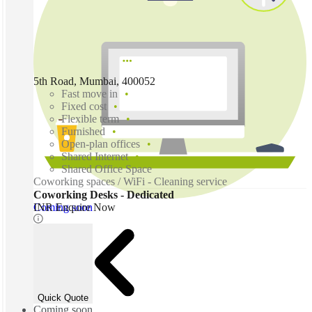
5th Road, Mumbai, 400052
Fast move in
Fixed cost
Flexible term
Furnished
Open-plan offices
Shared Internet
Shared Office Space
Coworking spaces / WiFi - Cleaning service
Coworking Desks - Dedicated
Coming soon
INR Enquire Now
Quick Quote
Coming soon