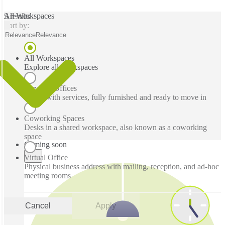
All Workspaces
5 results
Sort by:
Relevance
Relevance
All Workspaces
Explore all workspaces
Serviced Offices
Office with services, fully furnished and ready to move in
Coworking Spaces
Desks in a shared workspace, also known as a coworking
space
Coming soon
Virtual Office
Physical business address with mailing, reception, and ad-hoc
meeting rooms
Cancel
Apply