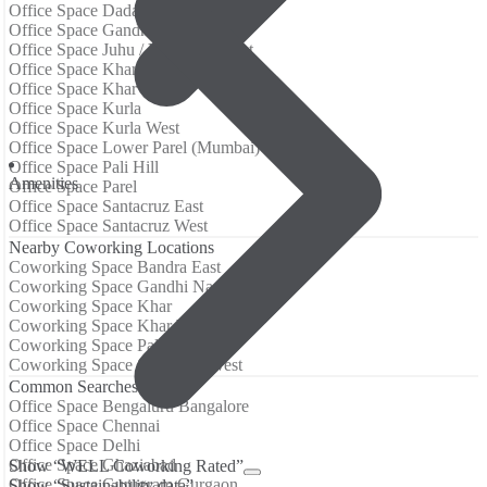
Office Space Dadar West
Office Space Gandhi Nagar
Office Space Juhu / Vile Parle West
Office Space Khar
Office Space Khar West
Office Space Kurla
Office Space Kurla West
Office Space Lower Parel (Mumbai)
Office Space Pali Hill
Аmenities
Office Space Parel
Office Space Santacruz East
Office Space Santacruz West
Nearby Coworking Locations
Coworking Space Bandra East
Coworking Space Gandhi Nagar
Coworking Space Khar
Coworking Space Khar West
Coworking Space Pali Hill
Coworking Space Santacruz West
Common Searches
Office Space Bengaluru Bangalore
Office Space Chennai
Office Space Delhi
Office Space Ghaziabad
Show “WELL Coworking Rated”
Office Space Gurugram Gurgaon
Show “Sustainability data”