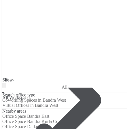
Filters
Show
All
Search office type
All Workspaces
Coworking Spaces in Bandra West
Virtual Offices in Bandra West
Nearby areas
Office Space Bandra East
Office Space Bandra Kurla Complex
Office Space Dadar