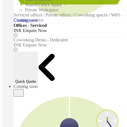
Shared Office Space
Private Workspace
Serviced offices / Private offices / Coworking spaces / WiFi -
Cleaning service
Coming soon
Offices - Serviced
INR Enquire Now
Coworking Desks - Dedicated
INR Enquire Now
Quick Quote
Coming soon