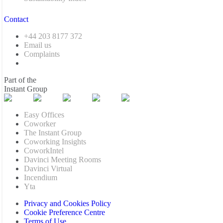
Contact
+44 203 8177 372
Email us
Complaints
Part of the
Instant Group
Easy Offices
Coworker
The Instant Group
Coworking Insights
CoworkIntel
Davinci Meeting Rooms
Davinci Virtual
Incendium
Yta
Privacy and Cookies Policy
Cookie Preference Centre
Terms of Use