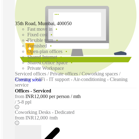
35th Road, Mumbai, 400050
Fast move in
Fixed cost
Flexible term
Furnished
Open-plan offices
Shared Internet
Shared Office Space
Private Workspace
Serviced offices / Private offices / Coworking spaces /
Elevator - WiFi - IT support - Air-conditioning - Cleaning
Coming soon
service
Offices - Serviced
from
INR12,000 per person / mth
5-8 ppl
Coworking Desks - Dedicated
from
INR12,000 /mth