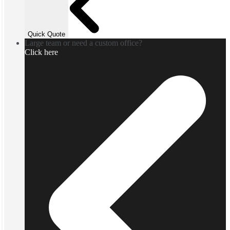
Quick Quote
Large team or need a custom office?
Click here