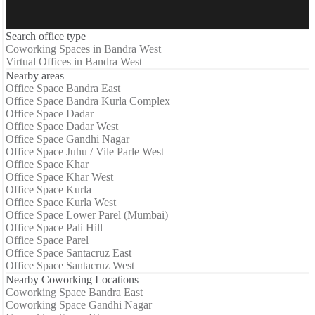
Search office type
Coworking Spaces in Bandra West
Virtual Offices in Bandra West
Nearby areas
Office Space Bandra East
Office Space Bandra Kurla Complex
Office Space Dadar
Office Space Dadar West
Office Space Gandhi Nagar
Office Space Juhu / Vile Parle West
Office Space Khar
Office Space Khar West
Office Space Kurla
Office Space Kurla West
Office Space Lower Parel (Mumbai)
Office Space Pali Hill
Office Space Parel
Office Space Santacruz East
Office Space Santacruz West
Nearby Coworking Locations
Coworking Space Bandra East
Coworking Space Gandhi Nagar