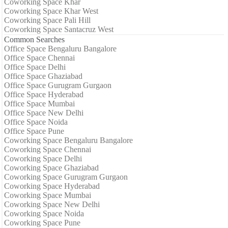
Coworking Space Khar
Coworking Space Khar West
Coworking Space Pali Hill
Coworking Space Santacruz West
Common Searches
Office Space Bengaluru Bangalore
Office Space Chennai
Office Space Delhi
Office Space Ghaziabad
Office Space Gurugram Gurgaon
Office Space Hyderabad
Office Space Mumbai
Office Space New Delhi
Office Space Noida
Office Space Pune
Coworking Space Bengaluru Bangalore
Coworking Space Chennai
Coworking Space Delhi
Coworking Space Ghaziabad
Coworking Space Gurugram Gurgaon
Coworking Space Hyderabad
Coworking Space Mumbai
Coworking Space New Delhi
Coworking Space Noida
Coworking Space Pune