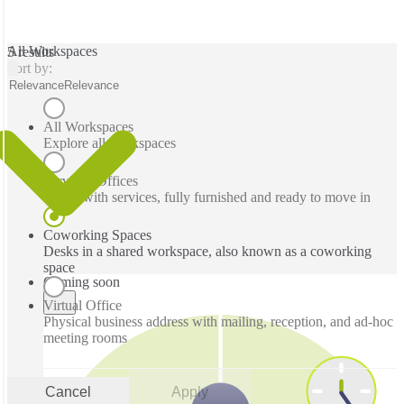
All Workspaces
5 results
Sort by:
Relevance
Relevance
All Workspaces
Explore all workspaces
Serviced Offices
Office with services, fully furnished and ready to move in
Coworking Spaces
Desks in a shared workspace, also known as a coworking
space
Coming soon
Virtual Office
Physical business address with mailing, reception, and ad-hoc
meeting rooms
Cancel
Apply