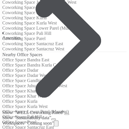
Coworking Space Juhu / Vile Parle West
Coworking Space Khar
Coworking Space Khar West
Coworking Space Kurla
Coworking Space Kurla West
Coworking Space Lower Parel (Mumbai)
Coworking Space Pali Hill
Аmenities
Coworking Space Parel
Coworking Space Santacruz East
Coworking Space Santacruz West
Nearby Office Spaces
Office Space Bandra East
Office Space Bandra Kurla Complex
Office Space Dadar
Office Space Dadar West
Office Space Gandhi Nagar
Office Space Juhu / Vile Parle West
Office Space Khar
Office Space Khar West
Office Space Kurla
Office Space Kurla West
Office Space Lower Parel (Mumbai)
Show “WELL Coworking Rated”
Office Space Pali Hill
Show “Sustainability data”
Office Space Parel
Workspaces “Coming soon”
Office Space Santacruz East