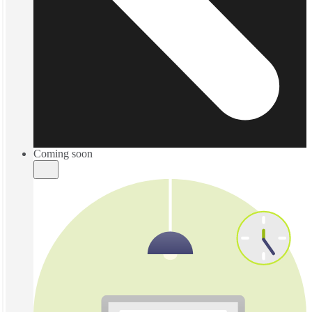
Coming soon