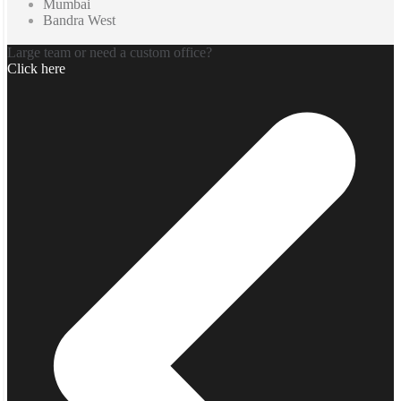
Mumbai
Bandra West
Large team or need a custom office?
Click here