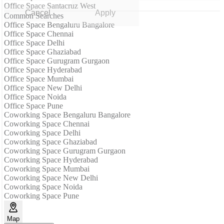
Office Space Santacruz West
Cancel
Apply
Common Searches
Office Space Bengaluru Bangalore
Office Space Chennai
Office Space Delhi
Office Space Ghaziabad
Office Space Gurugram Gurgaon
Office Space Hyderabad
Office Space Mumbai
Office Space New Delhi
Office Space Noida
Office Space Pune
Coworking Space Bengaluru Bangalore
Coworking Space Chennai
Coworking Space Delhi
Coworking Space Ghaziabad
Coworking Space Gurugram Gurgaon
Coworking Space Hyderabad
Coworking Space Mumbai
Coworking Space New Delhi
Coworking Space Noida
Coworking Space Pune
Map