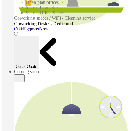
Open-plan offices
Shared Internet
Shared Office Space
Coworking spaces / WiFi - Cleaning service
Coworking Desks - Dedicated
Coming soon
INR Enquire Now
Quick Quote
Coming soon