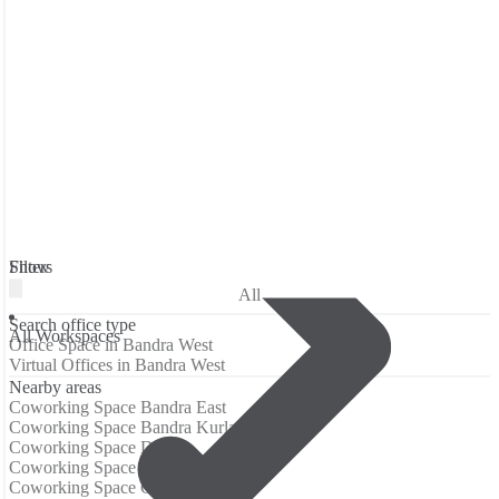
Filters
Show
All
Search office type
All Workspaces
Office Space in Bandra West
Virtual Offices in Bandra West
Nearby areas
Coworking Space Bandra East
Coworking Space Bandra Kurla Complex
Coworking Space Dadar
Coworking Space Dadar West
Coworking Space Gandhi Nagar