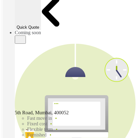
Quick Quote
Coming soon
5th Road, Mumbai, 400052
Fast move in
Fixed cost
Flexible term
Furnished