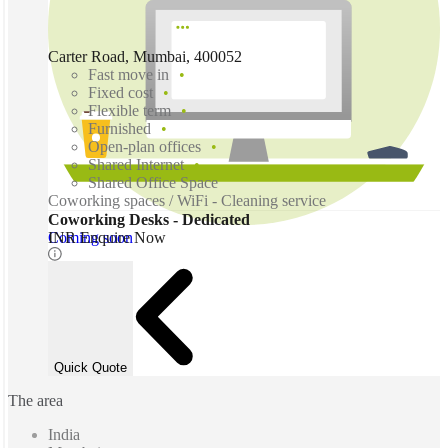
Carter Road, Mumbai, 400052
Fast move in
Fixed cost
Flexible term
Furnished
Open-plan offices
Shared Internet
Shared Office Space
Coworking spaces / WiFi - Cleaning service
Coworking Desks - Dedicated
Coming soon
INR Enquire Now
Quick Quote
The area
India