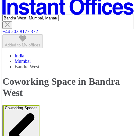
Featured listings
+44 203 8177 372
Added to My offices
India
Mumbai
Bandra West
Coworking Space in Bandra
West
Coworking Spaces