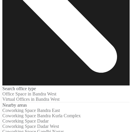
Search office type
Office Space in Bandra West
Virtual Offices in Bandra West
Nearby areas
Coworking Space Bandra East
Coworking Space Bandra Kurla Complex
Coworking Space Dadar
Coworking Space Dadar West
Coworking Space Gandhi Nagar