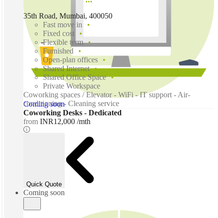
35th Road, Mumbai, 400050
Fast move in
Fixed cost
Flexible term
Furnished
Open-plan offices
Shared Internet
Shared Office Space
Private Workspace
Coworking spaces / Elevator - WiFi - IT support - Air-
conditioning - Cleaning service
Coming soon
Coworking Desks - Dedicated
from
INR12,000 /mth
Quick Quote
Coming soon