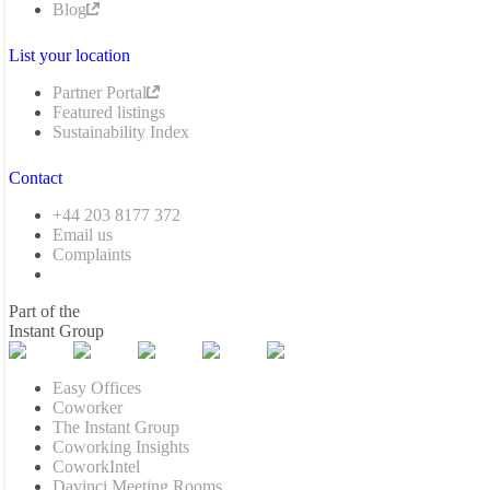
Blog
List your location
Partner Portal
Featured listings
Sustainability Index
Contact
+44 203 8177 372
Email us
Complaints
Part of the
Instant Group
Easy Offices
Coworker
The Instant Group
Coworking Insights
CoworkIntel
Davinci Meeting Rooms