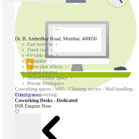
Dr. B. Ambedkar Road, Mumbai, 400050
Fast move in
Fixed cost
Flexible term
Furnished
Open-plan offices
Shared Internet
Shared Office Space
Private Workspace
Coworking spaces / WiFi - Cleaning service - Mail handling -
Telephone answering
Coming soon
Coworking Desks - Dedicated
INR Enquire Now