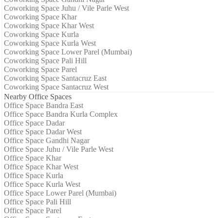
Coworking Space Juhu / Vile Parle West
Coworking Space Khar
Coworking Space Khar West
Coworking Space Kurla
Coworking Space Kurla West
Coworking Space Lower Parel (Mumbai)
Coworking Space Pali Hill
Coworking Space Parel
Coworking Space Santacruz East
Coworking Space Santacruz West
Nearby Office Spaces
Office Space Bandra East
Office Space Bandra Kurla Complex
Office Space Dadar
Office Space Dadar West
Office Space Gandhi Nagar
Office Space Juhu / Vile Parle West
Office Space Khar
Office Space Khar West
Office Space Kurla
Office Space Kurla West
Office Space Lower Parel (Mumbai)
Office Space Pali Hill
Office Space Parel