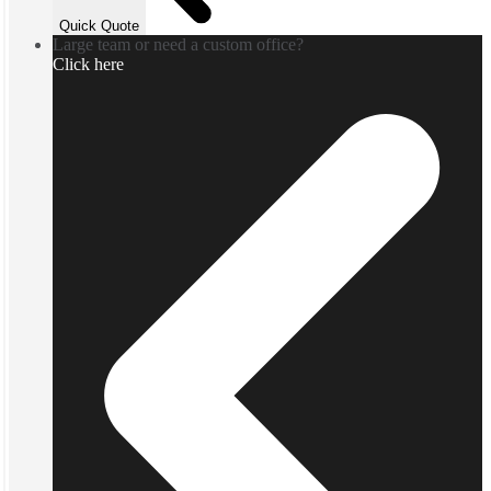
Quick Quote
Large team or need a custom office?
Click here