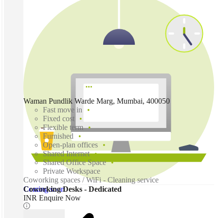
Waman Pundlik Warde Marg, Mumbai, 400050
Fast move in
Fixed cost
Flexible term
Furnished
Open-plan offices
Shared Internet
Shared Office Space
Private Workspace
Coworking spaces / WiFi - Cleaning service
Coming soon
Coworking Desks - Dedicated
INR Enquire Now