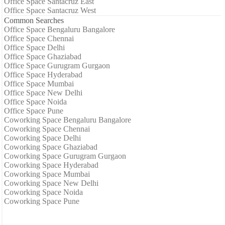
Office Space Santacruz East
Office Space Santacruz West
Common Searches
Office Space Bengaluru Bangalore
Office Space Chennai
Office Space Delhi
Office Space Ghaziabad
Office Space Gurugram Gurgaon
Office Space Hyderabad
Office Space Mumbai
Office Space New Delhi
Office Space Noida
Office Space Pune
Coworking Space Bengaluru Bangalore
Coworking Space Chennai
Coworking Space Delhi
Coworking Space Ghaziabad
Coworking Space Gurugram Gurgaon
Coworking Space Hyderabad
Coworking Space Mumbai
Coworking Space New Delhi
Coworking Space Noida
Coworking Space Pune