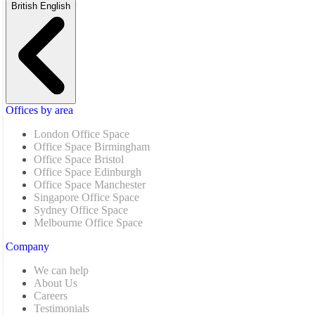
British English
Offices by area
London Office Space
Office Space Birmingham
Office Space Bristol
Office Space Edinburgh
Office Space Manchester
Singapore Office Space
Sydney Office Space
Melbourne Office Space
Company
We can help
About Us
Careers
Testimonials