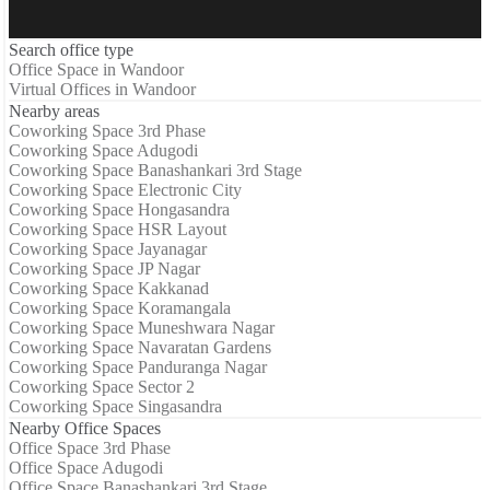
Search office type
Office Space in Wandoor
Virtual Offices in Wandoor
Nearby areas
Coworking Space 3rd Phase
Coworking Space Adugodi
Coworking Space Banashankari 3rd Stage
Coworking Space Electronic City
Coworking Space Hongasandra
Coworking Space HSR Layout
Coworking Space Jayanagar
Coworking Space JP Nagar
Coworking Space Kakkanad
Coworking Space Koramangala
Coworking Space Muneshwara Nagar
Coworking Space Navaratan Gardens
Coworking Space Panduranga Nagar
Coworking Space Sector 2
Coworking Space Singasandra
Nearby Office Spaces
Office Space 3rd Phase
Office Space Adugodi
Office Space Banashankari 3rd Stage