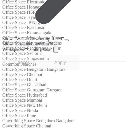
Office Space Electronic City
Office Space Hongasandra
Office Space HSR Layout
Office Space Jayanagar
Office Space JP Nagar
Office Space Kakkanad
Office Space Koramangala
Office Space Muneshwara Nagar
Show “WELL Coworking Rated”
Office Space Navaratan Gardens
Show “Sustainability data”
Office Space Panduranga Nagar
Workspaces “Coming soon”
Office Space Sector 2
Office Space Singasandra
Cancel
Apply
Common Searches
Office Space Bengaluru Bangalore
Office Space Chennai
Office Space Delhi
Office Space Ghaziabad
Office Space Gurugram Gurgaon
Office Space Hyderabad
Office Space Mumbai
Office Space New Delhi
Office Space Noida
Office Space Pune
Coworking Space Bengaluru Bangalore
Coworking Space Chennai