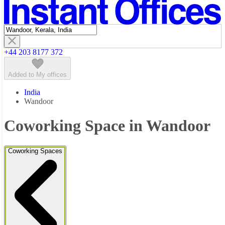
Featured listings
+44 203 8177 372
Added to My offices
India
Wandoor
Coworking Space in Wandoor
Coworking Spaces