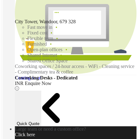
City Tower, Wandoor, 679 328
Fast move in
Fixed cost
Flexible term
Furnished
Open-plan offices
Shared Internet
Shared Office Space
Coworking spaces / 24-hour access - WiFi - Cleaning service
- Complimentary tea & coffee
Coming soon
Coworking Desks - Dedicated
INR Enquire Now
Quick Quote
Large team or need a custom office?
Click here