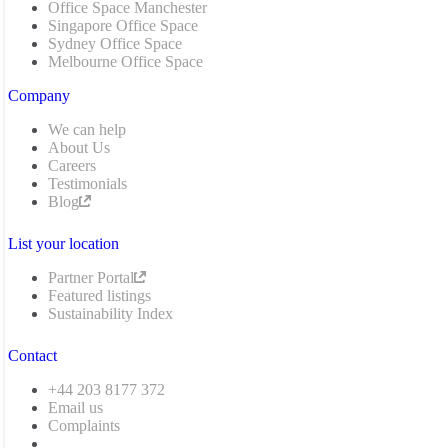
Office Space Manchester
Singapore Office Space
Sydney Office Space
Melbourne Office Space
Company
We can help
About Us
Careers
Testimonials
Blog
List your location
Partner Portal
Featured listings
Sustainability Index
Contact
+44 203 8177 372
Email us
Complaints