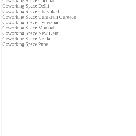
Coworking Space Chennai
Coworking Space Delhi
Coworking Space Ghaziabad
Coworking Space Gurugram Gurgaon
Coworking Space Hyderabad
Coworking Space Mumbai
Coworking Space New Delhi
Coworking Space Noida
Coworking Space Pune