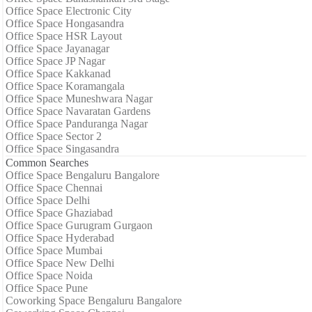
Office Space Electronic City
Office Space Hongasandra
Office Space HSR Layout
Office Space Jayanagar
Office Space JP Nagar
Office Space Kakkanad
Office Space Koramangala
Office Space Muneshwara Nagar
Office Space Navaratan Gardens
Office Space Panduranga Nagar
Office Space Sector 2
Office Space Singasandra
Common Searches
Office Space Bengaluru Bangalore
Office Space Chennai
Office Space Delhi
Office Space Ghaziabad
Office Space Gurugram Gurgaon
Office Space Hyderabad
Office Space Mumbai
Office Space New Delhi
Office Space Noida
Office Space Pune
Coworking Space Bengaluru Bangalore