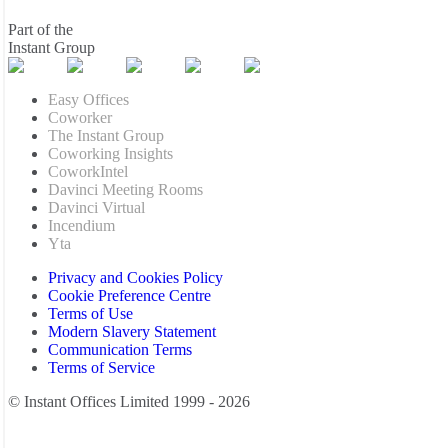
Part of the
Instant Group
Easy Offices
Coworker
The Instant Group
Coworking Insights
CoworkIntel
Davinci Meeting Rooms
Davinci Virtual
Incendium
Yta
Privacy and Cookies Policy
Cookie Preference Centre
Terms of Use
Modern Slavery Statement
Communication Terms
Terms of Service
© Instant Offices Limited 1999 - 2026