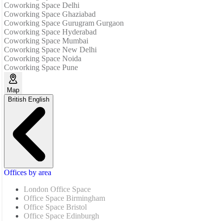
Coworking Space Delhi
Coworking Space Ghaziabad
Coworking Space Gurugram Gurgaon
Coworking Space Hyderabad
Coworking Space Mumbai
Coworking Space New Delhi
Coworking Space Noida
Coworking Space Pune
Map
British English
Offices by area
London Office Space
Office Space Birmingham
Office Space Bristol
Office Space Edinburgh