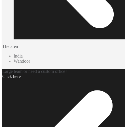
The area
India
Wandoor
Large team or need a custom office?
Click here