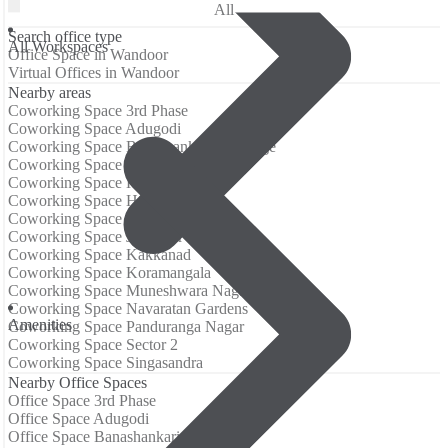
All
Search office type
All Workspaces
Office Space in Wandoor
Virtual Offices in Wandoor
Nearby areas
Coworking Space 3rd Phase
Coworking Space Adugodi
Coworking Space Banashankari 3rd Stage
Coworking Space Electronic City
Coworking Space Hongasandra
Coworking Space HSR Layout
Coworking Space Jayanagar
Coworking Space JP Nagar
Coworking Space Kakkanad
Coworking Space Koramangala
Coworking Space Muneshwara Nagar
Coworking Space Navaratan Gardens
Аmenities
Coworking Space Panduranga Nagar
Coworking Space Sector 2
Coworking Space Singasandra
Nearby Office Spaces
Office Space 3rd Phase
Office Space Adugodi
Office Space Banashankari 3rd Stage