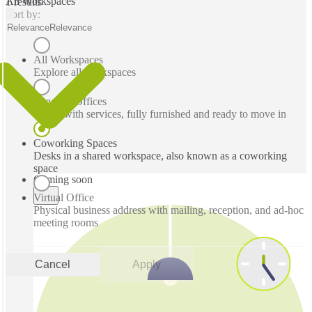
All Workspaces
1 results
Sort by:
Relevance
Relevance
All Workspaces
Explore all workspaces
Serviced Offices
Office with services, fully furnished and ready to move in
Coworking Spaces
Desks in a shared workspace, also known as a coworking
space
Coming soon
Virtual Office
Physical business address with mailing, reception, and ad-hoc
meeting rooms
Cancel
Apply