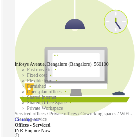
Infosys Avenue, Bengaluru (Bangalore), 560100
Fast move in
Fixed cost
Flexible term
Furnished
Open-plan offices
Shared Internet
Shared Office Space
Private Workspace
Serviced offices / Private offices / Coworking spaces / WiFi -
Cleaning service
Coming soon
Offices - Serviced
INR Enquire Now