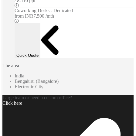
8-110 ppl
Coworking Desks - Dedicated
from
INR7,500 /mth
Quick Quote
The area
India
Bengaluru (Bangalore)
Electronic City
Large team or need a custom office?
Click here