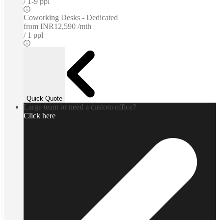
1-9 ppl
Coworking Desks - Dedicated
from
INR12,590 /mth
1 ppl
Quick Quote
Large team or need a custom office?
Click here