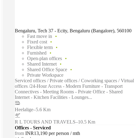
Bengaluru, Tech 37 - Ecity, Bengaluru (Bangalore), 560100
Fast move in
Fixed cost
Flexible term
Furnished
Open-plan offices
Shared Internet
Shared Office Space
Private Workspace
Serviced offices / Private offices / Coworking spaces / Virtual
offices /24-Hour Access - Modern Furniture - Transport
Connectives - Meeting Rooms - Private Office - Shared
Internet - Kitchen Facilities - Lounges...
Heelalige
–
5.6 Km
R L TOURS AND TRAVELS
–
10.5 Km
Offices - Serviced
from
INR13,190 per person / mth