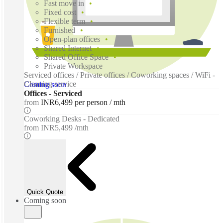
Fast move in
Fixed cost
Flexible term
Furnished
Open-plan offices
Shared Internet
Shared Office Space
Private Workspace
Serviced offices / Private offices / Coworking spaces / WiFi -
Cleaning service
Coming soon
Offices - Serviced
from
INR6,499 per person / mth
Coworking Desks - Dedicated
from
INR5,499 /mth
Quick Quote
Coming soon