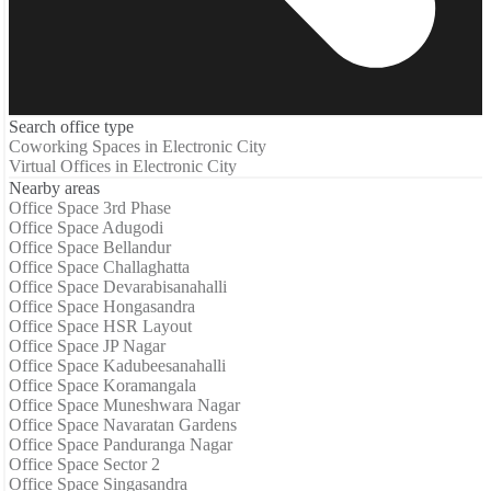
Search office type
Coworking Spaces in Electronic City
Virtual Offices in Electronic City
Nearby areas
Office Space 3rd Phase
Office Space Adugodi
Office Space Bellandur
Office Space Challaghatta
Office Space Devarabisanahalli
Office Space Hongasandra
Office Space HSR Layout
Office Space JP Nagar
Office Space Kadubeesanahalli
Office Space Koramangala
Office Space Muneshwara Nagar
Office Space Navaratan Gardens
Office Space Panduranga Nagar
Office Space Sector 2
Office Space Singasandra