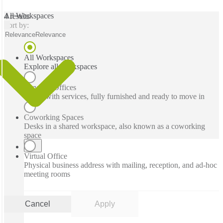
All Workspaces
4 results
Sort by:
Relevance
Relevance
All Workspaces
Explore all workspaces
Serviced Offices
Office with services, fully furnished and ready to move in
Coworking Spaces
Desks in a shared workspace, also known as a coworking
space
Virtual Office
Physical business address with mailing, reception, and ad-hoc
meeting rooms
Cancel
Apply