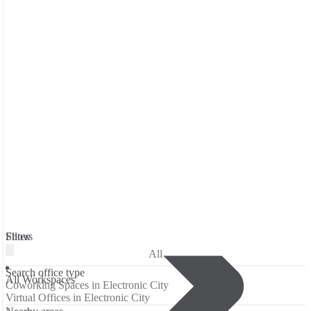
Filters
Show
All
Search office type
All Workspaces
Coworking Spaces in Electronic City
Virtual Offices in Electronic City