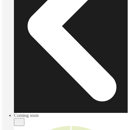
Coming soon