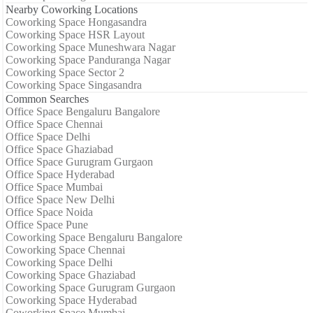
Nearby Coworking Locations
Coworking Space Hongasandra
Coworking Space HSR Layout
Coworking Space Muneshwara Nagar
Coworking Space Panduranga Nagar
Coworking Space Sector 2
Coworking Space Singasandra
Common Searches
Office Space Bengaluru Bangalore
Office Space Chennai
Office Space Delhi
Office Space Ghaziabad
Office Space Gurugram Gurgaon
Office Space Hyderabad
Office Space Mumbai
Office Space New Delhi
Office Space Noida
Office Space Pune
Coworking Space Bengaluru Bangalore
Coworking Space Chennai
Coworking Space Delhi
Coworking Space Ghaziabad
Coworking Space Gurugram Gurgaon
Coworking Space Hyderabad
Coworking Space Mumbai