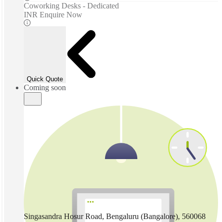
Coworking Desks - Dedicated
INR Enquire Now
Quick Quote
Coming soon
Singasandra Hosur Road, Bengaluru (Bangalore), 560068