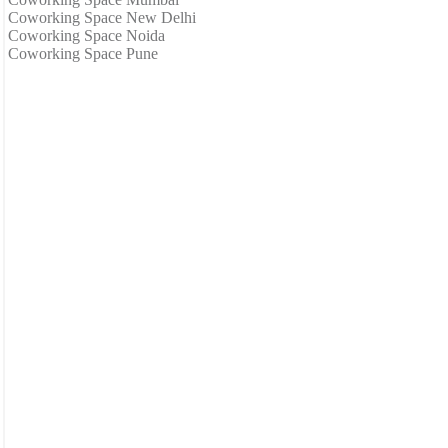
Coworking Space New Delhi
Coworking Space Noida
Coworking Space Pune