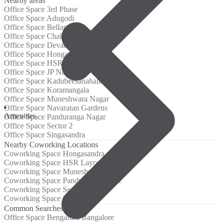
Nearby areas
Office Space 3rd Phase
Office Space Adugodi
Office Space Bellandur
Office Space Challaghatta
Office Space Devarabisanahalli
Office Space Hongasandra
Office Space HSR Layout
Office Space JP Nagar
Office Space Kadubeesanahalli
Office Space Koramangala
Office Space Muneshwara Nagar
Office Space Navaratan Gardens
Аmenities
Office Space Panduranga Nagar
Office Space Sector 2
Office Space Singasandra
Nearby Coworking Locations
Coworking Space Hongasandra
Coworking Space HSR Layout
Coworking Space Muneshwara Nagar
Coworking Space Panduranga Nagar
Coworking Space Sector 2
Coworking Space Singasandra
Common Searches
Office Space Bengaluru Bangalore