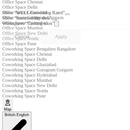
Office Space Chennai
Office Space Delhi
Office Space Ghaziabad
Show “WELL Coworking Rated”
Office Space Gurugram Gurgaon
Show “Sustainability data”
Office Space Hyderabad
Workspaces “Coming soon”
Office Space Mumbai
Office Space New Delhi
Cancel
Apply
Office Space Noida
Office Space Pune
Coworking Space Bengaluru Bangalore
Coworking Space Chennai
Coworking Space Delhi
Coworking Space Ghaziabad
Coworking Space Gurugram Gurgaon
Coworking Space Hyderabad
Coworking Space Mumbai
Coworking Space New Delhi
Coworking Space Noida
Coworking Space Pune
Map
British English