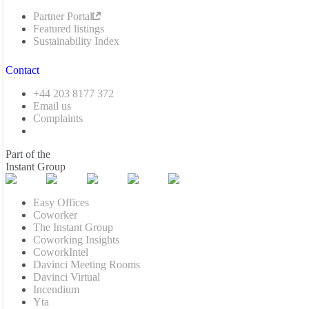
Partner Portal
Featured listings
Sustainability Index
Contact
+44 203 8177 372
Email us
Complaints
Part of the
Instant Group
Easy Offices
Coworker
The Instant Group
Coworking Insights
CoworkIntel
Davinci Meeting Rooms
Davinci Virtual
Incendium
Yta