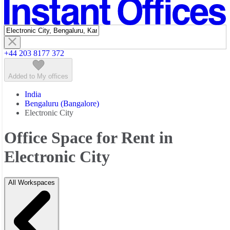
Featured listings
+44 203 8177 372
Added to My offices
India
Bengaluru (Bangalore)
Electronic City
Office Space for Rent in
Electronic City
All Workspaces