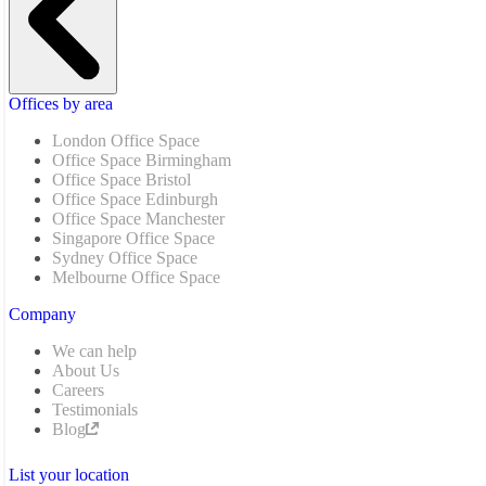
Offices by area
London Office Space
Office Space Birmingham
Office Space Bristol
Office Space Edinburgh
Office Space Manchester
Singapore Office Space
Sydney Office Space
Melbourne Office Space
Company
We can help
About Us
Careers
Testimonials
Blog
List your location