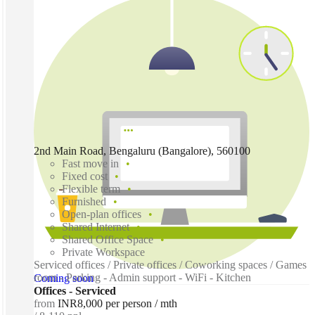
2nd Main Road, Bengaluru (Bangalore), 560100
Fast move in
Fixed cost
Flexible term
Furnished
Open-plan offices
Shared Internet
Shared Office Space
Private Workspace
Serviced offices / Private offices / Coworking spaces / Games
room - Parking - Admin support - WiFi - Kitchen
Coming soon
Offices - Serviced
from
INR8,000 per person / mth