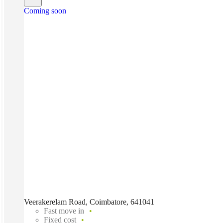
Coming soon
Veerakerelam Road, Coimbatore, 641041
Fast move in
Fixed cost