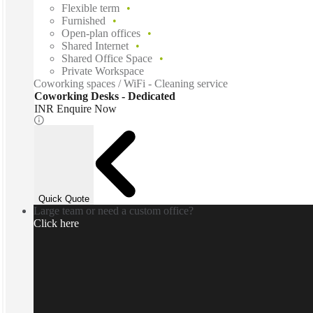
Flexible term
Furnished
Open-plan offices
Shared Internet
Shared Office Space
Private Workspace
Coworking spaces / WiFi - Cleaning service
Coworking Desks - Dedicated
INR Enquire Now
Quick Quote
Large team or need a custom office?
Click here