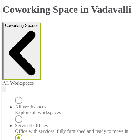
Coworking Space in Vadavalli
Coworking Spaces
All Workspaces
All Workspaces
Explore all workspaces
Serviced Offices
Office with services, fully furnished and ready to move in