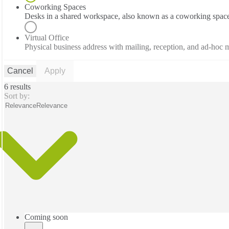
Coworking Spaces
Desks in a shared workspace, also known as a coworking spac
Virtual Office
Physical business address with mailing, reception, and ad-hoc
Cancel
Apply
6 results
Sort by:
Relevance
Relevance
Coming soon