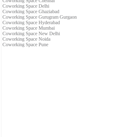
Coworking Space Chennai
Coworking Space Delhi
Coworking Space Ghaziabad
Coworking Space Gurugram Gurgaon
Coworking Space Hyderabad
Coworking Space Mumbai
Coworking Space New Delhi
Coworking Space Noida
Coworking Space Pune