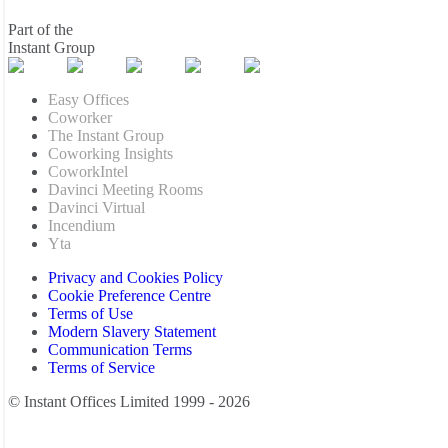
Part of the
Instant Group
Easy Offices
Coworker
The Instant Group
Coworking Insights
CoworkIntel
Davinci Meeting Rooms
Davinci Virtual
Incendium
Yta
Privacy and Cookies Policy
Cookie Preference Centre
Terms of Use
Modern Slavery Statement
Communication Terms
Terms of Service
© Instant Offices Limited 1999 - 2026