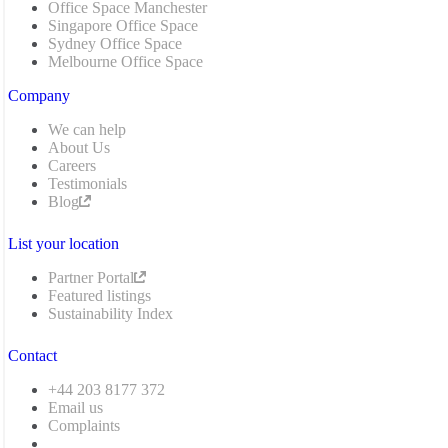
Office Space Manchester
Singapore Office Space
Sydney Office Space
Melbourne Office Space
Company
We can help
About Us
Careers
Testimonials
Blog
List your location
Partner Portal
Featured listings
Sustainability Index
Contact
+44 203 8177 372
Email us
Complaints