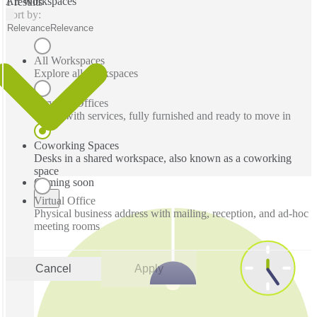
All Workspaces
1 results
Sort by:
Relevance
Relevance
All Workspaces
Explore all workspaces
Serviced Offices
Office with services, fully furnished and ready to move in
Coworking Spaces
Desks in a shared workspace, also known as a coworking
space
Coming soon
Virtual Office
Physical business address with mailing, reception, and ad-hoc
meeting rooms
Cancel
Apply