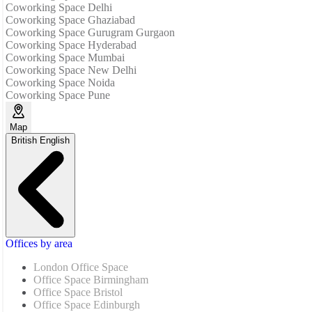
Coworking Space Delhi
Coworking Space Ghaziabad
Coworking Space Gurugram Gurgaon
Coworking Space Hyderabad
Coworking Space Mumbai
Coworking Space New Delhi
Coworking Space Noida
Coworking Space Pune
Map
British English
Offices by area
London Office Space
Office Space Birmingham
Office Space Bristol
Office Space Edinburgh