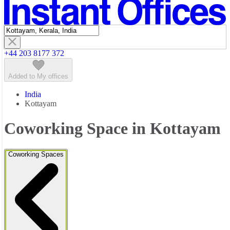
Featured listings
+44 203 8177 372
Added to My offices
India
Kottayam
Coworking Space in Kottayam
Coworking Spaces