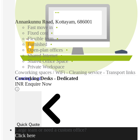
Annankunnu Road, Kottayam, 686001
Fast move in
Fixed cost
Flexible term
Furnished
Open-plan offices
Shared Internet
Shared Office Space
Private Workspace
Coworking spaces / WiFi - Cleaning service - Transport links
Coming soon
Coworking Desks - Dedicated
INR Enquire Now
Quick Quote
Large team or need a custom office?
Click here