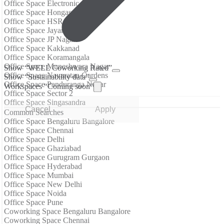
Office Space Electronic City
Office Space Hongasandra
Office Space HSR Layout
Office Space Jayanagar
Office Space JP Nagar
Office Space Kakkanad
Office Space Koramangala
Office Space Muneshwara Nagar
Show “WELL Coworking Rated”
Office Space Navaratan Gardens
Show “Sustainability data”
Office Space Panduranga Nagar
Workspaces “Coming soon”
Office Space Sector 2
Office Space Singasandra
Cancel
Apply
Common Searches
Office Space Bengaluru Bangalore
Office Space Chennai
Office Space Delhi
Office Space Ghaziabad
Office Space Gurugram Gurgaon
Office Space Hyderabad
Office Space Mumbai
Office Space New Delhi
Office Space Noida
Office Space Pune
Coworking Space Bengaluru Bangalore
Coworking Space Chennai