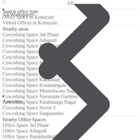
All
Search office type
All Workspaces
Office Space in Kottayam
Virtual Offices in Kottayam
Nearby areas
Coworking Space 3rd Phase
Coworking Space Adugodi
Coworking Space Banashankari 3rd Stage
Coworking Space Electronic City
Coworking Space Hongasandra
Coworking Space HSR Layout
Coworking Space Jayanagar
Coworking Space JP Nagar
Coworking Space Kakkanad
Coworking Space Koramangala
Coworking Space Muneshwara Nagar
Coworking Space Navaratan Gardens
Аmenities
Coworking Space Panduranga Nagar
Coworking Space Sector 2
Coworking Space Singasandra
Nearby Office Spaces
Office Space 3rd Phase
Office Space Adugodi
Office Space Banashankari 3rd Stage