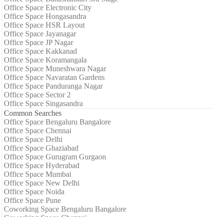
Office Space Electronic City
Office Space Hongasandra
Office Space HSR Layout
Office Space Jayanagar
Office Space JP Nagar
Office Space Kakkanad
Office Space Koramangala
Office Space Muneshwara Nagar
Office Space Navaratan Gardens
Office Space Panduranga Nagar
Office Space Sector 2
Office Space Singasandra
Common Searches
Office Space Bengaluru Bangalore
Office Space Chennai
Office Space Delhi
Office Space Ghaziabad
Office Space Gurugram Gurgaon
Office Space Hyderabad
Office Space Mumbai
Office Space New Delhi
Office Space Noida
Office Space Pune
Coworking Space Bengaluru Bangalore