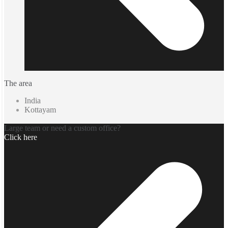
The area
India
Kottayam
Large team or need a custom office?
Click here