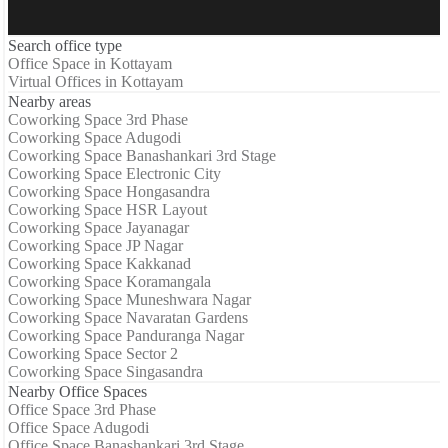
Search office type
Office Space in Kottayam
Virtual Offices in Kottayam
Nearby areas
Coworking Space 3rd Phase
Coworking Space Adugodi
Coworking Space Banashankari 3rd Stage
Coworking Space Electronic City
Coworking Space Hongasandra
Coworking Space HSR Layout
Coworking Space Jayanagar
Coworking Space JP Nagar
Coworking Space Kakkanad
Coworking Space Koramangala
Coworking Space Muneshwara Nagar
Coworking Space Navaratan Gardens
Coworking Space Panduranga Nagar
Coworking Space Sector 2
Coworking Space Singasandra
Nearby Office Spaces
Office Space 3rd Phase
Office Space Adugodi
Office Space Banashankari 3rd Stage