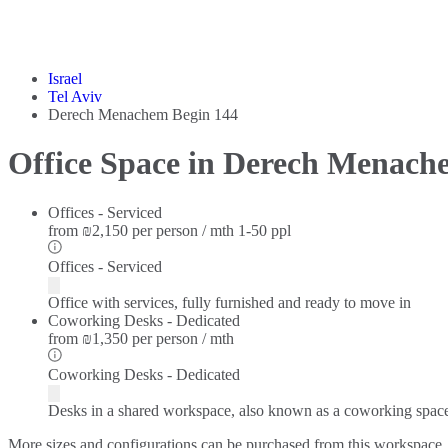
Israel
Tel Aviv
Derech Menachem Begin 144
Office Space in Derech Menach
Offices - Serviced
from
₪2,150 per person / mth
1-50 ppl
Offices - Serviced
Office with services, fully furnished and ready to move in
Coworking Desks - Dedicated
from
₪1,350 per person / mth
Coworking Desks - Dedicated
Desks in a shared workspace, also known as a coworking spac
More sizes and configurations can be purchased from this workspace.