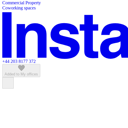
Commercial Property
Featured listings
Coworking spaces
+44 203 8177 372
Added to My offices