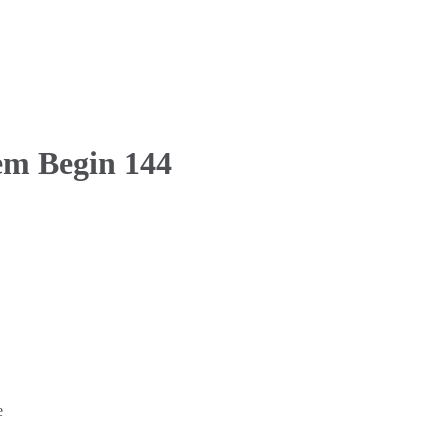
em Begin 144
e