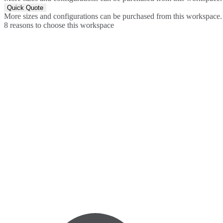
Quick Quote
More sizes and configurations can be purchased from this workspace.
8 reasons to choose this workspace