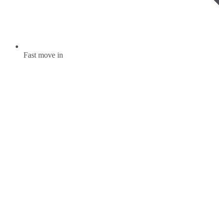
Fast move in