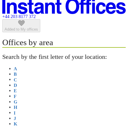
Featured listings
+44 203 8177 372
Added to My offices
Offices by area
Search by the first letter of your location:
A
B
C
D
E
F
G
H
I
J
K