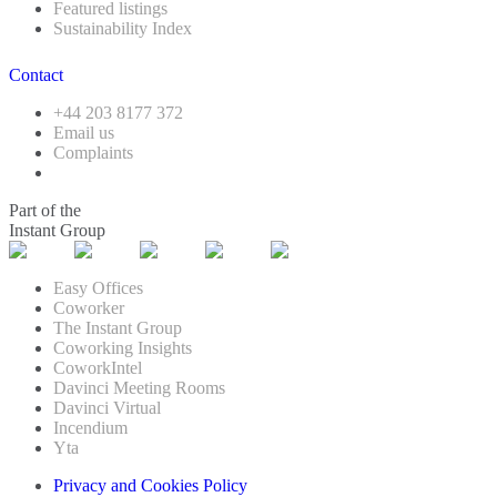
Featured listings
Sustainability Index
Contact
+44 203 8177 372
Email us
Complaints
Part of the
Instant Group
Easy Offices
Coworker
The Instant Group
Coworking Insights
CoworkIntel
Davinci Meeting Rooms
Davinci Virtual
Incendium
Yta
Privacy and Cookies Policy