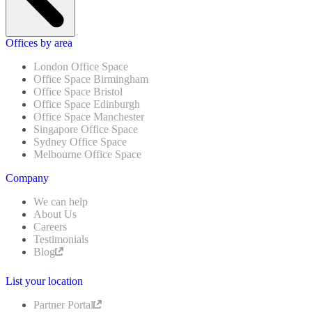
Offices by area
London Office Space
Office Space Birmingham
Office Space Bristol
Office Space Edinburgh
Office Space Manchester
Singapore Office Space
Sydney Office Space
Melbourne Office Space
Company
We can help
About Us
Careers
Testimonials
Blog
List your location
Partner Portal