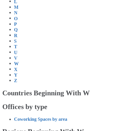
L
M
N
O
P
Q
R
S
T
U
V
W
X
Y
Z
Countries Beginning With W
Offices by type
Coworking Spaces by area