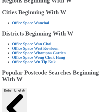
Regions Beginning With W
Cities Beginning With W
Office Space Wanchai
Districts Beginning With W
Office Space Wan Chai
Office Space West Kowloon
Office Space Whampoa Garden
Office Space Wong Chuk Hang
Office Space Wu Tip Kuk
Popular Postcode Searches Beginning
With W
British English