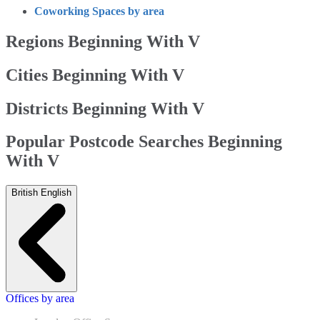
Coworking Spaces by area
Regions Beginning With V
Cities Beginning With V
Districts Beginning With V
Popular Postcode Searches Beginning
With V
British English
Offices by area