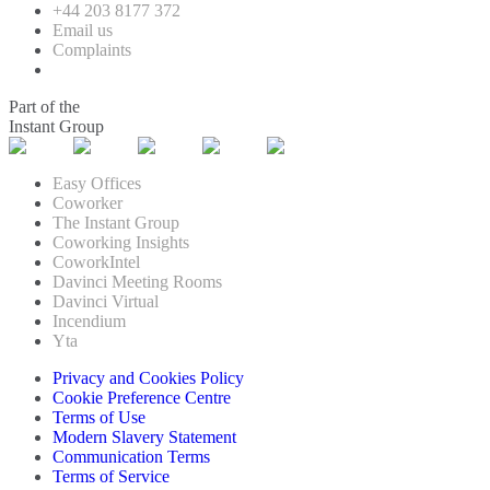
+44 203 8177 372
Email us
Complaints
Part of the
Instant Group
Easy Offices
Coworker
The Instant Group
Coworking Insights
CoworkIntel
Davinci Meeting Rooms
Davinci Virtual
Incendium
Yta
Privacy and Cookies Policy
Cookie Preference Centre
Terms of Use
Modern Slavery Statement
Communication Terms
Terms of Service