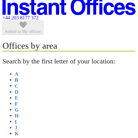
Featured listings
+44 203 8177 372
Added to My offices
Offices by area
Search by the first letter of your location:
A
B
C
D
E
F
G
H
I
J
K