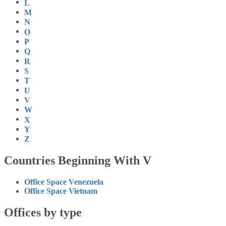
L
M
N
O
P
Q
R
S
T
U
V
W
X
Y
Z
Countries Beginning With V
Office Space Venezuela
Office Space Vietnam
Offices by type