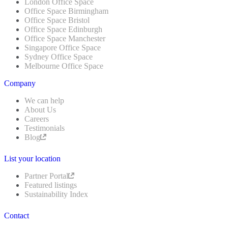
London Office Space
Office Space Birmingham
Office Space Bristol
Office Space Edinburgh
Office Space Manchester
Singapore Office Space
Sydney Office Space
Melbourne Office Space
Company
We can help
About Us
Careers
Testimonials
Blog
List your location
Partner Portal
Featured listings
Sustainability Index
Contact