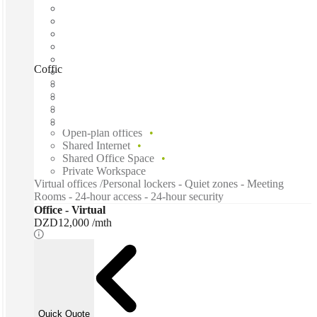
Coffice, Mohammadia, 16059
Fast move in
Fixed cost
Flexible term
Furnished
Open-plan offices
Shared Internet
Shared Office Space
Private Workspace
Virtual offices /Personal lockers - Quiet zones - Meeting
Rooms - 24-hour access - 24-hour security
Office - Virtual
DZD12,000 /mth
Quick Quote