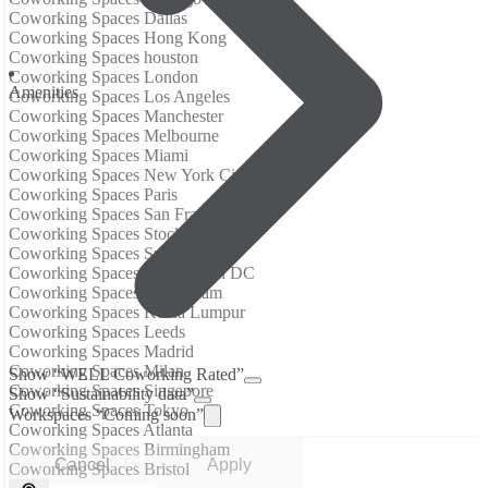
Coworking Spaces Dallas
Coworking Spaces Hong Kong
Coworking Spaces houston
Coworking Spaces London
Аmenities
Coworking Spaces Los Angeles
Coworking Spaces Manchester
Coworking Spaces Melbourne
Coworking Spaces Miami
Coworking Spaces New York City
Coworking Spaces Paris
Coworking Spaces San Francisco
Coworking Spaces Stockholm
Coworking Spaces Sydney
Coworking Spaces Washington DC
Coworking Spaces Amsterdam
Coworking Spaces Kuala Lumpur
Coworking Spaces Leeds
Coworking Spaces Madrid
Coworking Spaces Milan
Show “WELL Coworking Rated”
Coworking Spaces Singapore
Show “Sustainability data”
Coworking Spaces Tokyo
Workspaces “Coming soon”
Coworking Spaces Atlanta
Coworking Spaces Birmingham
Cancel
Apply
Coworking Spaces Bristol