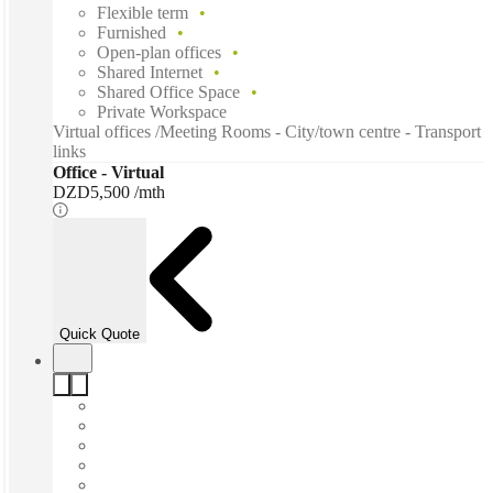
Flexible term
Furnished
Open-plan offices
Shared Internet
Shared Office Space
Private Workspace
Virtual offices /Meeting Rooms - City/town centre - Transport
links
Office - Virtual
DZD5,500 /mth
Quick Quote