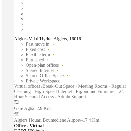
Algiers Val d’Hydra, Algiers, 16016
Fast move in
Fixed cost
Flexible term
Furnished
Open-plan offices
Shared Internet
Shared Office Space
Private Workspace
Virtual offices /Break-Out Space - Meeting Rooms - Regular
Cleaning - High-Speed Internet - Ergonomic Furniture – 24-
Hour Secured Access - Admin Support...
Gare Agha
–
2.9 Km
Algiers Houari Boumediene Airport
–
17.4 Km
Office - Virtual
DZD7,500 /mth