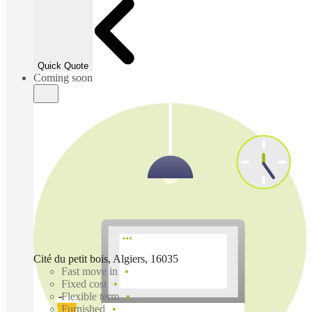
Quick Quote
Coming soon
Cité du petit bois, Algiers, 16035
Fast move in
Fixed cost
Flexible term
Furnished