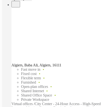
Algiers, Baba Ali, Algiers, 16111
Fast move in
Fixed cost
Flexible term
Furnished
Open-plan offices
Shared Internet
Shared Office Space
Private Workspace
Virtual offices /City Center - 24-Hour Access - High-Speed