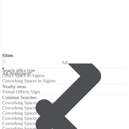
Filters
Show
All
Search office type
All Workspaces
Office Space in Algiers
Coworking Spaces in Algiers
Nearby areas
Virtual Offices Alger
Common Searches
Coworking Spaces Barcelona
Coworking Spaces Berlin
Coworking Spaces Birmingham
Coworking Spaces Boston
Coworking Spaces Brisbane
Coworking Spaces Chicago