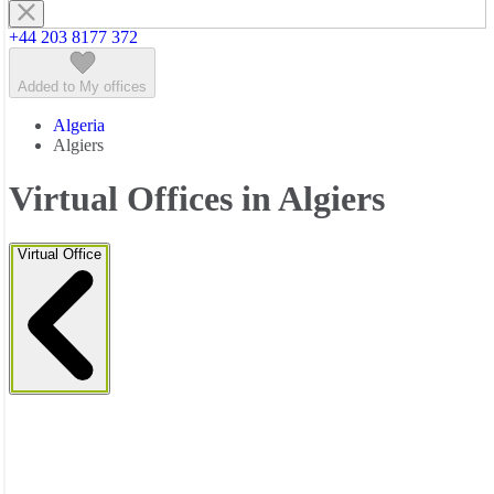
+44 203 8177 372
Added to My offices
Algeria
Algiers
Virtual Offices in Algiers
Virtual Office