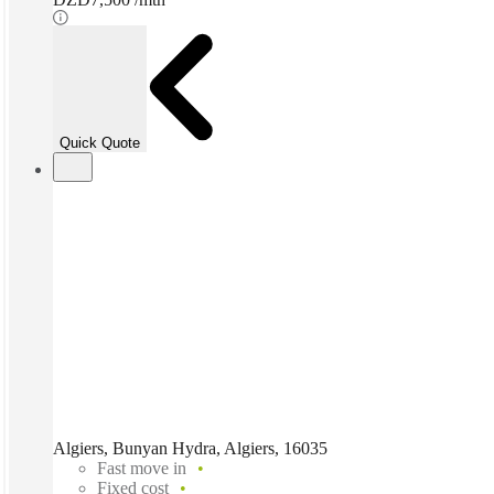
Quick Quote
Algiers, Bunyan Hydra, Algiers, 16035
Fast move in
Fixed cost