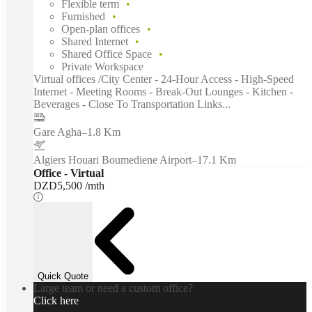
Flexible term
Furnished
Open-plan offices
Shared Internet
Shared Office Space
Private Workspace
Virtual offices /City Center - 24-Hour Access - High-Speed
Internet - Meeting Rooms - Break-Out Lounges - Kitchen -
Beverages - Close To Transportation Links...
Gare Agha
–
1.8 Km
Algiers Houari Boumediene Airport
–
17.1 Km
Office - Virtual
DZD5,500 /mth
Quick Quote
Large team or need a custom office?
Click here