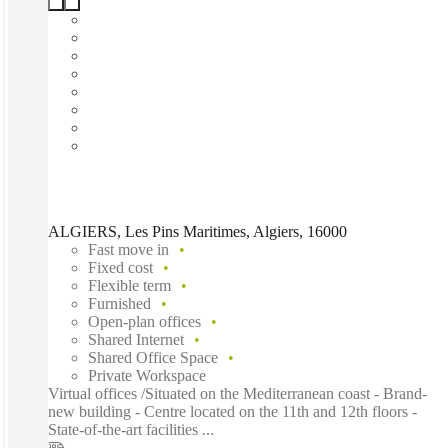
ALGIERS, Les Pins Maritimes, Algiers, 16000
Fast move in
Fixed cost
Flexible term
Furnished
Open-plan offices
Shared Internet
Shared Office Space
Private Workspace
Virtual offices /Situated on the Mediterranean coast - Brand-
new building - Centre located on the 11th and 12th floors -
State-of-the-art facilities ...