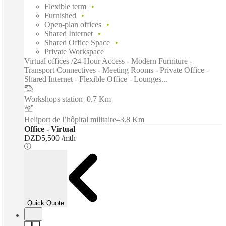
Flexible term
Furnished
Open-plan offices
Shared Internet
Shared Office Space
Private Workspace
Virtual offices /24-Hour Access - Modern Furniture -
Transport Connectives - Meeting Rooms - Private Office -
Shared Internet - Flexible Office - Lounges...
Workshops station
–
0.7 Km
Heliport de l’hôpital militaire
–
3.8 Km
Office - Virtual
DZD5,500 /mth
Quick Quote