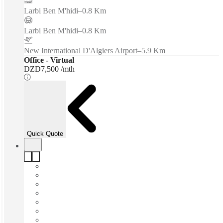
Larbi Ben M'hidi
–
0.8 Km
Larbi Ben M'hidi
–
0.8 Km
New International D'Algiers Airport
–
5.9 Km
Office - Virtual
DZD7,500 /mth
Quick Quote