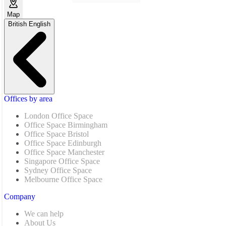
Map
British English
Offices by area
London Office Space
Office Space Birmingham
Office Space Bristol
Office Space Edinburgh
Office Space Manchester
Singapore Office Space
Sydney Office Space
Melbourne Office Space
Company
We can help
About Us