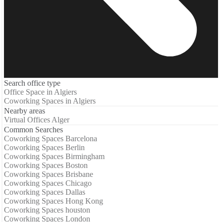
Search office type
Office Space in Algiers
Coworking Spaces in Algiers
Nearby areas
Virtual Offices Alger
Common Searches
Coworking Spaces Barcelona
Coworking Spaces Berlin
Coworking Spaces Birmingham
Coworking Spaces Boston
Coworking Spaces Brisbane
Coworking Spaces Chicago
Coworking Spaces Dallas
Coworking Spaces Hong Kong
Coworking Spaces houston
Coworking Spaces London