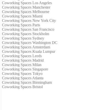
Coworking Spaces Los Angeles
Coworking Spaces Manchester
Coworking Spaces Melbourne
Coworking Spaces Miami
Coworking Spaces New York City
Coworking Spaces Paris
Coworking Spaces San Francisco
Coworking Spaces Stockholm
Coworking Spaces Sydney
Coworking Spaces Washington DC
Coworking Spaces Amsterdam
Coworking Spaces Kuala Lumpur
Coworking Spaces Leeds
Coworking Spaces Madrid
Coworking Spaces Milan
Coworking Spaces Singapore
Coworking Spaces Tokyo
Coworking Spaces Atlanta
Coworking Spaces Birmingham
Coworking Spaces Bristol