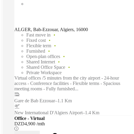
ALGER, Bab-Ezzouar, Algiers, 16000
Fast move in
Fixed cost
Flexible term
Furnished
Open-plan offices
Shared Internet
Shared Office Space
Private Workspace
Virtual offices /5 minutes from the city airport - 24-hour
access - Conference facilities - Flexible terms - Spacious
meeting rooms - Fully furnished...
Gare de Bab Ezzouar
–
1.1 Km
New International D'Algiers Airport
–
1.4 Km
Office - Virtual
DZD4,900 /mth