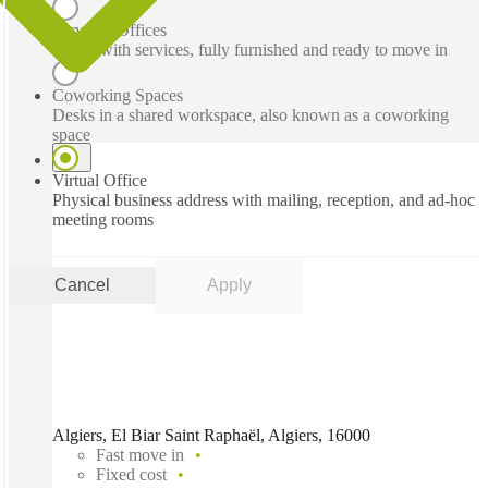
Serviced Offices
Office with services, fully furnished and ready to move in
Coworking Spaces
Desks in a shared workspace, also known as a coworking
space
Virtual Office
Physical business address with mailing, reception, and ad-hoc
meeting rooms
Cancel
Apply
Algiers, El Biar Saint Raphaël, Algiers, 16000
Fast move in
Fixed cost