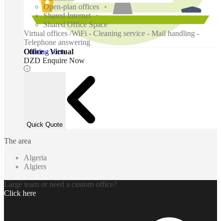
Open-plan offices
Shared Internet
Shared Office Space
Virtual offices /WiFi - Cleaning service - Mail handling -
Telephone answering
Coming soon
Office - Virtual
DZD Enquire Now
Quick Quote
The area
Algeria
Algiers
Large team or need a custom office?
Click here