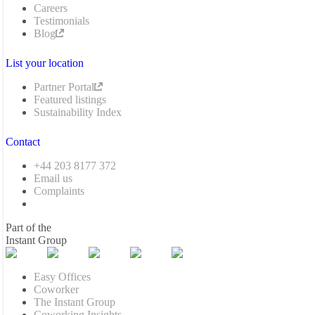
Careers
Testimonials
Blog
List your location
Partner Portal
Featured listings
Sustainability Index
Contact
+44 203 8177 372
Email us
Complaints
Part of the
Instant Group
Easy Offices
Coworker
The Instant Group
Coworking Insights