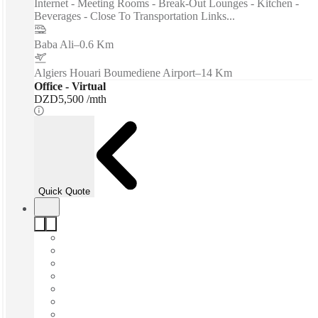
Internet - Meeting Rooms - Break-Out Lounges - Kitchen -
Beverages - Close To Transportation Links...
Baba Ali
–
0.6 Km
Algiers Houari Boumediene Airport
–
14 Km
Office - Virtual
DZD5,500 /mth
Quick Quote