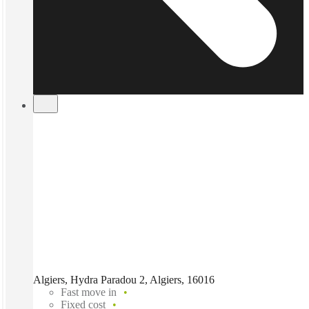
Algiers, Hydra Paradou 2, Algiers, 16016
Fast move in
Fixed cost