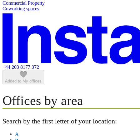
Commercial Property
Featured listings
Coworking spaces
+44 203 8177 372
Added to My offices
Offices by area
Search by the first letter of your location:
A