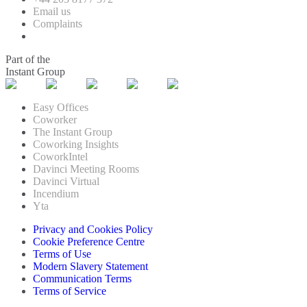
Email us
Complaints
Part of the
Instant Group
Easy Offices
Coworker
The Instant Group
Coworking Insights
CoworkIntel
Davinci Meeting Rooms
Davinci Virtual
Incendium
Yta
Privacy and Cookies Policy
Cookie Preference Centre
Terms of Use
Modern Slavery Statement
Communication Terms
Terms of Service