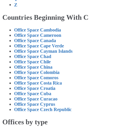
Z
Countries Beginning With C
Office Space Cambodia
Office Space Cameroon
Office Space Canada
Office Space Cape Verde
Office Space Cayman Islands
Office Space Chad
Office Space Chile
Office Space China
Office Space Colombia
Office Space Comoros
Office Space Costa Rica
Office Space Croatia
Office Space Cuba
Office Space Curacao
Office Space Cyprus
Office Space Czech Republic
Offices by type