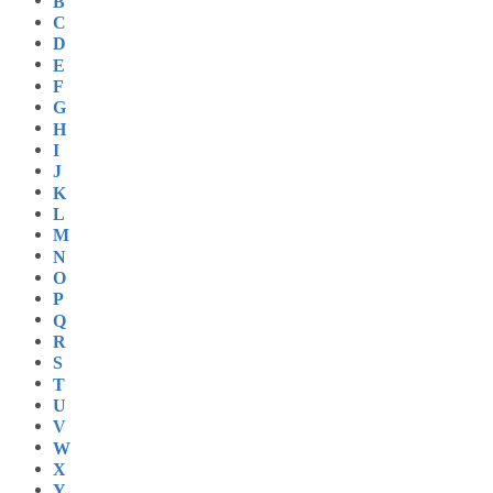
B
C
D
E
F
G
H
I
J
K
L
M
N
O
P
Q
R
S
T
U
V
W
X
Y