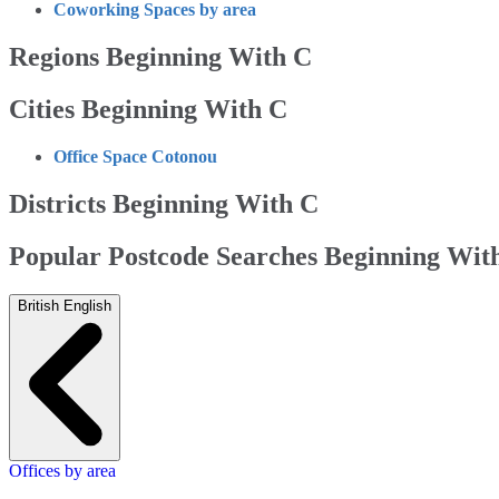
Coworking Spaces by area
Regions Beginning With C
Cities Beginning With C
Office Space Cotonou
Districts Beginning With C
Popular Postcode Searches Beginning Wit
British English
Offices by area