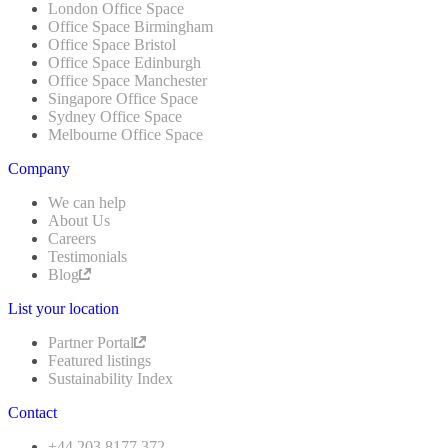
London Office Space
Office Space Birmingham
Office Space Bristol
Office Space Edinburgh
Office Space Manchester
Singapore Office Space
Sydney Office Space
Melbourne Office Space
Company
We can help
About Us
Careers
Testimonials
Blog
List your location
Partner Portal
Featured listings
Sustainability Index
Contact
+44 203 8177 372