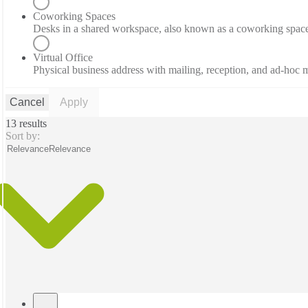
Coworking Spaces
Desks in a shared workspace, also known as a coworking spac
Virtual Office
Physical business address with mailing, reception, and ad-hoc
Cancel
Apply
13 results
Sort by:
Relevance
Relevance