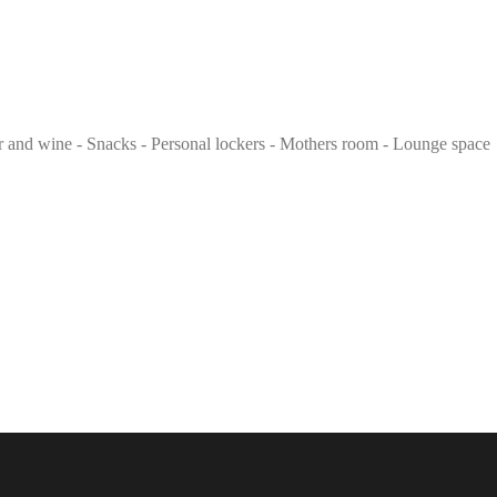
eer and wine - Snacks - Personal lockers - Mothers room - Lounge space