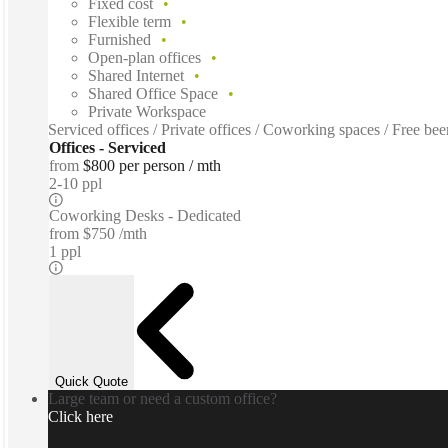
Fixed cost
Flexible term
Furnished
Open-plan offices
Shared Internet
Shared Office Space
Private Workspace
Serviced offices / Private offices / Coworking spaces / Free b
Offices - Serviced
from
$800 per person / mth
2-10 ppl
Coworking Desks - Dedicated
from
$750 /mth
1 ppl
Quick Quote
Large team or need a custom office?
Click here