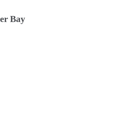
der Bay