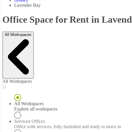
Lavender Bay
Office Space for Rent in Laven
All Workspaces
All Workspaces
All Workspaces
Explore all workspaces
Serviced Offices
Office with services, fully furnished and ready to move in