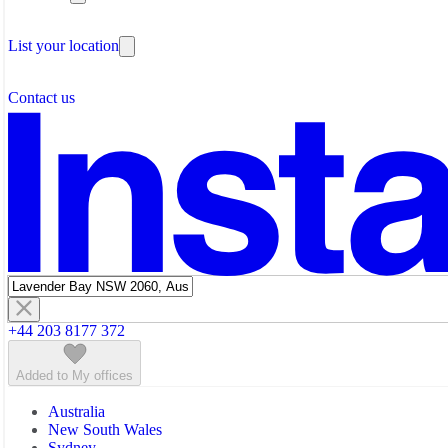
Testimonials
Coworking Space Perth
The Leadership Team
Coworking Space Sunshine Coast
List your location
About Instant Offices
Coworking Space Sydney
Our Team
Operator Account
Careers
Contact us
Sustainability Index
Partner with us
Featured listings
+44 203 8177 372
Added to My offices
Australia
New South Wales
Sydney