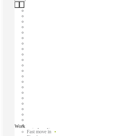
Work Inc, Sydney, 2061
Fast move in