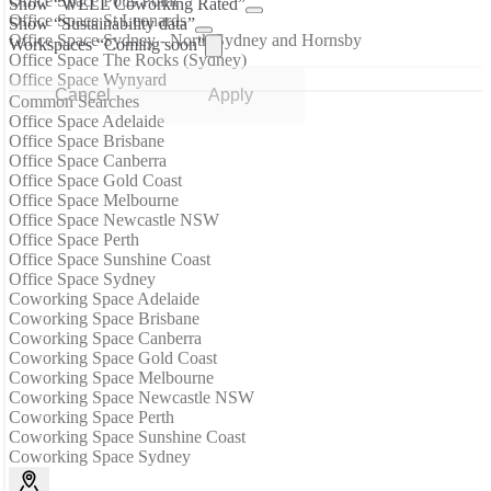
Office Space Potts Point
Show “WELL Coworking Rated”
Office Space St Leonards
Show “Sustainability data”
Office Space Sydney - North Sydney and Hornsby
Workspaces “Coming soon”
Office Space The Rocks (Sydney)
Office Space Wynyard
Cancel
Apply
Common Searches
Office Space Adelaide
Office Space Brisbane
Office Space Canberra
Office Space Gold Coast
Office Space Melbourne
Office Space Newcastle NSW
Office Space Perth
Office Space Sunshine Coast
Office Space Sydney
Coworking Space Adelaide
Coworking Space Brisbane
Coworking Space Canberra
Coworking Space Gold Coast
Coworking Space Melbourne
Coworking Space Newcastle NSW
Coworking Space Perth
Coworking Space Sunshine Coast
Coworking Space Sydney