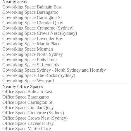
Nearby areas
Coworking Space Balmain East
Coworking Space Barangaroo
Coworking Space Carrington St
Coworking Space Circular Quay
Coworking Space Cremorne (Sydney)
Coworking Space Crows Nest (Sydney)
Coworking Space Lavender Bay
Coworking Space Martin Place
Coworking Space Mosman
Coworking Space North Sydney
Coworking Space Potts Point
Coworking Space St Leonards
Coworking Space Sydney - North Sydney and Hornsby
Coworking Space The Rocks (Sydney)
Coworking Space Wynyard
Nearby Office Spaces
Office Space Balmain East
Office Space Barangaroo
Office Space Carrington St
Office Space Circular Quay
Office Space Cremorne (Sydney)
Office Space Crows Nest (Sydney)
Office Space Lavender Bay
Office Space Martin Place