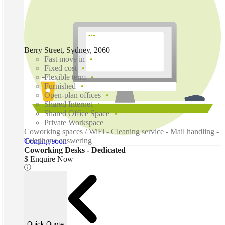
Berry Street, Sydney, 2060
Fast move in
Fixed cost
Flexible term
Furnished
Open-plan offices
Shared Internet
Shared Office Space
Private Workspace
Coworking spaces / WiFi - Cleaning service - Mail handling -
Telephone answering
Coming soon
Coworking Desks - Dedicated
$ Enquire Now
Quick Quote