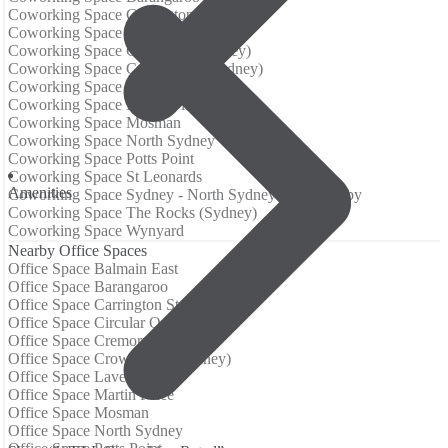
Coworking Space Carrington St
Coworking Space Circular Quay
Coworking Space Cremorne (Sydney)
Coworking Space Crows Nest (Sydney)
Coworking Space Lavender Bay
Coworking Space Martin Place
Coworking Space Mosman
Coworking Space North Sydney
Coworking Space Potts Point
Coworking Space St Leonards
Аmenities
Coworking Space Sydney - North Sydney and Hornsby
Coworking Space The Rocks (Sydney)
Coworking Space Wynyard
Nearby Office Spaces
Office Space Balmain East
Office Space Barangaroo
Office Space Carrington St
Office Space Circular Quay
Office Space Cremorne (Sydney)
Office Space Crows Nest (Sydney)
Office Space Lavender Bay
Office Space Martin Place
Office Space Mosman
Office Space North Sydney