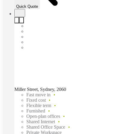
Quick Quote
Miller Street, Sydney, 2060
Fast move in
Fixed cost
Flexible term
Furnished
Open-plan offices
Shared Internet
Shared Office Space
Private Workspace