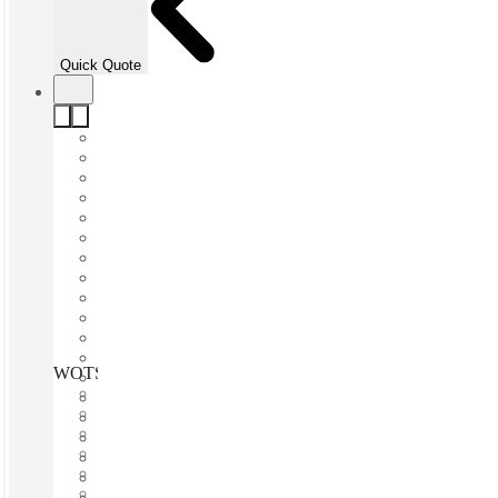
Quick Quote
WOTSO North Sydney, Sydney, 2060
Fast move in
Fixed cost
Flexible term
Furnished
Open-plan offices
Shared Internet