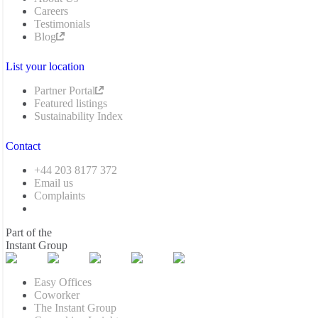
Careers
Testimonials
Blog
List your location
Partner Portal
Featured listings
Sustainability Index
Contact
+44 203 8177 372
Email us
Complaints
Part of the
Instant Group
Easy Offices
Coworker
The Instant Group