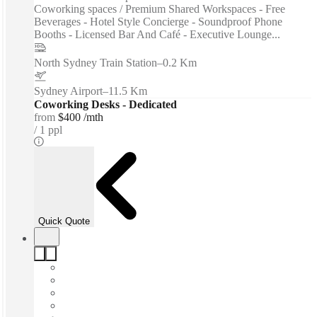
Coworking spaces / Premium Shared Workspaces - Free
Beverages - Hotel Style Concierge - Soundproof Phone
Booths - Licensed Bar And Café - Executive Lounge...
North Sydney Train Station
–
0.2 Km
Sydney Airport
–
11.5 Km
Coworking Desks - Dedicated
from
$400 /mth
1 ppl
Quick Quote