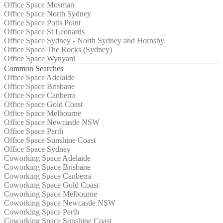
Office Space Mosman
Office Space North Sydney
Office Space Potts Point
Office Space St Leonards
Office Space Sydney - North Sydney and Hornsby
Office Space The Rocks (Sydney)
Office Space Wynyard
Common Searches
Office Space Adelaide
Office Space Brisbane
Office Space Canberra
Office Space Gold Coast
Office Space Melbourne
Office Space Newcastle NSW
Office Space Perth
Office Space Sunshine Coast
Office Space Sydney
Coworking Space Adelaide
Coworking Space Brisbane
Coworking Space Canberra
Coworking Space Gold Coast
Coworking Space Melbourne
Coworking Space Newcastle NSW
Coworking Space Perth
Coworking Space Sunshine Coast