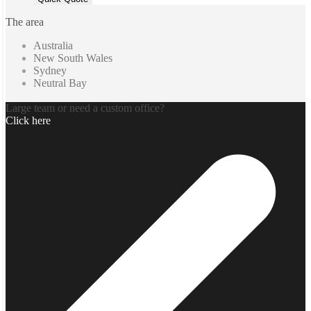
The area
Australia
New South Wales
Sydney
Neutral Bay
Large team or need a custom office?
Click here