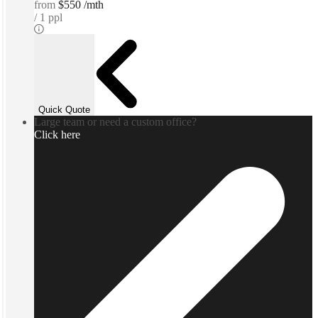
from
$550 /mth
1 ppl
Quick Quote
Large team or need a custom office?
Click here