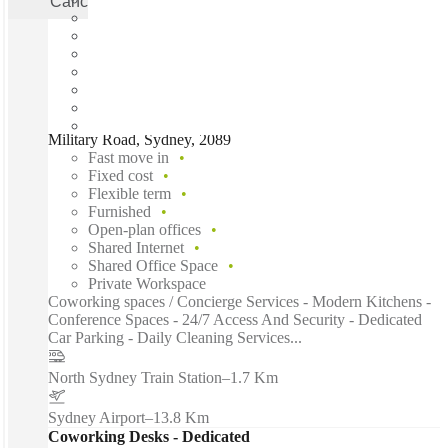
Cancel
Apply
Military Road, Sydney, 2089
Fast move in
Fixed cost
Flexible term
Furnished
Open-plan offices
Shared Internet
Shared Office Space
Private Workspace
Coworking spaces / Concierge Services - Modern Kitchens -
Conference Spaces - 24/7 Access And Security - Dedicated
Car Parking - Daily Cleaning Services...
North Sydney Train Station
–
1.7 Km
Sydney Airport
–
13.8 Km
Coworking Desks - Dedicated