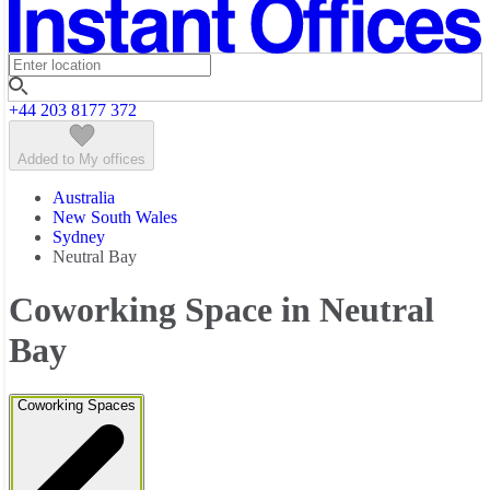
Featured listings
+44 203 8177 372
Added to My offices
Australia
New South Wales
Sydney
Neutral Bay
Coworking Space in Neutral
Bay
Coworking Spaces