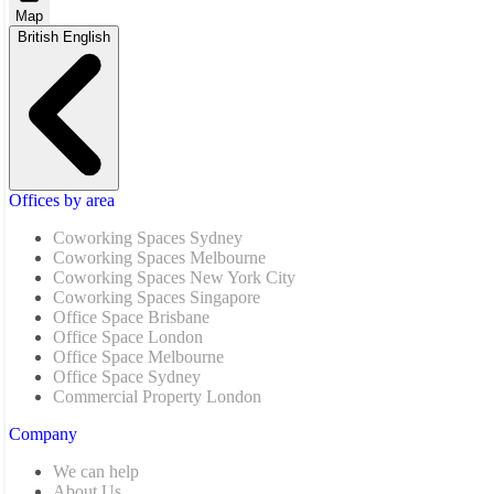
Map
British English
Offices by area
Coworking Spaces Sydney
Coworking Spaces Melbourne
Coworking Spaces New York City
Coworking Spaces Singapore
Office Space Brisbane
Office Space London
Office Space Melbourne
Office Space Sydney
Commercial Property London
Company
We can help
About Us