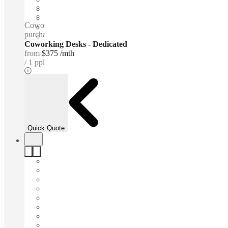
Shared Office Space
Private Workspace
Coworking spaces / Free beer and wine - Tea & Coffee for
purchase - Snacks - Personal lockers - Lounge space
Coworking Desks - Dedicated
from
$375 /mth
1 ppl
Quick Quote