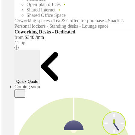
Open-plan offices
Shared Internet
Shared Office Space
Coworking spaces / Tea & Coffee for purchase - Snacks -
Personal lockers - Standing desks - Lounge space
Coworking Desks - Dedicated
from
$340 /mth
1 ppl
Quick Quote
Coming soon