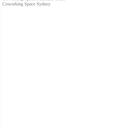
Coworking Space Sydney