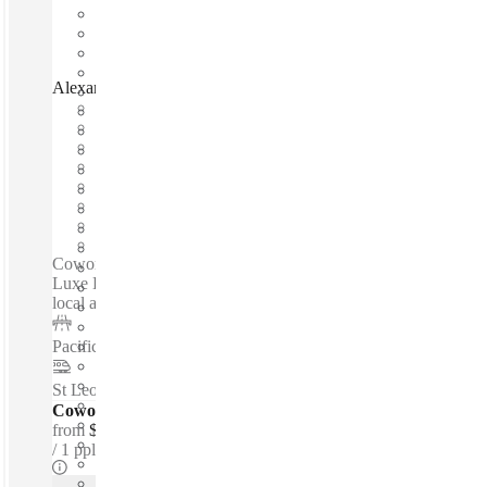
Alexander Street, Sydney, 2065
Fast move in
Fixed cost
Flexible term
Furnished
Open-plan offices
Shared Internet
Shared Office Space
Private Workspace
Coworking spaces / Boutique Heritage Building - Industrial
Luxe Design - 24-hour access - High-speed internet - Near
local amenities - Great transport links...
Pacific Highway
–
0.5 Km
St Leonards Station
–
1 Km
Coworking Desks - Dedicated
from
$450 /mth
1 ppl