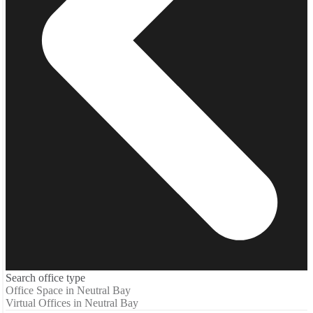
Search office type
Office Space in Neutral Bay
Virtual Offices in Neutral Bay