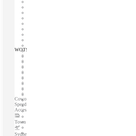
WOTSO Cremorne, Sydney, 2090
Fast move in
Fixed cost
Flexible term
Furnished
Open-plan offices
Shared Internet
Shared Office Space
Private Workspace
Coworking spaces / Prime Location - 24/7 Access - High-
Speed Internet - Dedicated Desk With Lockable Storage -
Access To Meeting Rooms - Vibrant Community...
Town Hall
–
5.2 Km
Sydney Airport
–
13.1 Km