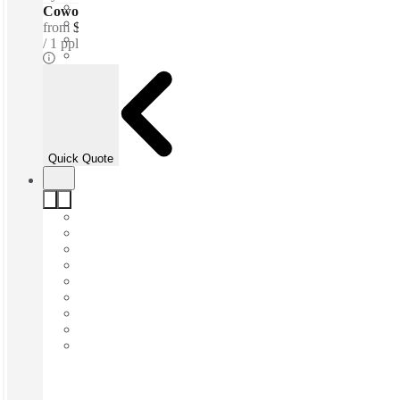
Coworking Desks - Dedicated
from
$440 /mth
1 ppl
Quick Quote