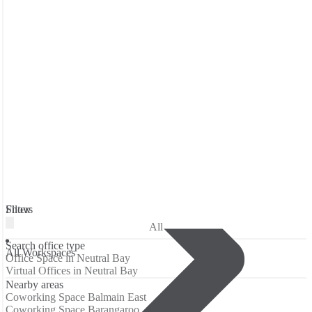
Filters
Show
All
Search office type
All Workspaces
Office Space in Neutral Bay
Virtual Offices in Neutral Bay
Nearby areas
Coworking Space Balmain East
Coworking Space Barangaroo