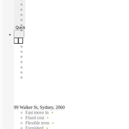
Quick Quote
99 Walker St, Sydney, 2060
Fast move in
Fixed cost
Flexible term
Furnished