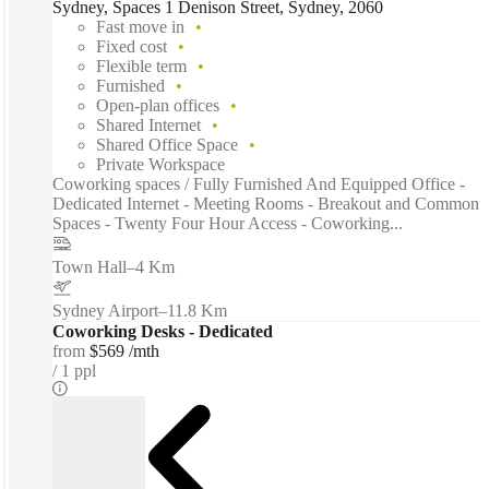
Sydney, Spaces 1 Denison Street, Sydney, 2060
Fast move in
Fixed cost
Flexible term
Furnished
Open-plan offices
Shared Internet
Shared Office Space
Private Workspace
Coworking spaces / Fully Furnished And Equipped Office -
Dedicated Internet - Meeting Rooms - Breakout and Common
Spaces - Twenty Four Hour Access - Coworking...
Town Hall
–
4 Km
Sydney Airport
–
11.8 Km
Coworking Desks - Dedicated
from
$569 /mth
1 ppl