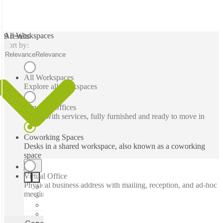
All Workspaces
9 results
Sort by:
Relevance
Relevance
All Workspaces
Explore all workspaces
Serviced Offices
Office with services, fully furnished and ready to move in
Coworking Spaces
Desks in a shared workspace, also known as a coworking
space
Virtual Office
Physical business address with mailing, reception, and ad-hoc
meeting rooms