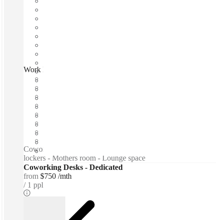
Work Inc, Sydney, 2061
Fast move in
Fixed cost
Flexible term
Furnished
Open-plan offices
Shared Internet
Shared Office Space
Private Workspace
Coworking spaces / Free beer and wine - Snacks - Personal
lockers - Mothers room - Lounge space
Coworking Desks - Dedicated
from
$750 /mth
1 ppl