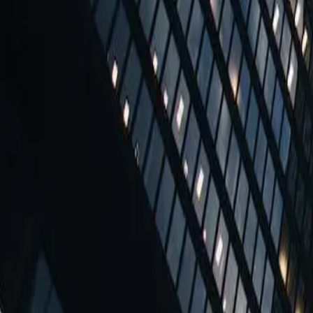
Office Space in Weihburggasse 2
Coming soon
Coworking Desks - Dedicated
from
€290 per person / mth
Coworking Desks - Dedicated
Desks in a shared workspace, also known as a coworking spac
More sizes and configurations can be purchased from this workspace.
Quick Quote
More sizes and configurations can be purchased from this workspace.
7 reasons to choose this workspace