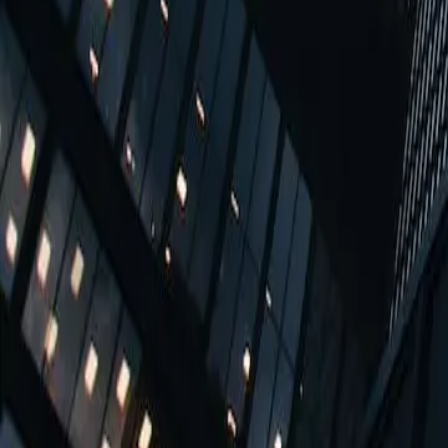
Fast move in