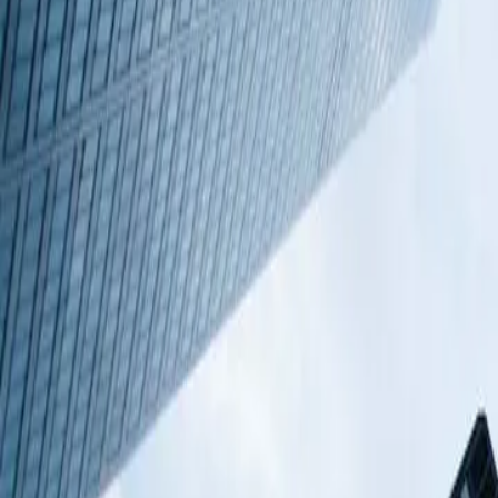
Commercial Property
Featured listings
Coworking spaces
+44 203 8177 372
Added to My offices
Coming soon