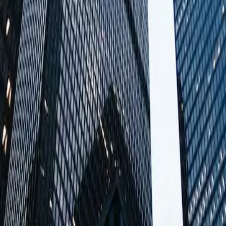
1 / 13
e