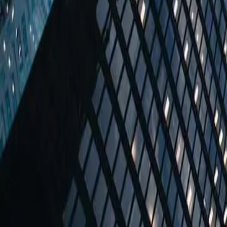
Coming soon
Austria
Vienna
Weihburggasse 21 / 13