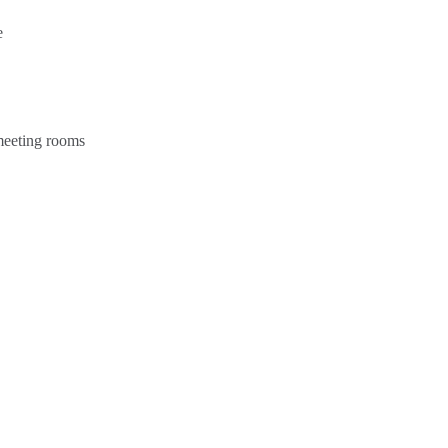
e
 meeting rooms