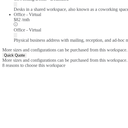
Desks in a shared workspace, also known as a coworking spac
Office - Virtual
$82 /mth
Office - Virtual
Physical business address with mailing, reception, and ad-hoc
More sizes and configurations can be purchased from this workspace.
Quick Quote
More sizes and configurations can be purchased from this workspace.
8 reasons to choose this workspace