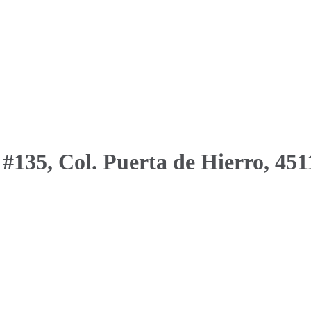
 #135, Col. Puerta de Hierro, 451