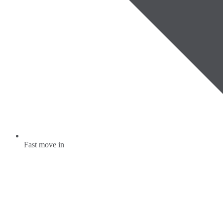
Fast move in