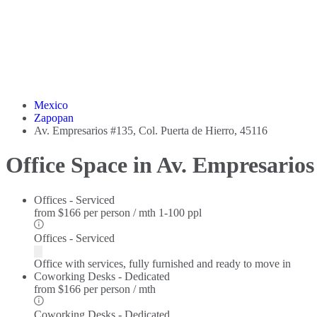
Mexico
Zapopan
Av. Empresarios #135, Col. Puerta de Hierro, 45116
Office Space in Av. Empresarios
Offices - Serviced
from
$166 per person / mth
1-100 ppl
Offices - Serviced
Office with services, fully furnished and ready to move in
Coworking Desks - Dedicated
from
$166 per person / mth
Coworking Desks - Dedicated