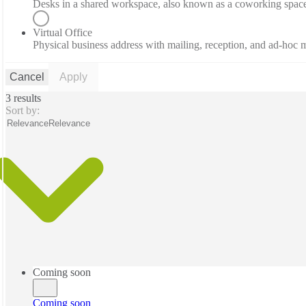
Desks in a shared workspace, also known as a coworking spac
Virtual Office
Physical business address with mailing, reception, and ad-hoc
Cancel
Apply
3 results
Sort by:
Relevance
Relevance
Coming soon
Coming soon