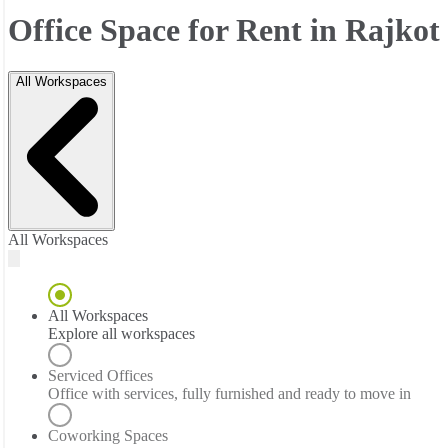
Office Space for Rent in Rajkot
All Workspaces
All Workspaces
All Workspaces
Explore all workspaces
Serviced Offices
Office with services, fully furnished and ready to move in
Coworking Spaces