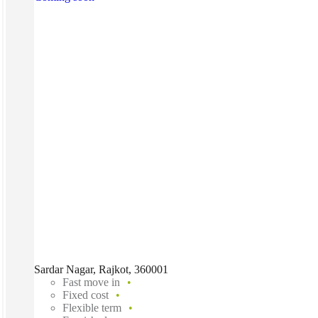
Sardar Nagar, Rajkot, 360001
Fast move in
Fixed cost
Flexible term