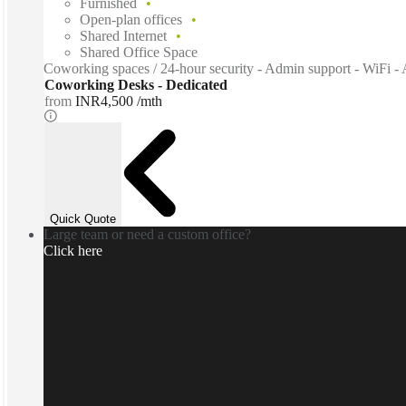
Furnished
Open-plan offices
Shared Internet
Shared Office Space
Coworking spaces / 24-hour security - Admin support - WiFi - A
Coworking Desks - Dedicated
from
INR4,500 /mth
Quick Quote
Large team or need a custom office?
Click here