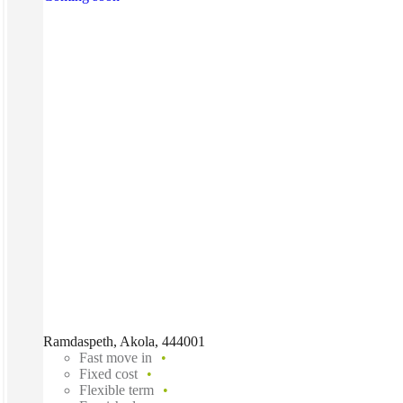
Ramdaspeth, Akola, 444001
Fast move in
Fixed cost
Flexible term