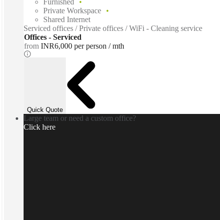
Furnished
Private Workspace
Shared Internet
Serviced offices / Private offices / WiFi - Cleaning service
Offices - Serviced
from
INR6,000 per person / mth
Quick Quote
Large team or need a custom office?
Click here