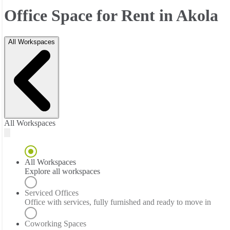
Office Space for Rent in Akola
All Workspaces
All Workspaces
All Workspaces
Explore all workspaces
Serviced Offices
Office with services, fully furnished and ready to move in
Coworking Spaces