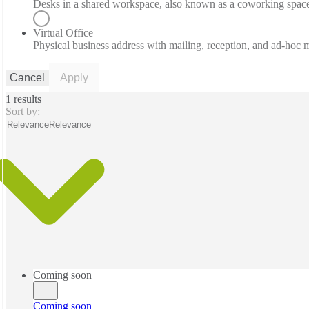
Desks in a shared workspace, also known as a coworking spac
Virtual Office
Physical business address with mailing, reception, and ad-hoc
Cancel
Apply
1 results
Sort by:
Relevance
Relevance
Coming soon
Coming soon