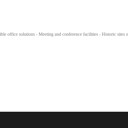
e office solutions - Meeting and conference facilities - Historic sites o