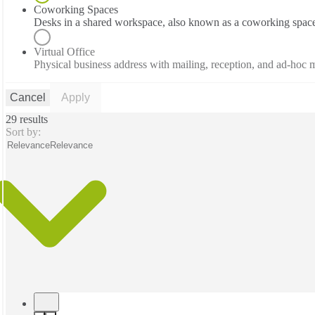
Coworking Spaces
Desks in a shared workspace, also known as a coworking spac
Virtual Office
Physical business address with mailing, reception, and ad-hoc
Cancel
Apply
29 results
Sort by:
Relevance
Relevance