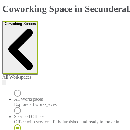
Coworking Space in Secundera
Coworking Spaces
All Workspaces
All Workspaces
Explore all workspaces
Serviced Offices
Office with services, fully furnished and ready to move in