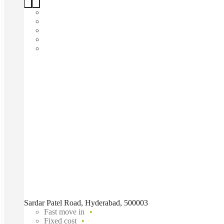
Sardar Patel Road, Hyderabad, 500003
Fast move in
Fixed cost