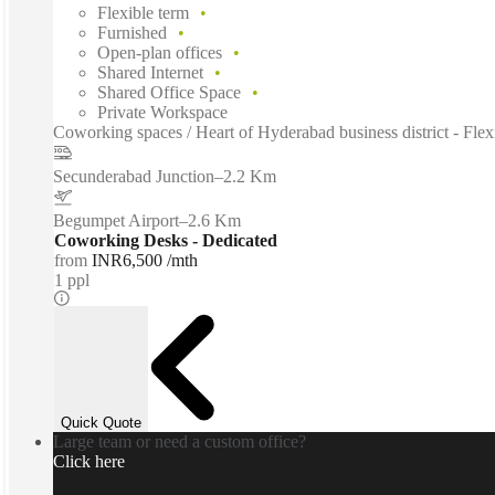
Flexible term
Furnished
Open-plan offices
Shared Internet
Shared Office Space
Private Workspace
Coworking spaces / Heart of Hyderabad business district - Flexibl
Secunderabad Junction
–
2.2 Km
Begumpet Airport
–
2.6 Km
Coworking Desks - Dedicated
from
INR6,500 /mth
1 ppl
Quick Quote
Large team or need a custom office?
Click here