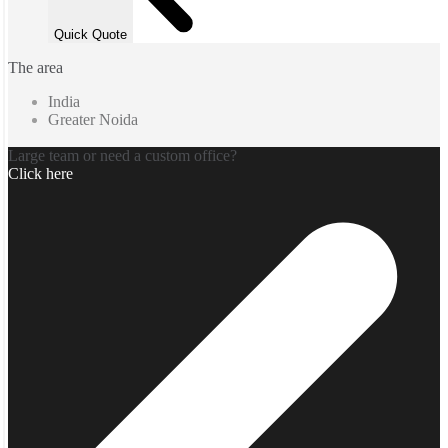
Quick Quote
The area
India
Greater Noida
Large team or need a custom office?
Click here