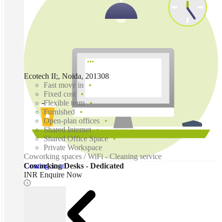
Ecotech II;, Noida, 201308
Fast move in
Fixed cost
Flexible term
Furnished
Open-plan offices
Shared Internet
Shared Office Space
Private Workspace
Coworking spaces / WiFi - Cleaning service
Coming soon
Coworking Desks - Dedicated
INR Enquire Now