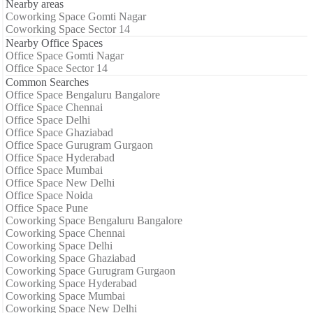
Nearby areas
Coworking Space Gomti Nagar
Coworking Space Sector 14
Nearby Office Spaces
Office Space Gomti Nagar
Office Space Sector 14
Common Searches
Office Space Bengaluru Bangalore
Office Space Chennai
Office Space Delhi
Office Space Ghaziabad
Office Space Gurugram Gurgaon
Office Space Hyderabad
Office Space Mumbai
Office Space New Delhi
Office Space Noida
Office Space Pune
Coworking Space Bengaluru Bangalore
Coworking Space Chennai
Coworking Space Delhi
Coworking Space Ghaziabad
Coworking Space Gurugram Gurgaon
Coworking Space Hyderabad
Coworking Space Mumbai
Coworking Space New Delhi