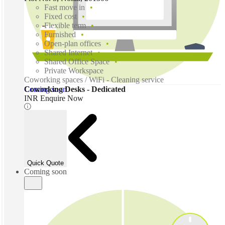
Fast move in
Fixed cost
Flexible term
Furnished
Open-plan offices
Shared Internet
Shared Office Space
Private Workspace
Coworking spaces / WiFi - Cleaning service
Coming soon
Coworking Desks - Dedicated
INR Enquire Now
Quick Quote
Coming soon