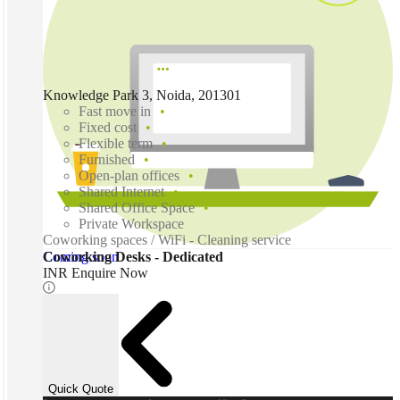
Knowledge Park 3, Noida, 201301
Fast move in
Fixed cost
Flexible term
Furnished
Open-plan offices
Shared Internet
Shared Office Space
Private Workspace
Coworking spaces / WiFi - Cleaning service
Coming soon
Coworking Desks - Dedicated
INR Enquire Now
Quick Quote