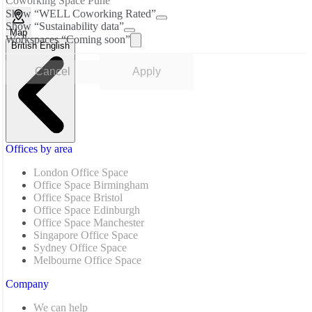
Coworking Space Pune
Show “WELL Coworking Rated”
Show “Sustainability data”
Map
Workspaces “Coming soon”
British English
Cancel
Apply
Offices by area
London Office Space
Office Space Birmingham
Office Space Bristol
Office Space Edinburgh
Office Space Manchester
Singapore Office Space
Sydney Office Space
Melbourne Office Space
Company
We can help