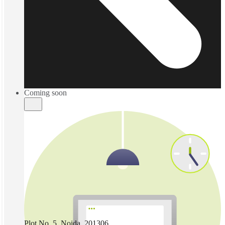
Coming soon
Plot No. 5, Noida, 201306