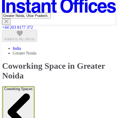
Featured listings
+44 203 8177 372
Added to My offices
India
Greater Noida
Coworking Space in Greater
Noida
Coworking Spaces