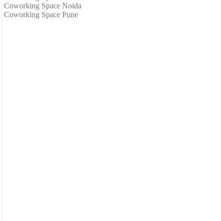
Coworking Space Noida
Coworking Space Pune