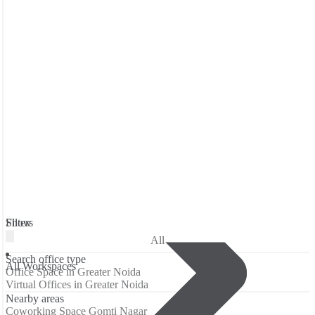
Filters
Show
All
Search office type
All Workspaces
Office Space in Greater Noida
Virtual Offices in Greater Noida
Nearby areas
Coworking Space Gomti Nagar