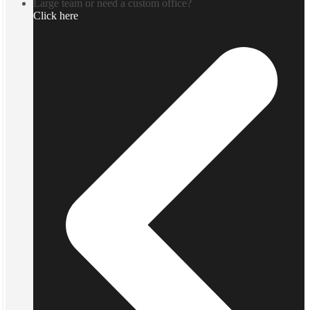
Large team or need a custom office?
Click here