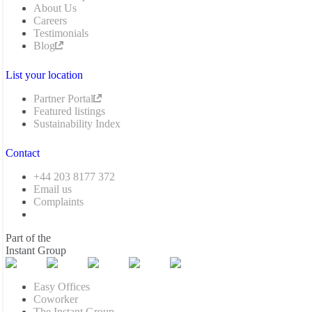
About Us
Careers
Testimonials
Blog
List your location
Partner Portal
Featured listings
Sustainability Index
Contact
+44 203 8177 372
Email us
Complaints
Part of the
Instant Group
Easy Offices
Coworker
The Instant Group