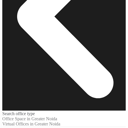
Search office type
Office Space in Greater Noida
Virtual Offices in Greater Noida