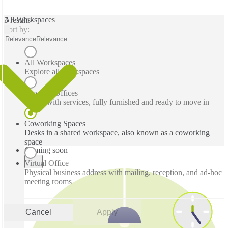
All Workspaces
3 results
Sort by:
Relevance
Relevance
All Workspaces
Explore all workspaces
Serviced Offices
Office with services, fully furnished and ready to move in
Coworking Spaces
Desks in a shared workspace, also known as a coworking
space
Coming soon
Virtual Office
Physical business address with mailing, reception, and ad-hoc
meeting rooms
Cancel
Apply