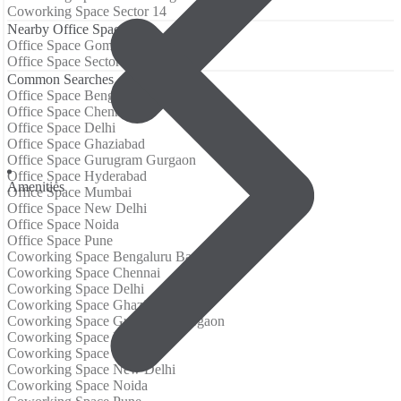
Coworking Space Sector 14
Nearby Office Spaces
Office Space Gomti Nagar
Office Space Sector 14
Common Searches
Office Space Bengaluru Bangalore
Office Space Chennai
Office Space Delhi
Office Space Ghaziabad
Office Space Gurugram Gurgaon
Office Space Hyderabad
Аmenities
Office Space Mumbai
Office Space New Delhi
Office Space Noida
Office Space Pune
Coworking Space Bengaluru Bangalore
Coworking Space Chennai
Coworking Space Delhi
Coworking Space Ghaziabad
Coworking Space Gurugram Gurgaon
Coworking Space Hyderabad
Coworking Space Mumbai
Coworking Space New Delhi
Coworking Space Noida