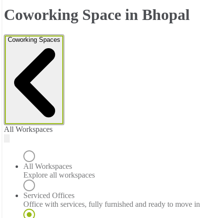
Coworking Space in Bhopal
Coworking Spaces
All Workspaces
All Workspaces
Explore all workspaces
Serviced Offices
Office with services, fully furnished and ready to move in