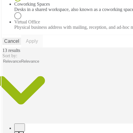
Coworking Spaces
Desks in a shared workspace, also known as a coworking spac
Virtual Office
Physical business address with mailing, reception, and ad-hoc
Cancel
Apply
13 results
Sort by:
Relevance
Relevance