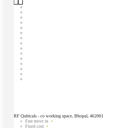
RF Qubicals - co working space, Bhopal, 462001
Fast move in
Fixed cost