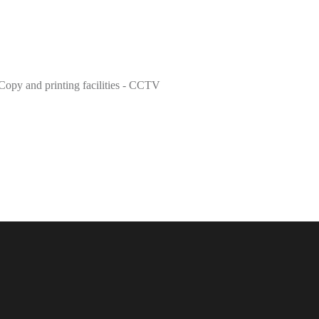
Copy and printing facilities - CCTV