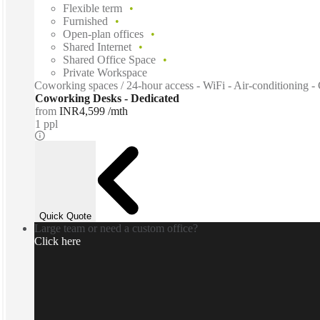
Flexible term
Furnished
Open-plan offices
Shared Internet
Shared Office Space
Private Workspace
Coworking spaces / 24-hour access - WiFi - Air-conditioning - 
Coworking Desks - Dedicated
from
INR4,599 /mth
1 ppl
Quick Quote
Large team or need a custom office?
Click here