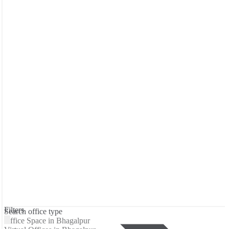
Filters
Search office type
Office Space in Bhagalpur