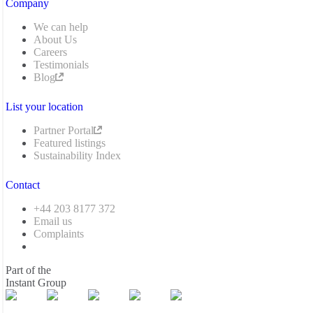
Company
We can help
About Us
Careers
Testimonials
Blog
List your location
Partner Portal
Featured listings
Sustainability Index
Contact
+44 203 8177 372
Email us
Complaints
Part of the
Instant Group