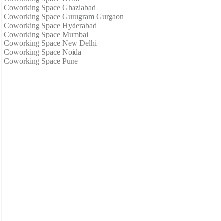
Coworking Space Ghaziabad
Coworking Space Gurugram Gurgaon
Coworking Space Hyderabad
Coworking Space Mumbai
Coworking Space New Delhi
Coworking Space Noida
Coworking Space Pune