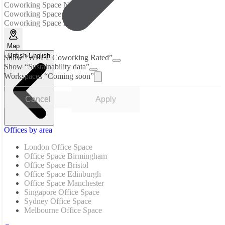
Coworking Space New Delhi
Coworking Space Noida
Coworking Space Pune
Map
British English
Show “WELL Coworking Rated”
Show “Sustainability data”
Workspaces “Coming soon”
Cancel
Apply
Offices by area
London Office Space
Office Space Birmingham
Office Space Bristol
Office Space Edinburgh
Office Space Manchester
Singapore Office Space
Sydney Office Space
Melbourne Office Space