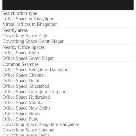
Search office type
Office Space in Bhagalpur
Virtual Offices in Bhagalpur
Nearby areas
Coworking Space Elgin
Coworking Space Gomti Nagar
Nearby Office Spaces
Office Space Elgin
Office Space Gomti Nagar
Common Searches
Office Space Bengaluru Bangalore
Office Space Chennai
Office Space Delhi
Office Space Ghaziabad
Office Space Gurugram Gurgaon
Office Space Hyderabad
Office Space Mumbai
Office Space New Delhi
Office Space Noida
Office Space Pune
Coworking Space Bengaluru Bangalore
Coworking Space Chennai
Coworking Space Delhi