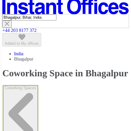
Featured listings
+44 203 8177 372
Added to My offices
India
Bhagalpur
Coworking Space in Bhagalpur
Coworking Spaces