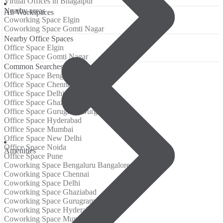
Virtual Offices in Bhagalpur
Nearby areas
All Workspaces
Coworking Space Elgin
Coworking Space Gomti Nagar
Nearby Office Spaces
Office Space Elgin
Office Space Gomti Nagar
Common Searches
Office Space Bengaluru Bangalore
Office Space Chennai
Office Space Delhi
Office Space Ghaziabad
Office Space Gurugram Gurgaon
Office Space Hyderabad
Office Space Mumbai
Office Space New Delhi
Office Space Noida
Аmenities
Office Space Pune
Coworking Space Bengaluru Bangalore
Coworking Space Chennai
Coworking Space Delhi
Coworking Space Ghaziabad
Coworking Space Gurugram Gurgaon
Coworking Space Hyderabad
Coworking Space Mumbai