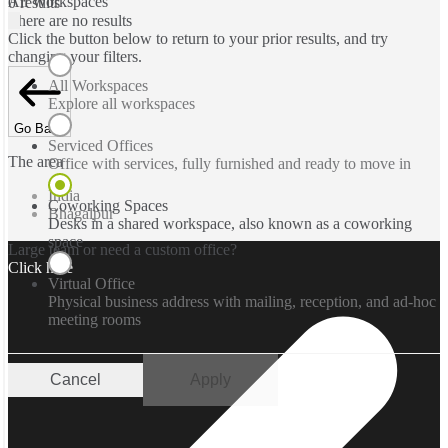
All Workspaces
0 results
There are no results
Click the button below to return to your prior results, and try
changing your filters.
All Workspaces
Explore all workspaces
Go Back
Serviced Offices
The area
Office with services, fully furnished and ready to move in
India
Coworking Spaces
Bhagalpur
Desks in a shared workspace, also known as a coworking
space
Large team or need a custom office?
Click here
Virtual Office
Physical business address with mailing, reception, and ad-hoc
meeting rooms
Cancel
Apply