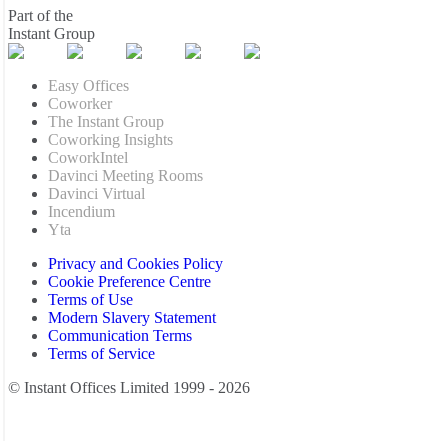
Part of the
Instant Group
Easy Offices
Coworker
The Instant Group
Coworking Insights
CoworkIntel
Davinci Meeting Rooms
Davinci Virtual
Incendium
Yta
Privacy and Cookies Policy
Cookie Preference Centre
Terms of Use
Modern Slavery Statement
Communication Terms
Terms of Service
© Instant Offices Limited 1999 - 2026