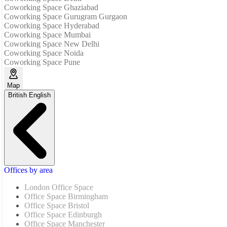
Coworking Space Ghaziabad
Coworking Space Gurugram Gurgaon
Coworking Space Hyderabad
Coworking Space Mumbai
Coworking Space New Delhi
Coworking Space Noida
Coworking Space Pune
Map
British English
Offices by area
London Office Space
Office Space Birmingham
Office Space Bristol
Office Space Edinburgh
Office Space Manchester