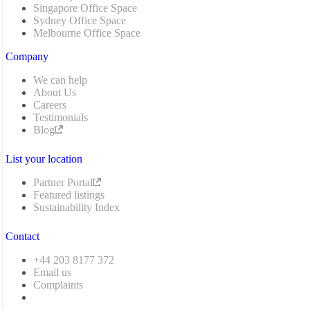
Singapore Office Space
Sydney Office Space
Melbourne Office Space
Company
We can help
About Us
Careers
Testimonials
Blog
List your location
Partner Portal
Featured listings
Sustainability Index
Contact
+44 203 8177 372
Email us
Complaints