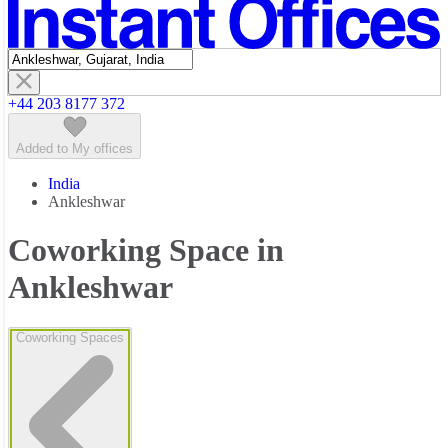
Featured listings
+44 203 8177 372
Added to My offices
India
Ankleshwar
Coworking Space in
Ankleshwar
Coworking Spaces