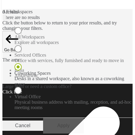
All Workspaces
0 results
There are no results
Click the button below to return to your prior results, and try
changing your filters.
All Workspaces
Explore all workspaces
Go Back
Serviced Offices
The area
Office with services, fully furnished and ready to move in
India
Coworking Spaces
Ankleshwar
Desks in a shared workspace, also known as a coworking
space
Large team or need a custom office?
Click here
Virtual Office
Physical business address with mailing, reception, and ad-hoc
meeting rooms
Cancel
Apply