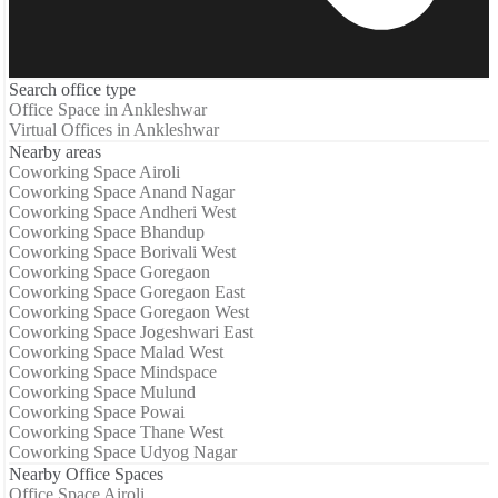
Search office type
Office Space in Ankleshwar
Virtual Offices in Ankleshwar
Nearby areas
Coworking Space Airoli
Coworking Space Anand Nagar
Coworking Space Andheri West
Coworking Space Bhandup
Coworking Space Borivali West
Coworking Space Goregaon
Coworking Space Goregaon East
Coworking Space Goregaon West
Coworking Space Jogeshwari East
Coworking Space Malad West
Coworking Space Mindspace
Coworking Space Mulund
Coworking Space Powai
Coworking Space Thane West
Coworking Space Udyog Nagar
Nearby Office Spaces
Office Space Airoli