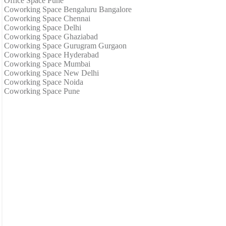
Office Space Pune
Coworking Space Bengaluru Bangalore
Coworking Space Chennai
Coworking Space Delhi
Coworking Space Ghaziabad
Coworking Space Gurugram Gurgaon
Coworking Space Hyderabad
Coworking Space Mumbai
Coworking Space New Delhi
Coworking Space Noida
Coworking Space Pune