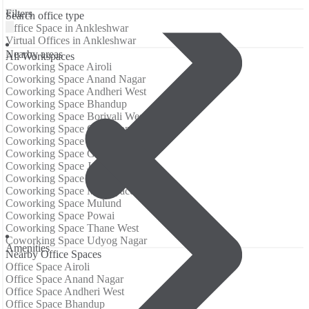
Filters
Search office type
Office Space in Ankleshwar
Virtual Offices in Ankleshwar
Nearby areas
All Workspaces
Coworking Space Airoli
Coworking Space Anand Nagar
Coworking Space Andheri West
Coworking Space Bhandup
Coworking Space Borivali West
Coworking Space Goregaon
Coworking Space Goregaon East
Coworking Space Goregaon West
Coworking Space Jogeshwari East
Coworking Space Malad West
Coworking Space Mindspace
Coworking Space Mulund
Coworking Space Powai
Coworking Space Thane West
Coworking Space Udyog Nagar
Аmenities
Nearby Office Spaces
Office Space Airoli
Office Space Anand Nagar
Office Space Andheri West
Office Space Bhandup