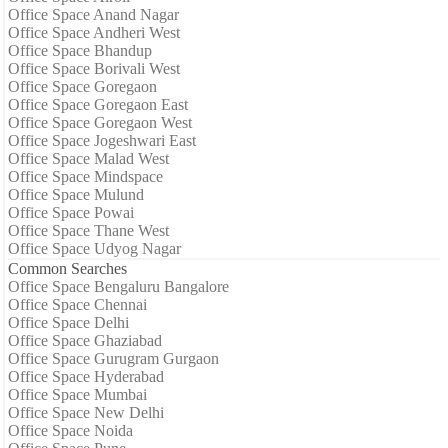
Office Space Anand Nagar
Office Space Andheri West
Office Space Bhandup
Office Space Borivali West
Office Space Goregaon
Office Space Goregaon East
Office Space Goregaon West
Office Space Jogeshwari East
Office Space Malad West
Office Space Mindspace
Office Space Mulund
Office Space Powai
Office Space Thane West
Office Space Udyog Nagar
Common Searches
Office Space Bengaluru Bangalore
Office Space Chennai
Office Space Delhi
Office Space Ghaziabad
Office Space Gurugram Gurgaon
Office Space Hyderabad
Office Space Mumbai
Office Space New Delhi
Office Space Noida