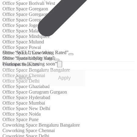
Office Space Borivali West
Office Space Goregaon
Office Space Goregaon East
Office Space Goregaon West
Office Space Jogeshwari East
Office Space Malad West
Office Space Mindspace
Office Space Mulund
Office Space Powai
Show “WELL Coworking Rated”
Office Space Thane West
Show “Sustainability data”
Office Space Udyog Nagar
Workspaces “Coming soon”
Common Searches
Office Space Bengaluru Bangalore
Office Space Chennai
Cancel
Apply
Office Space Delhi
Office Space Ghaziabad
Office Space Gurugram Gurgaon
Office Space Hyderabad
Office Space Mumbai
Office Space New Delhi
Office Space Noida
Office Space Pune
Coworking Space Bengaluru Bangalore
Coworking Space Chennai
Coworking Space Delhi