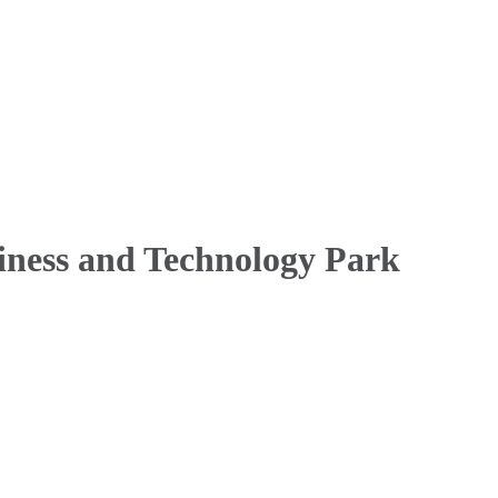
siness and Technology Park