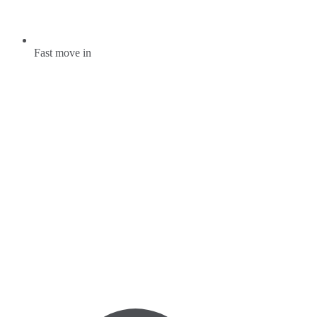
Fast move in