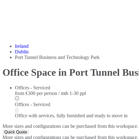
Ireland
Dublin
Port Tunnel Business and Technology Park
Office Space in Port Tunnel Bu
Offices - Serviced
from
€300 per person / mth
1-30 ppl
Offices - Serviced
Office with services, fully furnished and ready to move in
More sizes and configurations can be purchased from this workspace.
Quick Quote
More sizes and configurations can be purchased from this workspace.