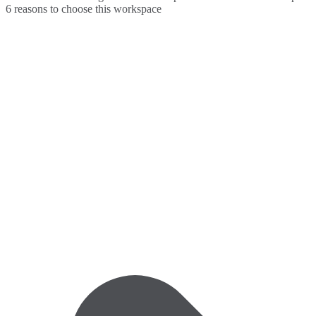
6 reasons to choose this workspace