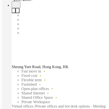
Sheung Yuet Road, Hong Kong, HK
Fast move in
Fixed cost
Flexible term
Furnished
Open-plan offices
Shared Internet
Shared Office Space
Private Workspace
Virtual offices /Private offices and hot desk options - Meeting