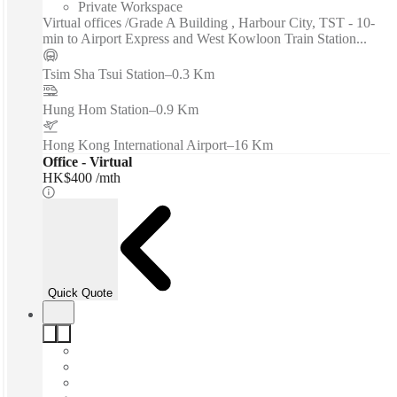
Private Workspace
Virtual offices /Grade A Building , Harbour City, TST - 10-
min to Airport Express and West Kowloon Train Station...
Tsim Sha Tsui Station
–
0.3 Km
Hung Hom Station
–
0.9 Km
Hong Kong International Airport
–
16 Km
Office - Virtual
HK$400 /mth
Quick Quote