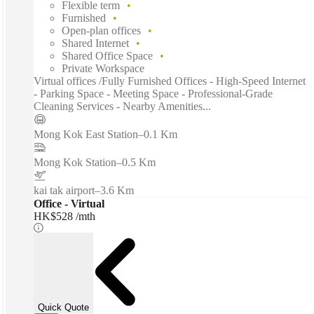
Flexible term
Furnished
Open-plan offices
Shared Internet
Shared Office Space
Private Workspace
Virtual offices /Fully Furnished Offices - High-Speed Internet
- Parking Space - Meeting Space - Professional-Grade
Cleaning Services - Nearby Amenities...
Mong Kok East Station
–
0.1 Km
Mong Kok Station
–
0.5 Km
kai tak airport
–
3.6 Km
Office - Virtual
HK$528 /mth
Quick Quote