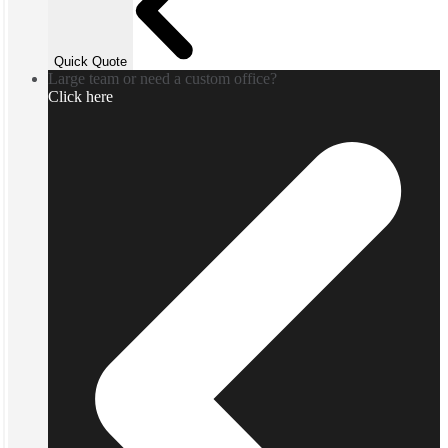
Quick Quote
Large team or need a custom office?
Click here