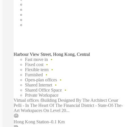
Harbour View Street, Hong Kong, Central
Fast move in
Fixed cost
Flexible term
Furnished
Open-plan offices
Shared Internet
Shared Office Space
Private Workspace
Virtual offices /Building Designed By The Architect Cesar
Pelli - In The Heart Of The Financial District - State-Of-The-
Art Workspaces On Level 20...
Hong Kong Station
–
0.1 Km