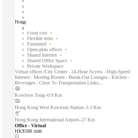
Hong Kong, Pioneer Centre, Hong Kong
Fast move in
Fixed cost
Flexible term
Furnished
Open-plan offices
Shared Internet
Shared Office Space
Private Workspace
Virtual offices /City Center - 24-Hour Access - High-Speed
Internet - Meeting Rooms - Break-Out Lounges - Kitchen -
Beverages - Close To Transportation Links...
Kowloon Tong
–
0.9 Km
Hong Kong West Kowloon Station
–
3.3 Km
Hong Kong International Airport
–
27 Km
Office - Virtual
HK$588 /mth