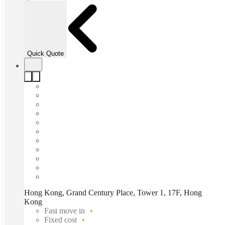
Quick Quote
Hong Kong, Grand Century Place, Tower 1, 17F, Hong
Kong
Fast move in
Fixed cost