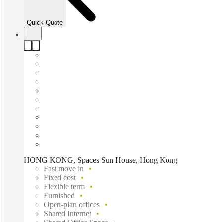
Quick Quote
HONG KONG, Spaces Sun House, Hong Kong
Fast move in
Fixed cost
Flexible term
Furnished
Open-plan offices
Shared Internet