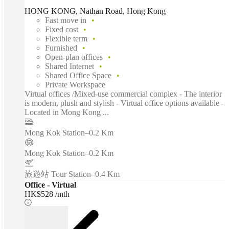
HONG KONG, Nathan Road, Hong Kong
Fast move in
Fixed cost
Flexible term
Furnished
Open-plan offices
Shared Internet
Shared Office Space
Private Workspace
Virtual offices /Mixed-use commercial complex - The interior
is modern, plush and stylish - Virtual office options available -
Located in Mong Kong ...
Mong Kok Station
–
0.2 Km
Mong Kok Station
–
0.2 Km
旅遊站 Tour Station
–
0.4 Km
Office - Virtual
HK$528 /mth