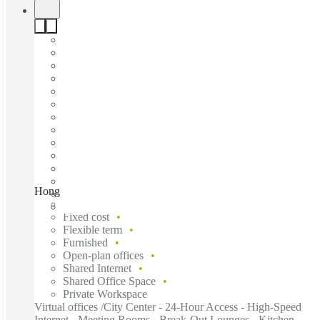
Hong Kong, China Hong Kong City Tower 3, Hong Kong
Fast move in
Fixed cost
Flexible term
Furnished
Open-plan offices
Shared Internet
Shared Office Space
Private Workspace
Virtual offices /City Center - 24-Hour Access - High-Speed
Internet - Meeting Rooms - Break-Out Lounges - Kitchen -