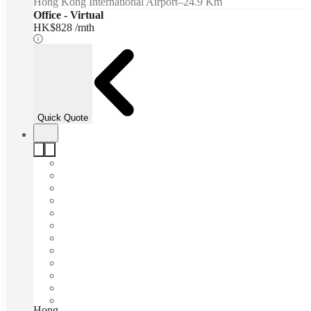
Hong Kong International Airport
–
24.9 Km
Office - Virtual
HK$828 /mth
Quick Quote
Hong Kong, 8 Observatory Road, Hong Kong