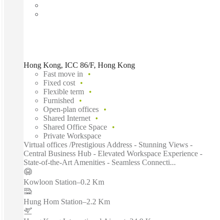
Hong Kong, ICC 86/F, Hong Kong
Fast move in
Fixed cost
Flexible term
Furnished
Open-plan offices
Shared Internet
Shared Office Space
Private Workspace
Virtual offices /Prestigious Address - Stunning Views -
Central Business Hub - Elevated Workspace Experience -
State-of-the-Art Amenities - Seamless Connecti...
Kowloon Station
–
0.2 Km
Hung Hom Station
–
2.2 Km