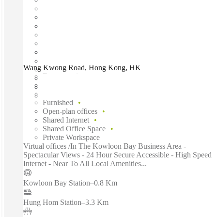
Wang Kwong Road, Hong Kong, HK
Fast move in
Fixed cost
Flexible term
Furnished
Open-plan offices
Shared Internet
Shared Office Space
Private Workspace
Virtual offices /In The Kowloon Bay Business Area -
Spectacular Views - 24 Hour Secure Accessible - High Speed
Internet - Near To All Local Amenities...
Kowloon Bay Station
–
0.8 Km
Hung Hom Station
–
3.3 Km