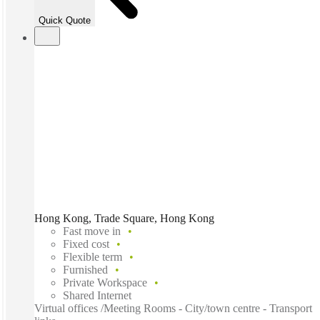
Quick Quote
Hong Kong, Trade Square, Hong Kong
Fast move in
Fixed cost
Flexible term
Furnished
Private Workspace
Shared Internet
Virtual offices /Meeting Rooms - City/town centre - Transport