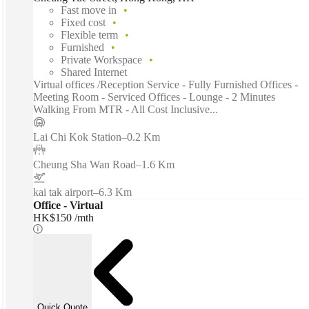
Fast move in
Fixed cost
Flexible term
Furnished
Private Workspace
Shared Internet
Virtual offices /Reception Service - Fully Furnished Offices -
Meeting Room - Serviced Offices - Lounge - 2 Minutes
Walking From MTR - All Cost Inclusive...
Lai Chi Kok Station
–
0.2 Km
Cheung Sha Wan Road
–
1.6 Km
kai tak airport
–
6.3 Km
Office - Virtual
HK$150 /mth
Quick Quote