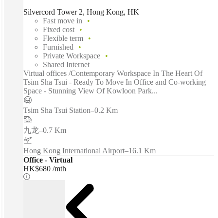
Silvercord Tower 2, Hong Kong, HK
Fast move in
Fixed cost
Flexible term
Furnished
Private Workspace
Shared Internet
Virtual offices /Contemporary Workspace In The Heart Of
Tsim Sha Tsui - Ready To Move In Office and Co-working
Space - Stunning View Of Kowloon Park...
Tsim Sha Tsui Station
–
0.2 Km
九龙
–
0.7 Km
Hong Kong International Airport
–
16.1 Km
Office - Virtual
HK$680 /mth