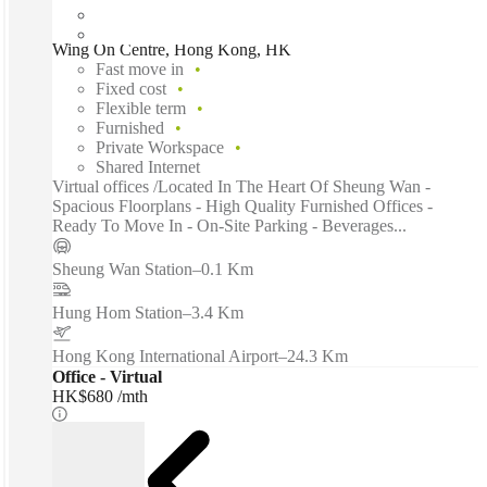
Wing On Centre, Hong Kong, HK
Fast move in
Fixed cost
Flexible term
Furnished
Private Workspace
Shared Internet
Virtual offices /Located In The Heart Of Sheung Wan -
Spacious Floorplans - High Quality Furnished Offices -
Ready To Move In - On-Site Parking - Beverages...
Sheung Wan Station
–
0.1 Km
Hung Hom Station
–
3.4 Km
Hong Kong International Airport
–
24.3 Km
Office - Virtual
HK$680 /mth