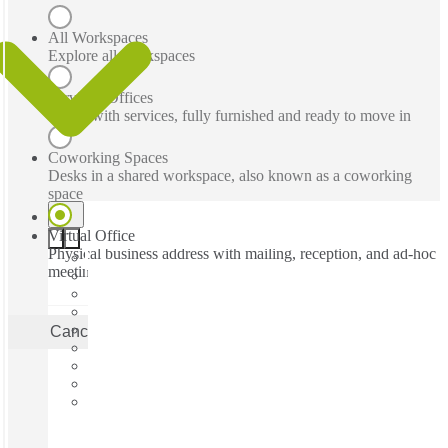
All Workspaces
Explore all workspaces
Serviced Offices
Office with services, fully furnished and ready to move in
Coworking Spaces
Desks in a shared workspace, also known as a coworking
space
Virtual Office
Physical business address with mailing, reception, and ad-hoc
meeting rooms
Cancel
Apply