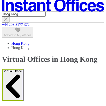
Featured listings
+44 203 8177 372
Added to My offices
Hong Kong
Hong Kong
Virtual Offices in Hong Kong
Virtual Office