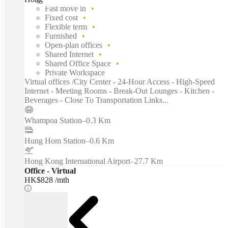
Fast move in
Fixed cost
Flexible term
Furnished
Open-plan offices
Shared Internet
Shared Office Space
Private Workspace
Virtual offices /City Center - 24-Hour Access - High-Speed
Internet - Meeting Rooms - Break-Out Lounges - Kitchen -
Beverages - Close To Transportation Links...
Whampoa Station
–
0.3 Km
Hung Hom Station
–
0.6 Km
Hong Kong International Airport
–
27.7 Km
Office - Virtual
HK$828 /mth