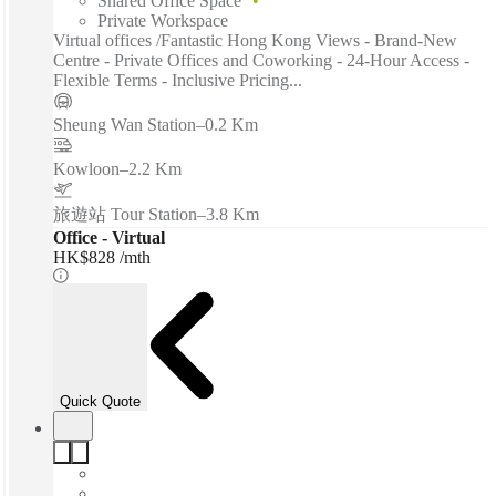
Shared Office Space
Private Workspace
Virtual offices /Fantastic Hong Kong Views - Brand-New
Centre - Private Offices and Coworking - 24-Hour Access -
Flexible Terms - Inclusive Pricing...
Sheung Wan Station
–
0.2 Km
Kowloon
–
2.2 Km
旅遊站 Tour Station
–
3.8 Km
Office - Virtual
HK$828 /mth
Quick Quote