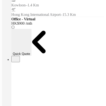
Kowloon
–
1.4 Km
Hong Kong International Airport
–
15.3 Km
Office - Virtual
HK$900 /mth
Quick Quote