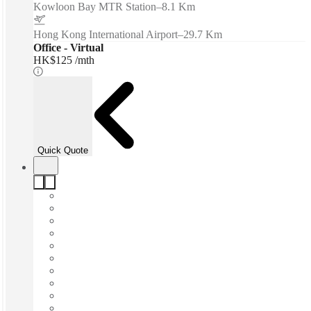
Kowloon Bay MTR Station
–
8.1 Km
Hong Kong International Airport
–
29.7 Km
Office - Virtual
HK$125 /mth
Quick Quote