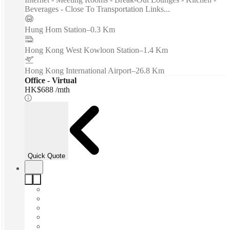
Beverages - Close To Transportation Links...
Hung Hom Station
–
0.3 Km
Hong Kong West Kowloon Station
–
1.4 Km
Hong Kong International Airport
–
26.8 Km
Office - Virtual
HK$688 /mth
Quick Quote