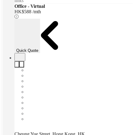
links
Office - Virtual
HK$588 /mth
Quick Quote
Cheung Yue Street, Hong Kong, HK