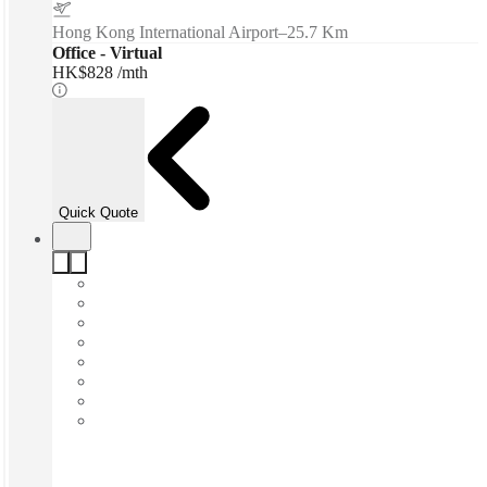
Hong Kong International Airport
–
25.7 Km
Office - Virtual
HK$828 /mth
Quick Quote