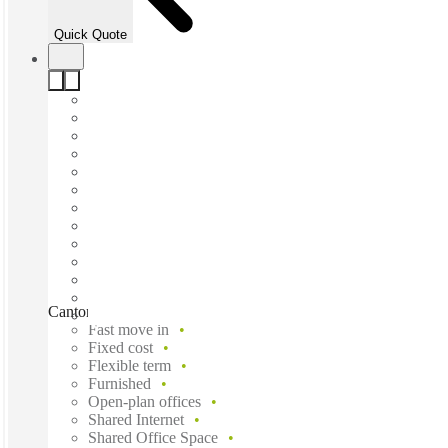
Quick Quote
Canton Road, Tsim Sha Tsui, Hong Kong, HK
Fast move in
Fixed cost
Flexible term
Furnished
Open-plan offices
Shared Internet
Shared Office Space