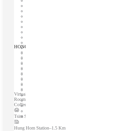
HONG KONG, The Gateway, Hong Kong
Fast move in
Fixed cost
Flexible term
Furnished
Open-plan offices
Shared Internet
Shared Office Space
Private Workspace
Virtual offices /24/7 Access - Fully Furnished - Meeting
Rooms - High Speed Internet - Air Conditioning -Café with
Coffee and Light Food - Beverages...
Tsim Sha Tsui Station
–
0.4 Km
Hung Hom Station
–
1.5 Km