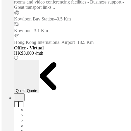
rooms and video conferencing facilities - Business support -
Great transport links...
Kowloon Bay Station
–
0.5 Km
Kowloon
–
3.1 Km
Hong Kong International Airport
–
18.5 Km
Office - Virtual
HK$3,000 /mth
Quick Quote