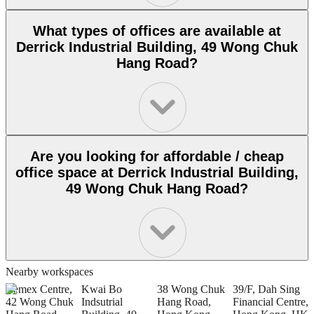
What types of offices are available at
Derrick Industrial Building, 49 Wong Chuk
Hang Road?
Are you looking for affordable / cheap
office space at Derrick Industrial Building,
49 Wong Chuk Hang Road?
Nearby workspaces
Remex Centre,
Kwai Bo
38 Wong Chuk
39/F, Dah Sing
2
42 Wong Chuk
Indsutrial
Hang Road,
Financial Centre,
R