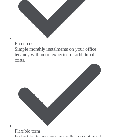
Fixed cost
Simple monthly instalments on your office
tenancy with no unexpected or additional
costs.
Flexible term
Perfect for teams/businesses that do not want