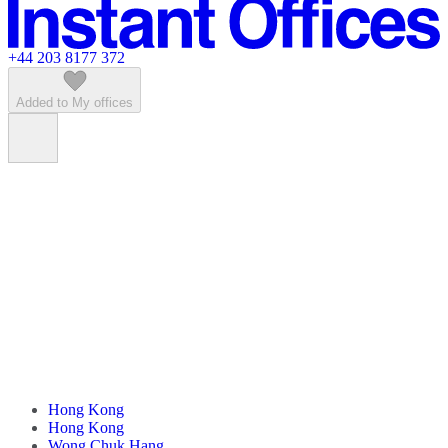
Featured listings
+44 203 8177 372
Added to My offices
Hong Kong
Hong Kong
Wong Chuk Hang