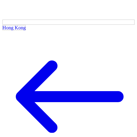
Hong Kong