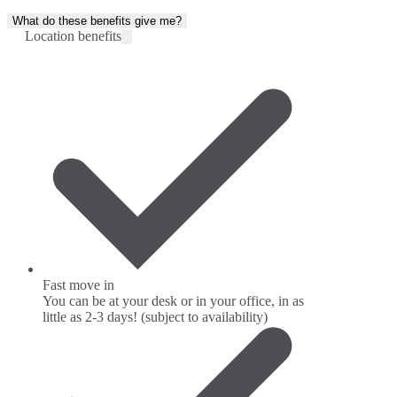
What do these benefits give me?
Location benefits
Fast move in
You can be at your desk or in your office, in as
little as 2-3 days! (subject to availability)