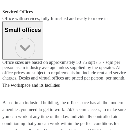
Serviced Offices
Office with services, fully furnished and ready to move in
Small offices
Office sizes are based on approximately 50-75 sqft / 5-7 sqm per
person as an industry average unless supplied by the operator. All
office prices are subject to requirements but include rent and service
charges. Desks and virtual offices are priced per person, per month.
The workspace and its facilities
Based in an industrial building, the office space has all the modern
amenities you need to get to work. 24/7 secure access, to make sure
you can work at any time of the day. Individually controlled air
conditioning that you can work within the perfect conditions for