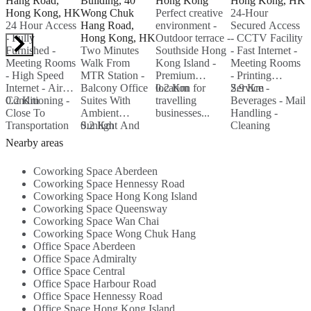
Hang Road,
Building, 40
Hong Kong
Hong Kong, HK
H
Hong Kong, HK
Wong Chuk
Perfect creative
24-Hour
24 Hour Access
Hang Road,
environment -
Secured Access
S
- Fully
Hong Kong, HK
Outdoor terrace -
- CCTV Facility
P
Furnished -
Two Minutes
Southside Hong
- Fast Internet -
-
Meeting Rooms
Walk From
Kong Island -
Meeting Rooms
-
- High Speed
MTR Station -
Premium
- Printing
a
Internet - Air
Balcony Office
location for
0.2 Km
Service -
2.9 Km
Conditioning -
0.2 Km
Suites With
travelling
Beverages - Mail
2
Close To
Ambient
businesses...
Handling -
Transportation
Sunlight And
0.2 Km
Cleaning
Links -
Windows - High
Service...
Nearby areas
Beverages...
Speed Internet -
Near To All
Coworking Space Aberdeen
Amenities...
Coworking Space Hennessy Road
Coworking Space Hong Kong Island
Coworking Space Queensway
Coworking Space Wan Chai
Coworking Space Wong Chuk Hang
Office Space Aberdeen
Office Space Admiralty
Office Space Central
Office Space Harbour Road
Office Space Hennessy Road
Office Space Hong Kong Island