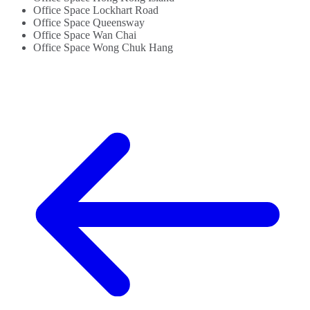
Office Space Lockhart Road
Office Space Queensway
Office Space Wan Chai
Office Space Wong Chuk Hang