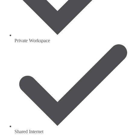
Private Workspace
Shared Internet