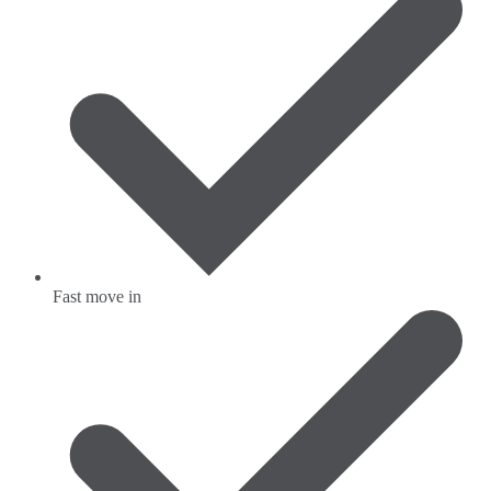
Fast move in