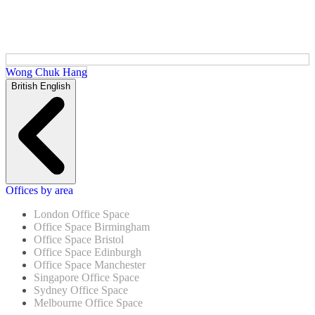
Wong Chuk Hang
British English
Offices by area
London Office Space
Office Space Birmingham
Office Space Bristol
Office Space Edinburgh
Office Space Manchester
Singapore Office Space
Sydney Office Space
Melbourne Office Space