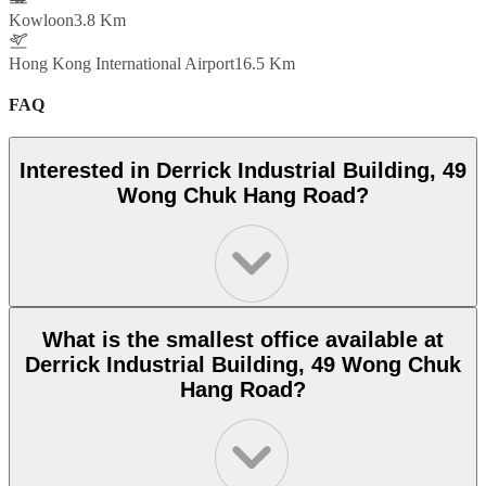
Kowloon
3.8 Km
Hong Kong International Airport
16.5 Km
FAQ
Interested in Derrick Industrial Building, 49
Wong Chuk Hang Road?
What is the smallest office available at
Derrick Industrial Building, 49 Wong Chuk
Hang Road?