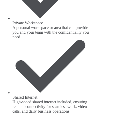
Private Workspace
A personal workspace or area that can provide
you and your team with the confidentiality you
need.
Shared Internet
High-speed shared internet included, ensuring
reliable connectivity for seamless work, video
calls, and daily business operations.