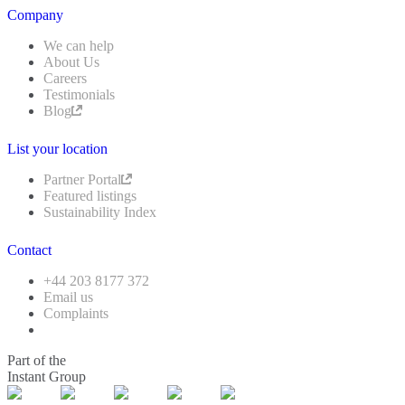
Company
We can help
About Us
Careers
Testimonials
Blog
List your location
Partner Portal
Featured listings
Sustainability Index
Contact
+44 203 8177 372
Email us
Complaints
Part of the
Instant Group