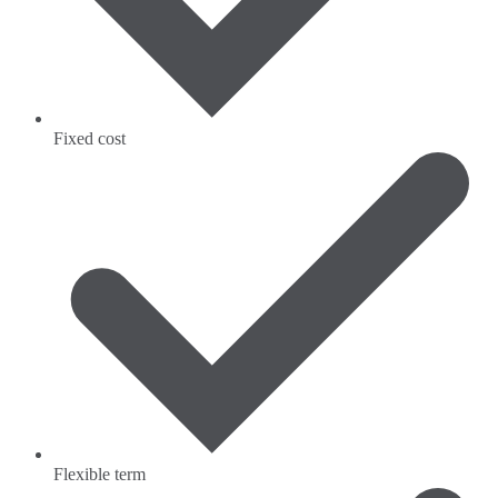
Fixed cost
Flexible term