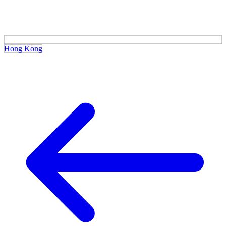
Hong Kong