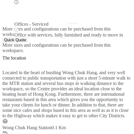
Offices - Serviced
More sizes and configurations can be purchased from this
workspace.
Office with services, fully furnished and ready to move in
Quick Quote
More sizes and configurations can be purchased from this
workspace.
The location
Located in the heart of bustling Wong Chuk Hang, and very well
connected to public transportation with just a short 5-minute walk to
the MTR station and several bus stops in walking distance to the
workspace, so the Centre provides an ideal location close to the
beating heart of Hong Kong. Furthermore, there are international
restaurants based in this area which gives you the opportunity to
take your clients for lunch or dinner. In addition to that, there are
some nice cafes and shops based in this area as well as as it is close
to the Highway which makes it easy to get to other City Districts.
Wong Chuk Hang Station
0.1 Km