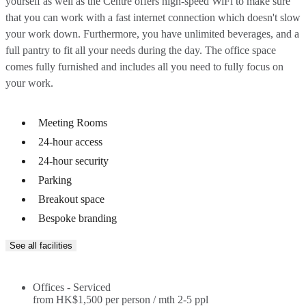
yourself as well as the Centre offers high-speed WiFi to make sure
that you can work with a fast internet connection which doesn't slow
your work down. Furthermore, you have unlimited beverages, and a
full pantry to fit all your needs during the day. The office space
comes fully furnished and includes all you need to fully focus on
your work.
Meeting Rooms
24-hour access
24-hour security
Parking
Breakout space
Bespoke branding
See all facilities
Offices - Serviced
from
HK$1,500 per person / mth
2-5 ppl