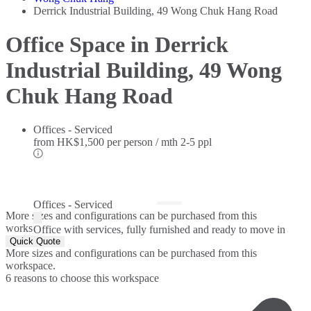
Derrick Industrial Building, 49 Wong Chuk Hang Road
Office Space in Derrick
Industrial Building, 49 Wong
Chuk Hang Road
Offices - Serviced
from
HK$1,500 per person / mth
2-5 ppl
Offices - Serviced
More sizes and configurations can be purchased from this
workspace.
Office with services, fully furnished and ready to move in
Quick Quote
More sizes and configurations can be purchased from this
workspace.
6 reasons to choose this workspace