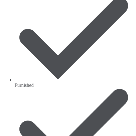
Furnished