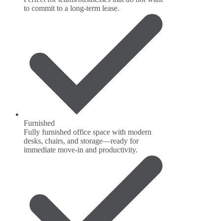
to commit to a long-term lease.
Furnished
Fully furnished office space with modern
desks, chairs, and storage—ready for
immediate move-in and productivity.