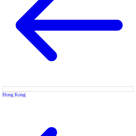
Hong Kong