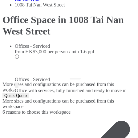
1008 Tai Nan West Street
Office Space in 1008 Tai Nan
West Street
Offices - Serviced
from
HK$3,000 per person / mth
1-6 ppl
Offices - Serviced
More sizes and configurations can be purchased from this
workspace.
Office with services, fully furnished and ready to move in
Quick Quote
More sizes and configurations can be purchased from this
workspace.
6 reasons to choose this workspace