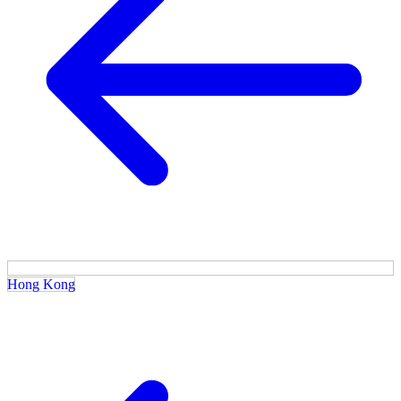
Hong Kong