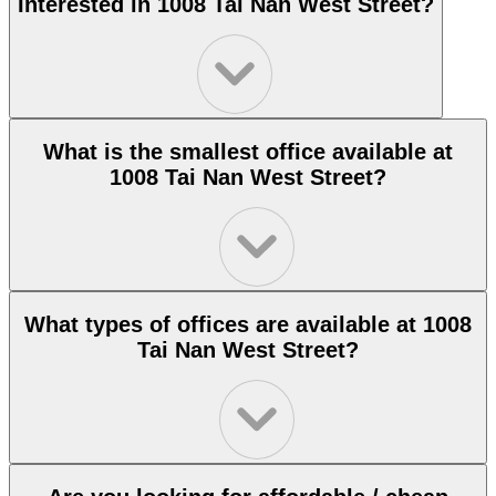
Interested in 1008 Tai Nan West Street?
What is the smallest office available at
1008 Tai Nan West Street?
What types of offices are available at 1008
Tai Nan West Street?