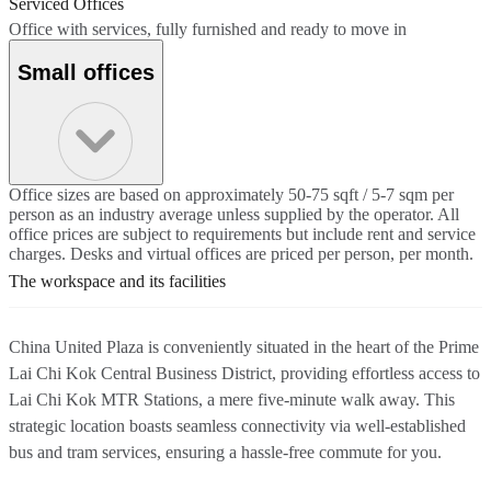
Serviced Offices
Office with services, fully furnished and ready to move in
Small offices
Office sizes are based on approximately 50-75 sqft / 5-7 sqm per
person as an industry average unless supplied by the operator. All
office prices are subject to requirements but include rent and service
charges. Desks and virtual offices are priced per person, per month.
The workspace and its facilities
China United Plaza is conveniently situated in the heart of the Prime
Lai Chi Kok Central Business District, providing effortless access to
Lai Chi Kok MTR Stations, a mere five-minute walk away. This
strategic location boasts seamless connectivity via well-established
bus and tram services, ensuring a hassle-free commute for you.