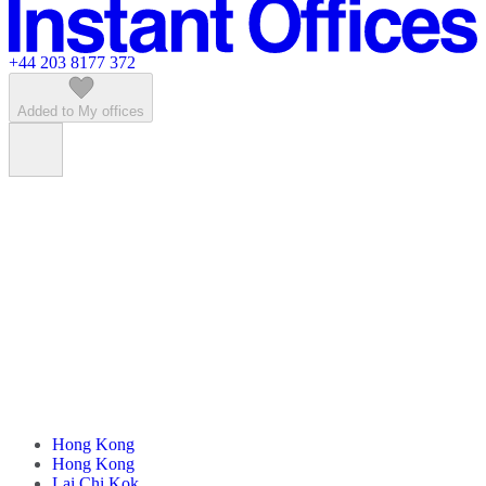
Featured listings
+44 203 8177 372
Added to My offices
Hong Kong
Hong Kong
Lai Chi Kok