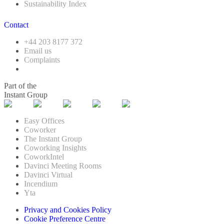
Sustainability Index
Contact
+44 203 8177 372
Email us
Complaints
Part of the
Instant Group
Easy Offices
Coworker
The Instant Group
Coworking Insights
CoworkIntel
Davinci Meeting Rooms
Davinci Virtual
Incendium
Yta
Privacy and Cookies Policy
Cookie Preference Centre