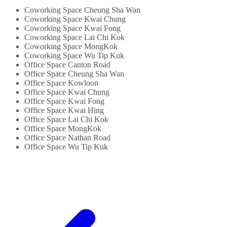
Cost Inclusive...
Shared Internet...
Coworking Space Cheung Sha Wan
Coworking Space Kwai Chung
Coworking Space Kwai Fong
Coworking Space Lai Chi Kok
Coworking Space MongKok
Coworking Space Wu Tip Kuk
Office Space Canton Road
Office Space Cheung Sha Wan
Office Space Kowloon
Office Space Kwai Chung
Office Space Kwai Fong
Office Space Kwai Hing
Office Space Lai Chi Kok
Office Space MongKok
Office Space Nathan Road
Office Space Wu Tip Kuk