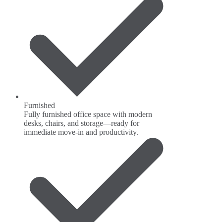
Furnished
Fully furnished office space with modern
desks, chairs, and storage—ready for
immediate move-in and productivity.