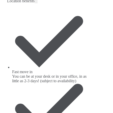
Location benefits
Fast move in
You can be at your desk or in your office, in as
little as 2-3 days! (subject to availability)