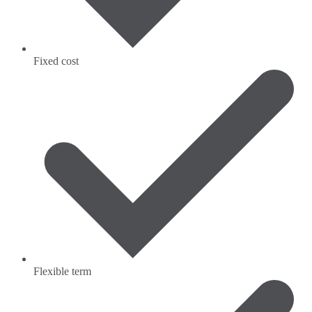
Fixed cost
Flexible term