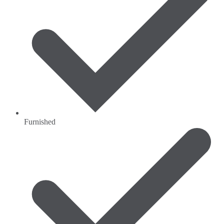
Furnished