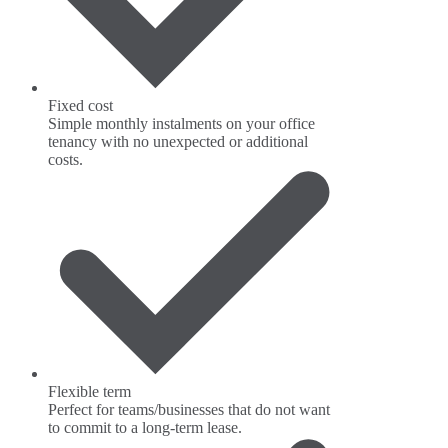
Fixed cost
Simple monthly instalments on your office
tenancy with no unexpected or additional
costs.
Flexible term
Perfect for teams/businesses that do not want
to commit to a long-term lease.