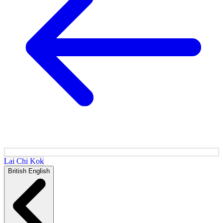
Lai Chi Kok
British English