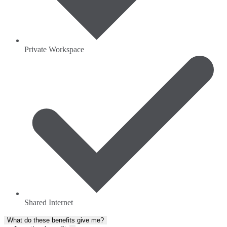
Private Workspace
Shared Internet
What do these benefits give me?