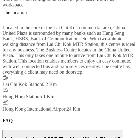
workspace.
The location
Located in the core of the Lai Chi Kok commercial area, China
United Plaza is surrounded by many banks such as Hang Seng
Bank, HSBS, Bank of Communications etc. With two-minute
walking distance from Lai Chi Kok MTR Station, this centre is ideal
for any business. The Business Centre locates in the China United
Plaza. This only takes one minute to arrive from Lai Chi Kok MTR
Station. This location enables members to enjoy an easy commute,
with well-connected bus and tram services nearby. The centre has
everything a client may need on doorstep.
Lai Chi Kok Station
0.2 Km
Hung Hom Station
5.1 Km
Hong Kong International Airport
24 Km
FAQ