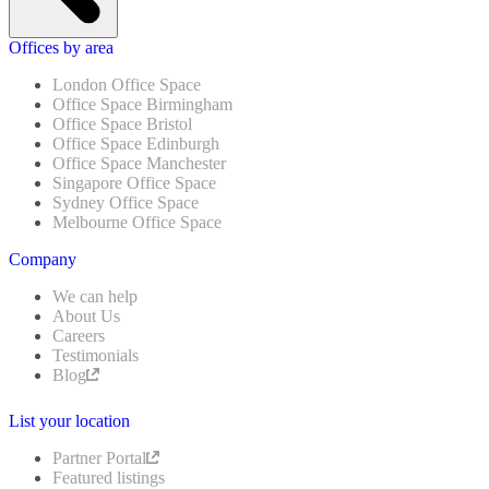
Offices by area
London Office Space
Office Space Birmingham
Office Space Bristol
Office Space Edinburgh
Office Space Manchester
Singapore Office Space
Sydney Office Space
Melbourne Office Space
Company
We can help
About Us
Careers
Testimonials
Blog
List your location
Partner Portal
Featured listings