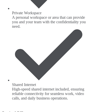
Private Workspace
A personal workspace or area that can provide
you and your team with the confidentiality you
need.
Shared Internet
High-speed shared internet included, ensuring
reliable connectivity for seamless work, video
calls, and daily business operations.