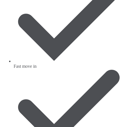
Fast move in