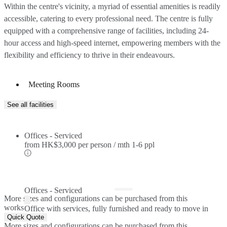
Within the centre's vicinity, a myriad of essential amenities is readily
accessible, catering to every professional need. The centre is fully
equipped with a comprehensive range of facilities, including 24-
hour access and high-speed internet, empowering members with the
flexibility and efficiency to thrive in their endeavours.
Meeting Rooms
See all facilities
Offices - Serviced
from
HK$3,000 per person / mth
1-6 ppl
Offices - Serviced
More sizes and configurations can be purchased from this
workspace.
Office with services, fully furnished and ready to move in
Quick Quote
More sizes and configurations can be purchased from this