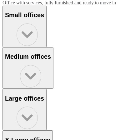
Office with services, fully furnished and ready to move in
Small offices
Medium offices
Large offices
X-Large offices