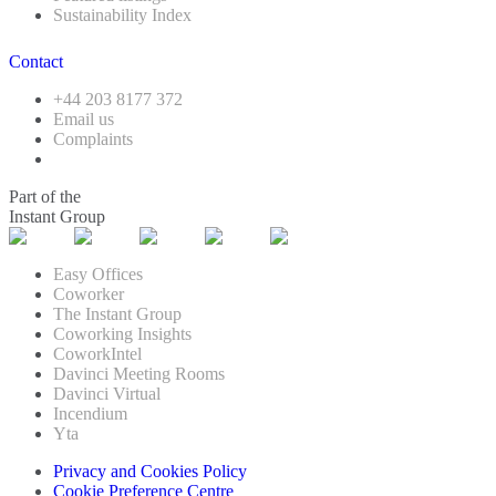
Sustainability Index
Contact
+44 203 8177 372
Email us
Complaints
Part of the
Instant Group
Easy Offices
Coworker
The Instant Group
Coworking Insights
CoworkIntel
Davinci Meeting Rooms
Davinci Virtual
Incendium
Yta
Privacy and Cookies Policy
Cookie Preference Centre