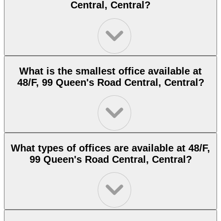
Central, Central?
What is the smallest office available at
48/F, 99 Queen's Road Central, Central?
What types of offices are available at 48/F,
99 Queen's Road Central, Central?