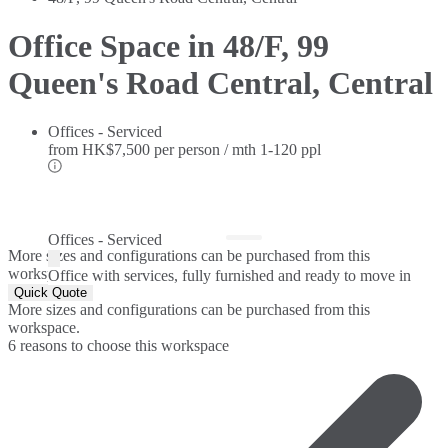
Office Space in 48/F, 99
Queen's Road Central, Central
Offices - Serviced
from
HK$7,500 per person / mth
1-120 ppl
Offices - Serviced
More sizes and configurations can be purchased from this
workspace.
Office with services, fully furnished and ready to move in
Quick Quote
More sizes and configurations can be purchased from this
workspace.
6 reasons to choose this workspace