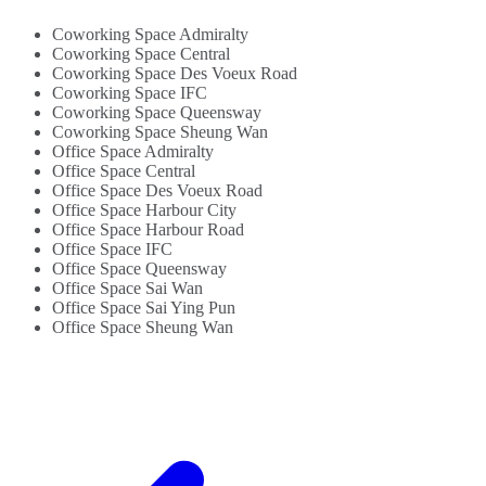
For Law Firms
WiFi...
And
Coworking Space Admiralty
Accountants...
Coworking Space Central
Coworking Space Des Voeux Road
Coworking Space IFC
Coworking Space Queensway
Coworking Space Sheung Wan
Office Space Admiralty
Office Space Central
Office Space Des Voeux Road
Office Space Harbour City
Office Space Harbour Road
Office Space IFC
Office Space Queensway
Office Space Sai Wan
Office Space Sai Ying Pun
Office Space Sheung Wan