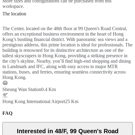
More sizes and configurations can be purchased from this
workspace.
The location
The Center, located on the 48th floor at 99 Queen's Road Central,
offers an exceptional business environment in the heart of Hong
Kong’s bustling financial district. With panoramic sea views and a
prestigious address, this prime location is ideal for professionals. The
building is renowned for its distinctive architecture as one of the
tallest skyscrapers in Hong Kong, providing a striking presence in
the city’s skyline. Nearby, you’ll find high-end shopping and dining
in Landmark and IFC, along with easy access to major MTR
stations, buses, and ferries, ensuring seamless connectivity across
Hong Kong.
Sheung Wan Station
0.4 Km
Hong Kong International Airport
25 Km
FAQ
Interested in 48/F, 99 Queen's Road