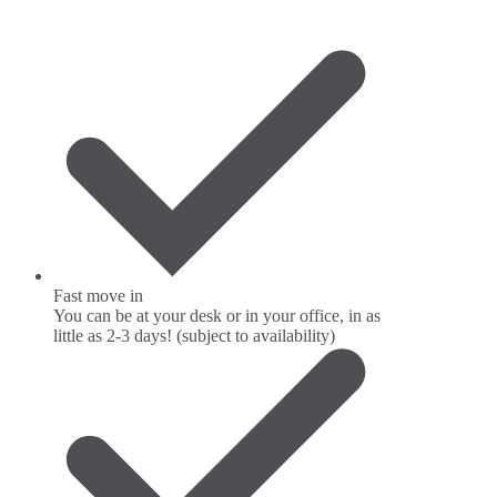
Fast move in
You can be at your desk or in your office, in as
little as 2-3 days! (subject to availability)