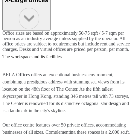
Office sizes are based on approximately 50-75 sqft / 5-7 sqm per
person as an industry average unless supplied by the operator. All
office prices are subject to requirements but include rent and service
charges. Desks and virtual offices are priced per person, per month.
The workspace and its facilities
BELA Offices offers an exceptional business environment,
combining a prestigious address with stunning sea views from its
location on the 48th floor of The Center. As the fifth tallest
skyscraper in Hong Kong, standing 346 metres tall with 73 storeys,
The Center is renowned for its distinctive octagonal star design and
is a landmark in the city's skyline.
Our office centre features over 50 private offices, accommodating
businesses of all sizes. Complementing these spaces is a 2,000 sq.ft.