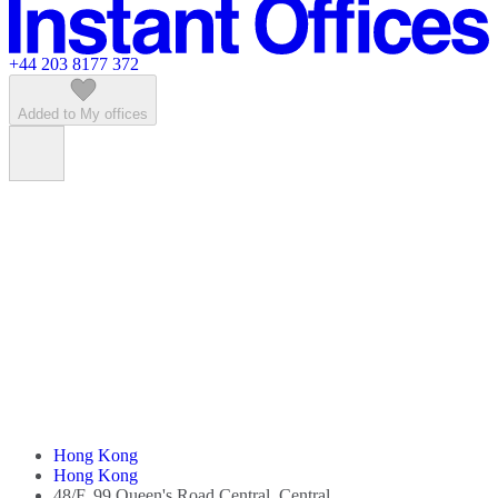
Featured listings
+44 203 8177 372
Added to My offices
Hong Kong
Hong Kong
48/F, 99 Queen's Road Central, Central