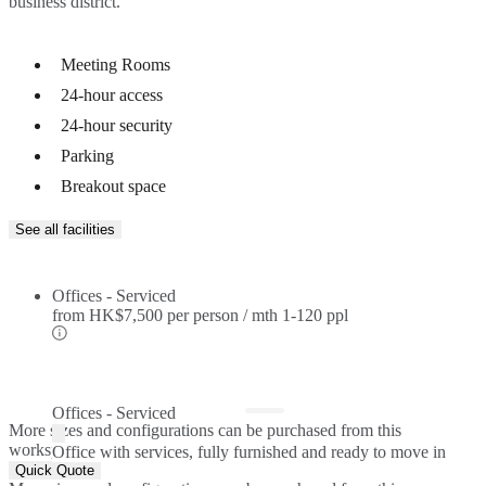
Meeting Rooms
24-hour access
24-hour security
Parking
Breakout space
See all facilities
Offices - Serviced
from
HK$7,500 per person / mth
1-120 ppl
Offices - Serviced
More sizes and configurations can be purchased from this
workspace.
Office with services, fully furnished and ready to move in
Quick Quote