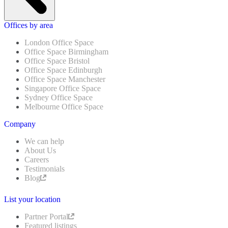
Offices by area
London Office Space
Office Space Birmingham
Office Space Bristol
Office Space Edinburgh
Office Space Manchester
Singapore Office Space
Sydney Office Space
Melbourne Office Space
Company
We can help
About Us
Careers
Testimonials
Blog
List your location
Partner Portal
Featured listings