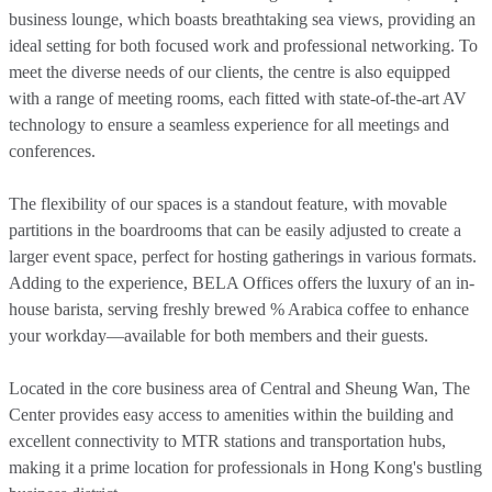
business lounge, which boasts breathtaking sea views, providing an
ideal setting for both focused work and professional networking. To
meet the diverse needs of our clients, the centre is also equipped
with a range of meeting rooms, each fitted with state-of-the-art AV
technology to ensure a seamless experience for all meetings and
conferences.
The flexibility of our spaces is a standout feature, with movable
partitions in the boardrooms that can be easily adjusted to create a
larger event space, perfect for hosting gatherings in various formats.
Adding to the experience, BELA Offices offers the luxury of an in-
house barista, serving freshly brewed % Arabica coffee to enhance
your workday—available for both members and their guests.
Located in the core business area of Central and Sheung Wan, The
Center provides easy access to amenities within the building and
excellent connectivity to MTR stations and transportation hubs,
making it a prime location for professionals in Hong Kong's bustling