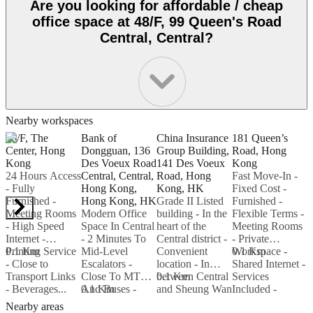
Are you looking for affordable / cheap
office space at 48/F, 99 Queen's Road
Central, Central?
Nearby workspaces
66/F, The
Bank of
China Insurance
181 Queen’s
9
Center, Hong
Dongguan, 136
Group Building,
Road, Hong
R
Kong
Des Voeux Road
141 Des Voeux
Kong
24 Hours Access
Central, Central,
Road, Hong
Fast Move-In -
F
- Fully
Hong Kong,
Kong, HK
Fixed Cost -
K
Furnished -
Hong Kong, HK
Grade II Listed
Furnished -
Meeting Rooms
Modern Office
building - In the
Flexible Terms -
C
- High Speed
Space In Central
heart of the
Meeting Rooms
O
Internet -
- 2 Minutes To
Central district -
- Private
C
Printing Service
0.1 Km
Mid-Level
Convenient
Workspace -
0.1 Km
H
0
- Close to
Escalators -
location - In
Shared Internet -
F
Transport Links
Close To MTR
between Central
0.1 Km
Services
I
- Beverages...
And Buses -
0.1 Km
and Sheung Wan
Included -
P
Popular Choice
- Hi-Speed
WIFI...
Nearby areas