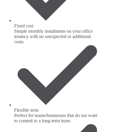
Fixed cost
Simple monthly instalments on your office
tenancy with no unexpected or additional
costs.
Flexible term
Perfect for teams/businesses that do not want
to commit to a long-term lease.