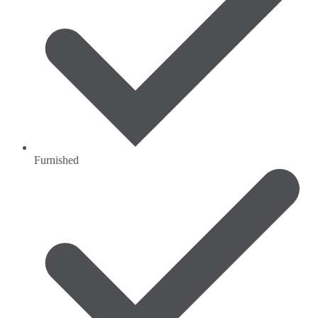
Furnished