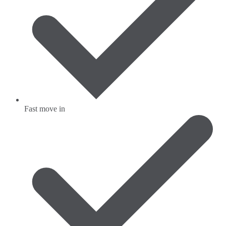
Fast move in