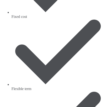
Fixed cost
Flexible term