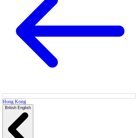
Hong Kong
British English