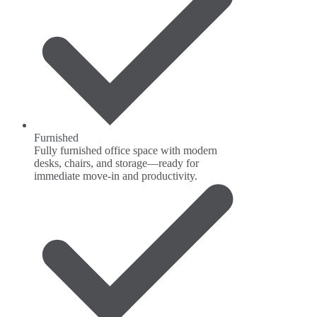
Furnished
Fully furnished office space with modern
desks, chairs, and storage—ready for
immediate move-in and productivity.