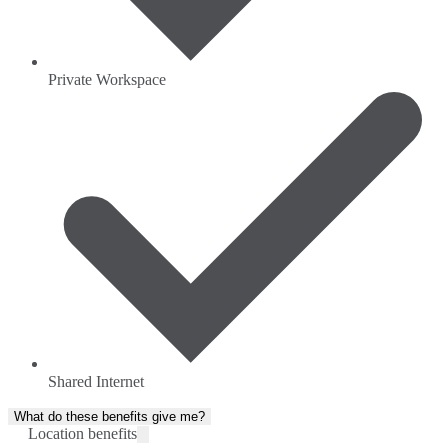
Private Workspace
Shared Internet
What do these benefits give me?
Location benefits