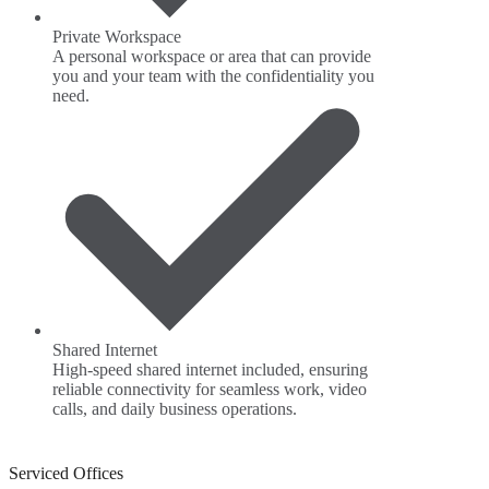
Private Workspace
A personal workspace or area that can provide
you and your team with the confidentiality you
need.
Shared Internet
High-speed shared internet included, ensuring
reliable connectivity for seamless work, video
calls, and daily business operations.
Serviced Offices