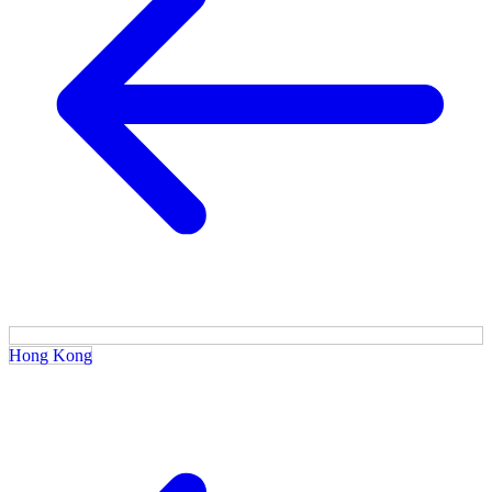
Hong Kong