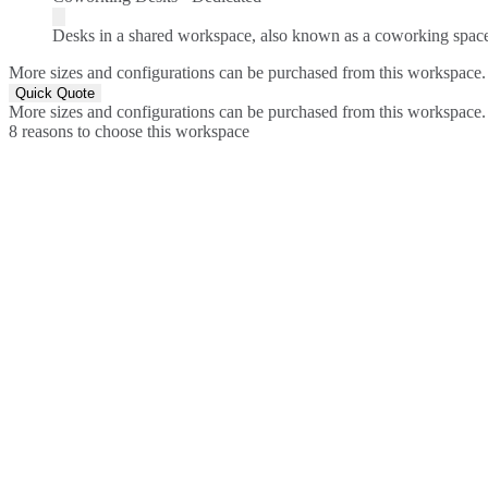
Desks in a shared workspace, also known as a coworking spac
More sizes and configurations can be purchased from this workspace.
Quick Quote
More sizes and configurations can be purchased from this workspace.
8 reasons to choose this workspace