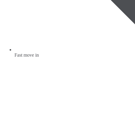
Fast move in