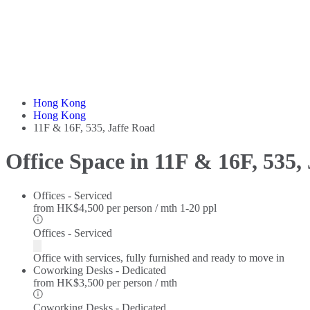
Hong Kong
Hong Kong
11F & 16F, 535, Jaffe Road
Office Space in 11F & 16F, 535,
Offices - Serviced
from
HK$4,500 per person / mth
1-20 ppl
Offices - Serviced
Office with services, fully furnished and ready to move in
Coworking Desks - Dedicated
from
HK$3,500 per person / mth
Coworking Desks - Dedicated