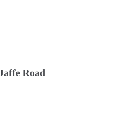
 Jaffe Road